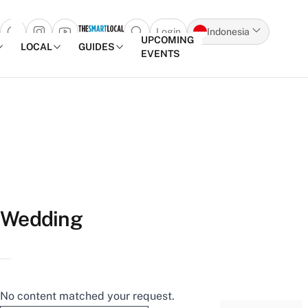
Login
Indonesia
Open search popup
UPCOMING
LOCAL
GUIDES
EVENTS
Skip to content
Wedding
No content matched your request.