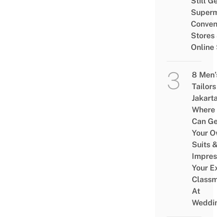
Still G
Superm
Conven
Stores
Online
8 Men’
Tailors
Jakart
Where
Can Ge
Your 
Suits 
Impres
Your E
Class
At
Weddi