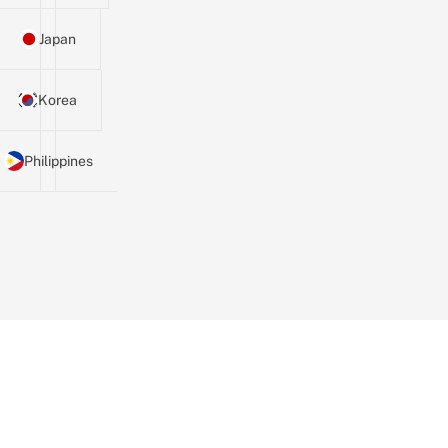
Japan
Korea
Philippines