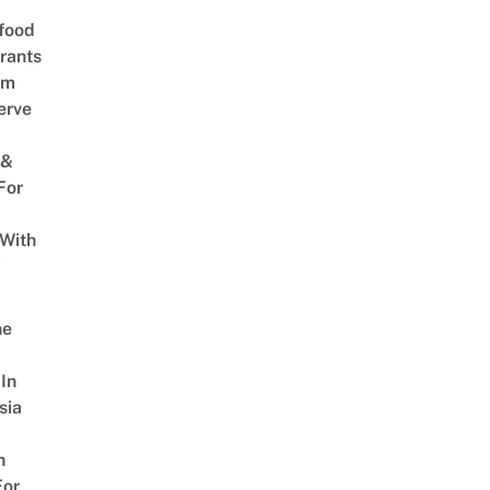
food
rants
am
erve
 &
For
 With
w
ne
In
sia
n
For