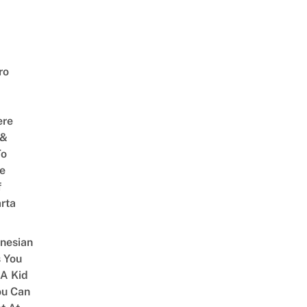
ro
ere
 &
To
he
f
rta
onesian
 You
 A Kid
ou Can