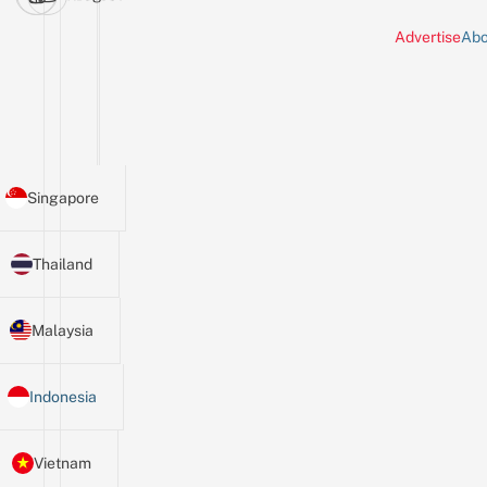
Advertise
Abo
Singapore
Thailand
Malaysia
Indonesia
Vietnam