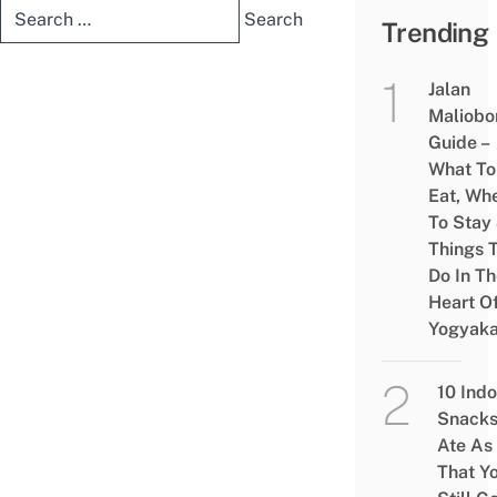
Search
Trending
for:
Jalan
Maliobo
Guide –
What To
Eat, Wh
To Stay
Things 
Do In T
Heart O
Yogyaka
10 Ind
Snacks
Ate As
That Y