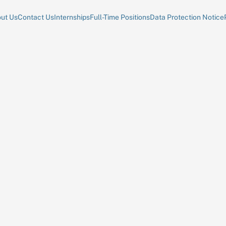
ut Us
Contact Us
Internships
Full-Time Positions
Data Protection Notice