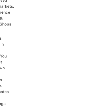
et At
arkets,
ience
 &
 Shops
s
 in
a
 You
t
Own
&
s
x-
mates
ngs