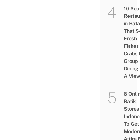
10 Sea
Restau
in Bat
That S
Fresh
Fishes
Crabs 
Group
Dining
A Vie
8 Onli
Batik
Stores 
Indone
To Get
Moder
Attire 