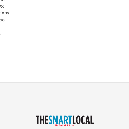
ng
ions
ice
s