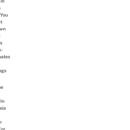
 in
a
 You
t
Own
&
s
x-
mates
ngs
ne
In
sia
n
For