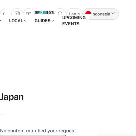
Login
Indonesia
Open search popup
UPCOMING
LOCAL
GUIDES
EVENTS
Skip to content
Japan
No content matched your request.