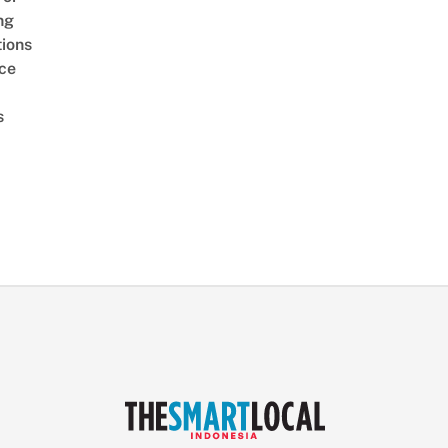
ng
ions
ice
s