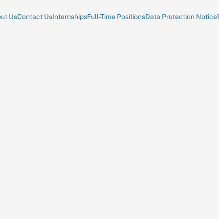
ut Us
Contact Us
Internships
Full-Time Positions
Data Protection Notice