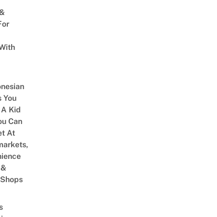
 &
For
With
onesian
 You
 A Kid
ou Can
et At
arkets,
ience
 &
 Shops
s