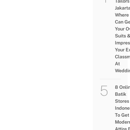
Tailors
Jakart
Where
Can Ge
Your 
Suits 
Impres
Your E
Class
At
Weddi
8 Onli
Batik
Stores 
Indone
To Get
Moder
Attire 