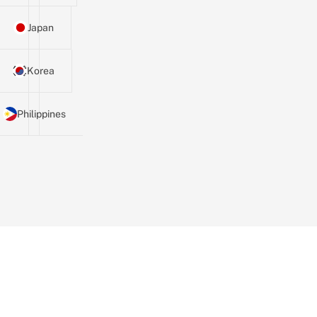
Japan
Korea
Philippines