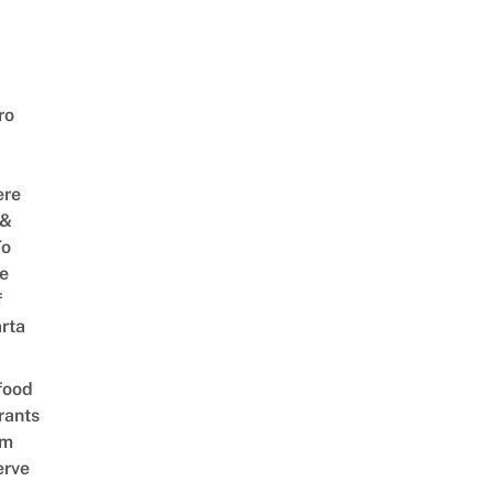
ro
ere
 &
To
he
f
rta
food
rants
am
erve