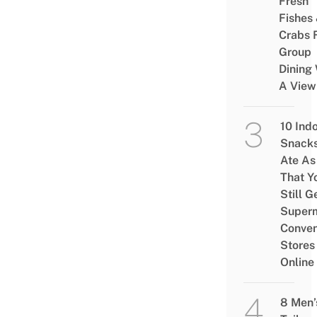
Fresh
Fishes
Crabs 
Group
Dining 
A View
10 Ind
Snacks
Ate As
That Y
Still G
Superm
Conven
Stores
Online
8 Men’