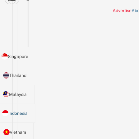
Advertise
Abo
Singapore
Thailand
Malaysia
Indonesia
Vietnam