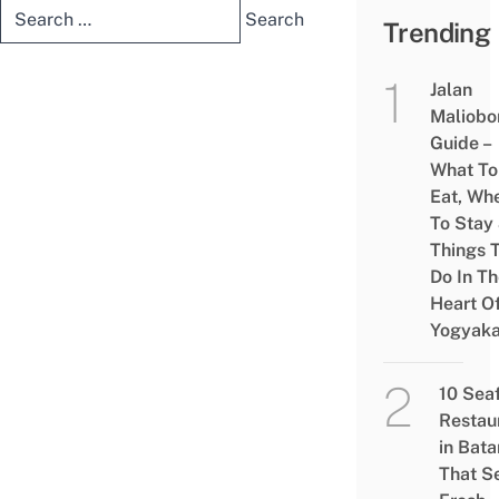
Search
Trending
for:
Jalan
Maliobo
Guide –
What To
Eat, Wh
To Stay
Things 
Do In T
Heart O
Yogyaka
10 Sea
Restau
in Bat
That S