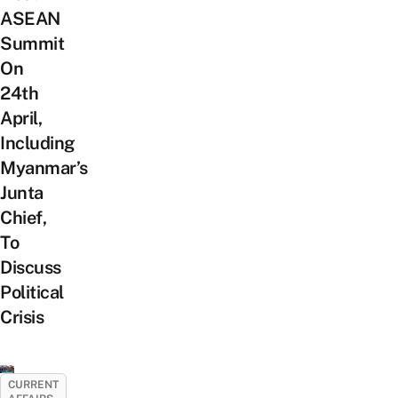
ASEAN
Summit
On
24th
April,
Including
Myanmar’s
Junta
Chief,
To
Discuss
Political
Crisis
CURRENT