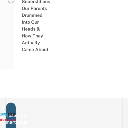
Superstitions
Our Parents
Drummed
Into Our
Heads &
How They
Actually
Came About
vertise with
eSmartLocal