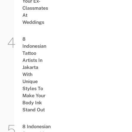
Your Ex-
Classmates
At
Weddings
8
Indonesian
Tattoo
Artists In
Jakarta
With
Unique
Styles To
Make Your
Body Ink
Stand Out
8 Indonesian