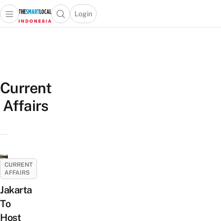
Login
Open main menu
Open search popup
 main menu
Skip to content
Current
Affairs
CURRENT
AFFAIRS
Jakarta
To
Host