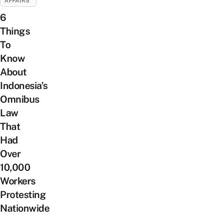
AFFAIRS
6
Things
To
Know
About
Indonesia’s
Omnibus
Law
That
Had
Over
10,000
Workers
Protesting
Nationwide