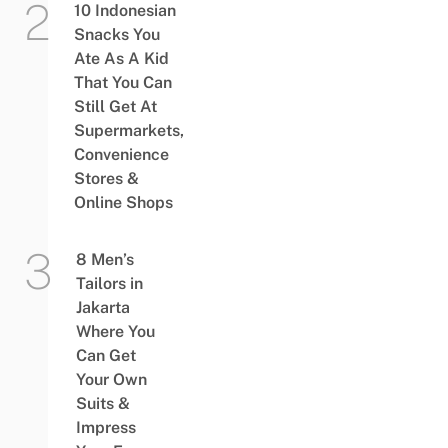
10 Indonesian
Snacks You
Ate As A Kid
That You Can
Still Get At
Supermarkets,
Convenience
Stores &
Online Shops
8 Men’s
Tailors in
Jakarta
Where You
Can Get
Your Own
Suits &
Impress