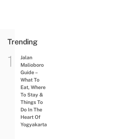
Trending
Jalan
Malioboro
Guide –
What To
Eat, Where
To Stay &
Things To
Do In The
Heart Of
Yogyakarta