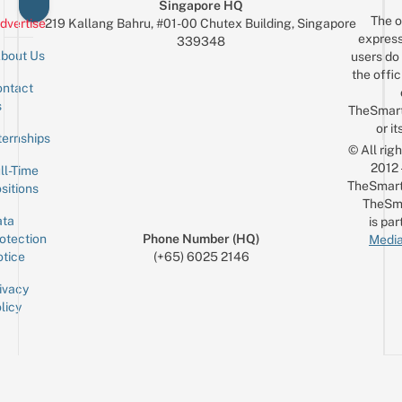
Singapore HQ
The o
dvertise
219 Kallang Bahru, #01-00 Chutex Building, Singapore
express
339348
bout Us
users do 
the offic
ntact
Sign up for the mailing list
Email
s
TheSmar
or it
ternships
© All rig
2012
ll-Time
TheSmart
sitions
TheSm
ta
is par
otection
Phone Number (HQ)
Media
tice
(+65) 6025 2146
ivacy
licy