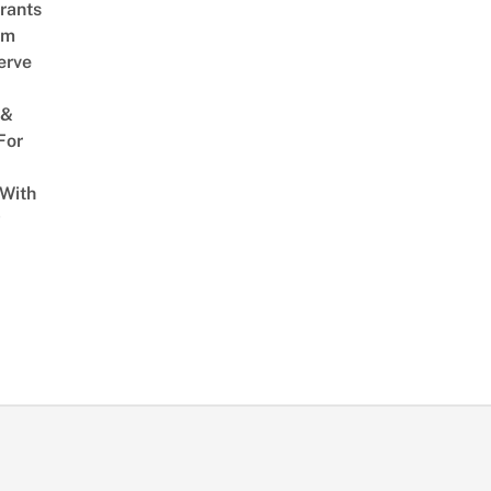
rants
am
erve
 &
For
 With
w