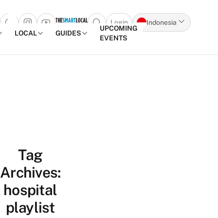
Login
Indonesia
Open search popup
UPCOMING
LOCAL
GUIDES
EVENTS
Skip to content
Tag
Archives:
hospital
playlist