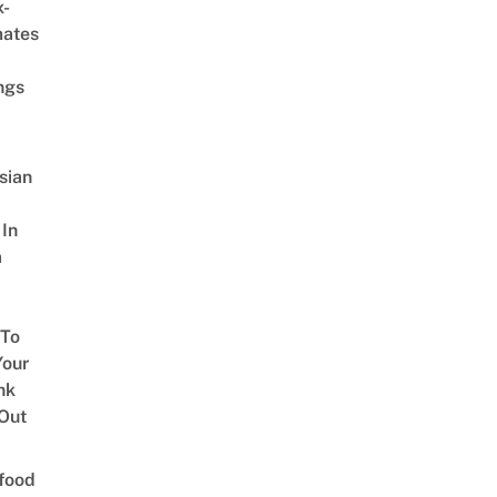
x-
mates
ngs
sian
 In
a
 To
our
nk
Out
food