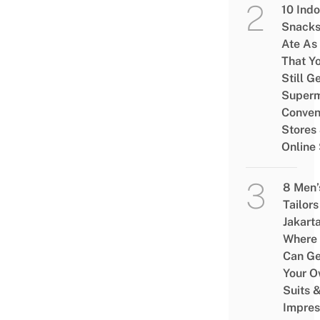
10 Ind
Snacks
Ate As
That Y
Still G
Superm
Conven
Stores
Online
8 Men’
Tailors
Jakart
Where
Can Ge
Your 
Suits 
Impres