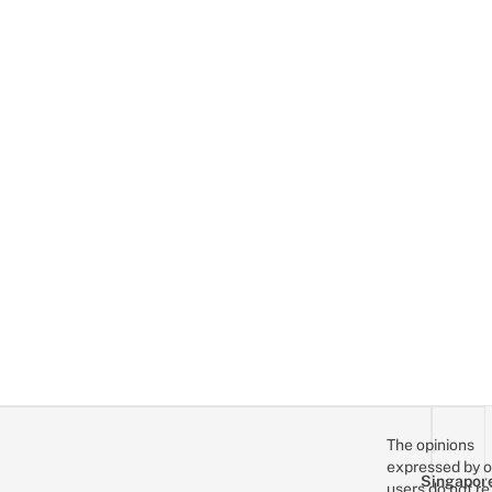
The opinions
expressed by o
Singapor
users do not re