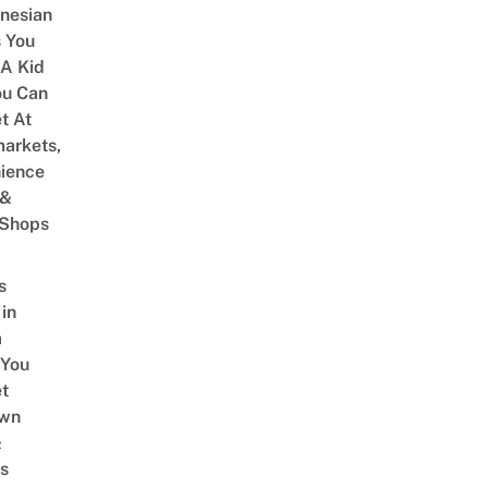
onesian
 You
 A Kid
ou Can
et At
arkets,
ience
 &
 Shops
s
 in
a
 You
t
Own
&
s