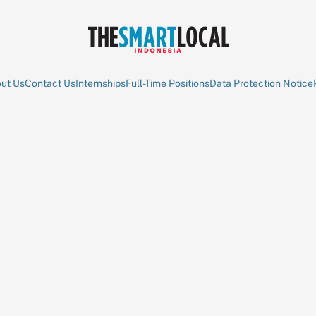
ut Us
Contact Us
Internships
Full-Time Positions
Data Protection Notice