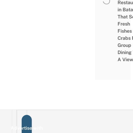
Restau
in Bat
That S
Fresh
Fishes
Crabs 
Group
Dining
A Vie
Advertise with
Sign up for the mailing list