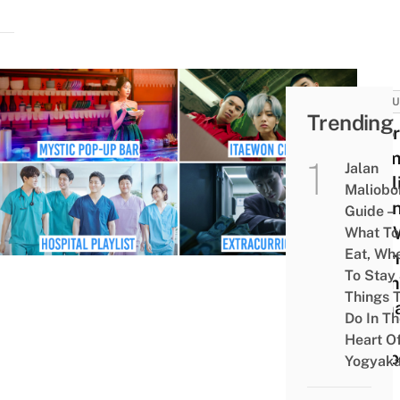
CULT
Trending
8 Ko
Dram
Jalan
Netfl
Maliobo
Indo
Guide –
Can 
What To
Eat, Wh
Onlin
To Stay
From
Things 
Rom
Do In T
To
Heart O
Susp
Yogyaka