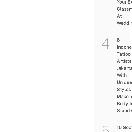
Your E
Class
At
Weddi
8
Indone
Tattoo
Artists
Jakart
With
Unique
Styles
Make Y
Body I
Stand 
10 Sea