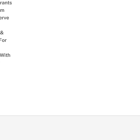
rants
am
erve
 &
For
 With
w