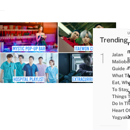
CULT
Trending
8 Ko
Dram
Jalan
Netfl
Maliobo
Indo
Guide –
Can 
What To
Eat, Wh
Onlin
To Stay
From
Things 
Rom
Do In T
To
Heart O
Susp
Yogyaka