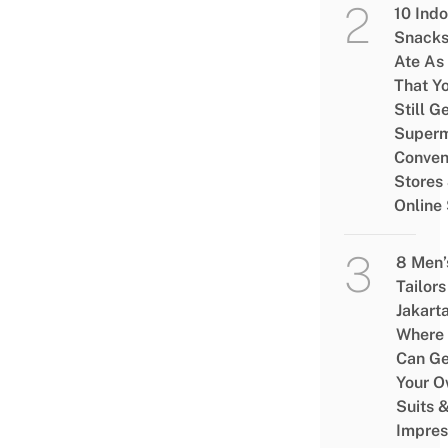
10 Ind
Snacks
Ate As
That Y
Still G
Superm
Conven
Stores
Online
8 Men’
Tailors
Jakart
Where
Can Ge
Your 
Suits 
Impres