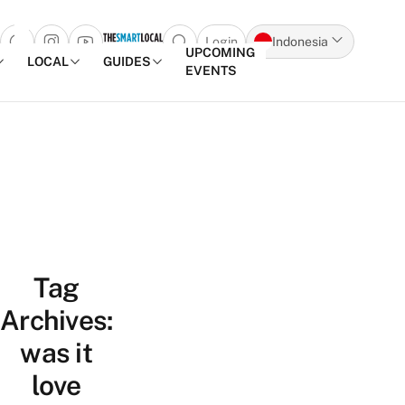
Login
Indonesia
Open search popup
UPCOMING
LOCAL
GUIDES
EVENTS
Skip to content
Tag
Archives:
was it
love