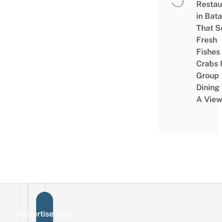
Restau
in Bat
That S
Fresh
Fishes
Crabs 
Group
Dining
A Vie
Advertise with
Sign up for the mailing list