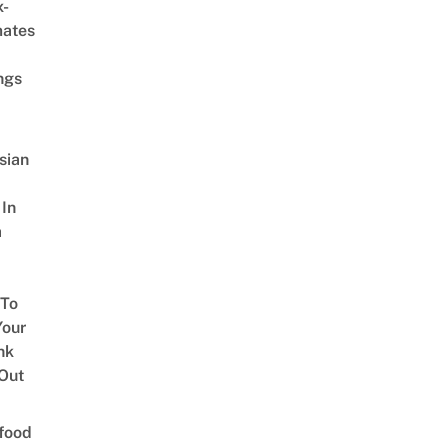
x-
mates
ngs
sian
 In
a
 To
our
nk
Out
food