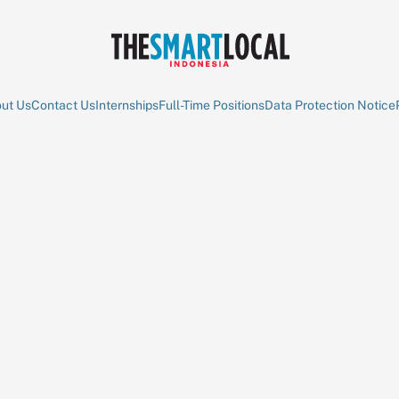
ut Us
Contact Us
Internships
Full-Time Positions
Data Protection Notice