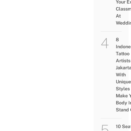
Your E
Class
At
Weddi
8
Indone
Tattoo
Artists
Jakart
With
Unique
Styles
Make Y
Body I
Stand 
10 Sea