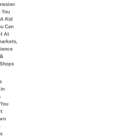
onesian
 You
 A Kid
ou Can
et At
arkets,
ience
 &
 Shops
s
 in
a
 You
t
Own
&
s