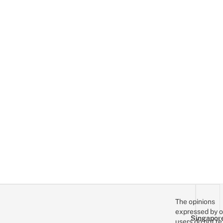
The opinions
expressed by o
Singapor
users do not re