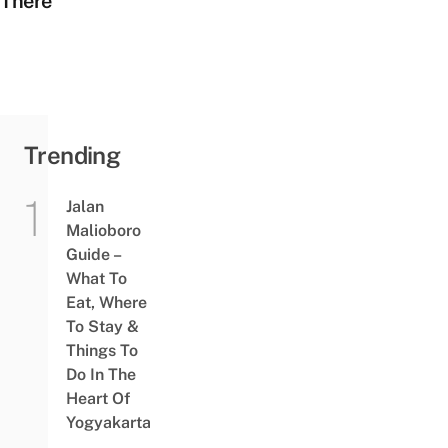
There
Trending
Jalan
Malioboro
Guide –
What To
Eat, Where
To Stay &
Things To
Do In The
Heart Of
Yogyakarta