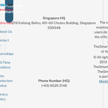
vertise with
eSmartLocal
Singapore HQ
The o
dvertise
219 Kallang Bahru, #01-00 Chutex Building, Singapore
express
339348
bout Us
users do 
the offic
ntact
Sign up for the mailing list
Email
s
TheSmar
or it
ternships
© All rig
2012
ll-Time
TheSmart
sitions
TheSm
ta
is par
otection
Phone Number (HQ)
Media
tice
(+65) 6025 2146
ivacy
licy