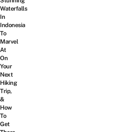
Stunning
Waterfalls
In
Indonesia
To
Marvel
At
On
Your
Next
Hiking
Trip,
&
How
To
Get