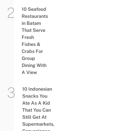
10 Seafood
Restaurants
in Batam
That Serve
Fresh
Fishes &
Crabs For
Group
Dining With
A View
10 Indonesian
Snacks You
Ate As A Kid
That You Can
Still Get At
Supermarkets,