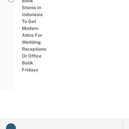
Batik
Stores In
Indonesia
To Get
Modern
Attire For
Wedding
Receptions
Or Office
Batik
Fridays