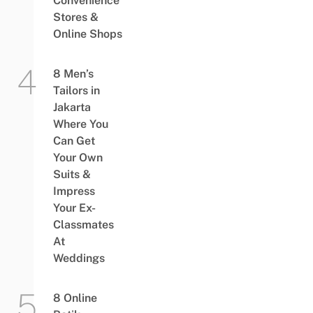
Convenience
Stores &
Online Shops
8 Men’s
Tailors in
Jakarta
Where You
Can Get
Your Own
Suits &
Impress
Your Ex-
Classmates
At
Weddings
8 Online