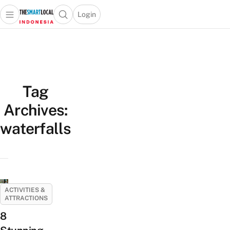
Login
Open main menu
Open search popup
 main menu
Skip to content
Tag
Archives:
waterfalls
ACTIVITIES &
ATTRACTIONS
8