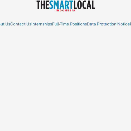
ut Us
Contact Us
Internships
Full-Time Positions
Data Protection Notice