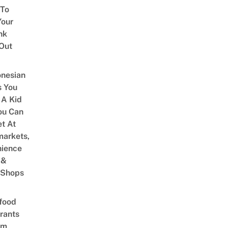
 To
our
nk
Out
onesian
 You
 A Kid
ou Can
et At
arkets,
ience
 &
 Shops
food
rants
am