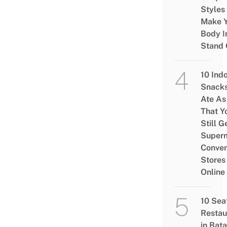
Styles
Make Y
Body I
Stand 
10 Ind
Snacks
Ate As
That Y
Still G
Superm
Conven
Stores
Online
10 Sea
Restau
in Bat