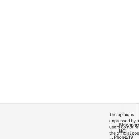
The opinions
expressed by o
Singapor
users do not re
HQ
the official pos
Phone
219