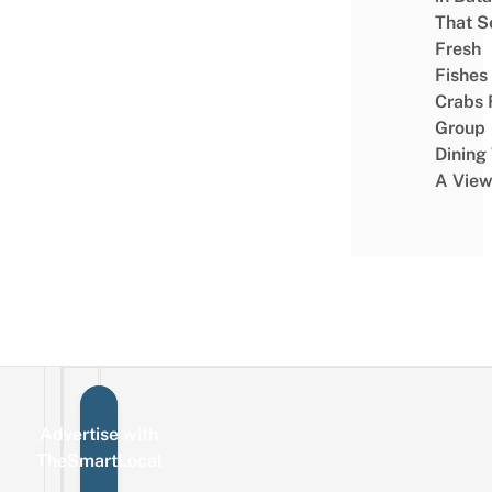
That S
Fresh
Fishes
Crabs 
Group
Dining
A Vie
Advertise with
Sign up for the mailing list
Email
TheSmartLocal