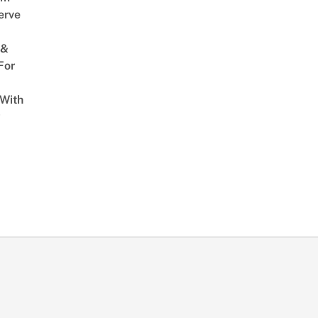
erve
 &
For
 With
w