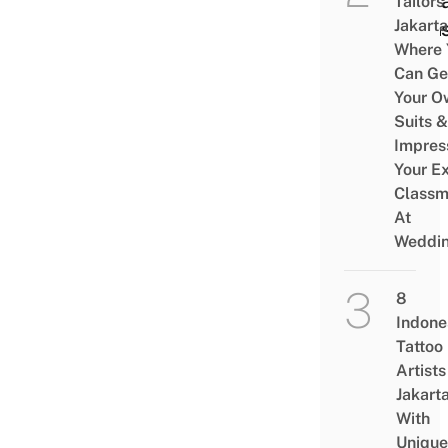
Unwa
Tailors 
Jakarta
Spla
Where 
Can Ge
Your O
Suits &
Impres
Your Ex
Classm
At
Weddi
8
Indone
Tattoo
Artists
Jakart
With
Unique