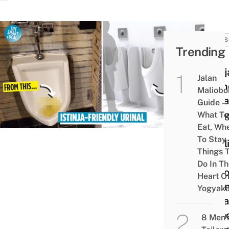
NEWS
Trending
New
Istinj
Jalan
Frien
Maliobo
Urina
Guide –
Desi
What To
Eat, Wh
Lets
To Stay
Musl
Things 
Men
Do In T
Perf
Heart O
Clea
Yogyaka
Ritua
With
8 Men’