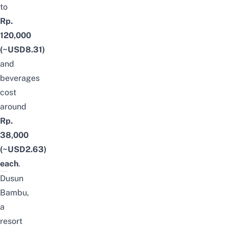
to
Rp.
120,000
(~USD8.31)
and
beverages
cost
around
Rp.
38,000
(~USD2.63)
each
.
Dusun
Bambu,
a
resort