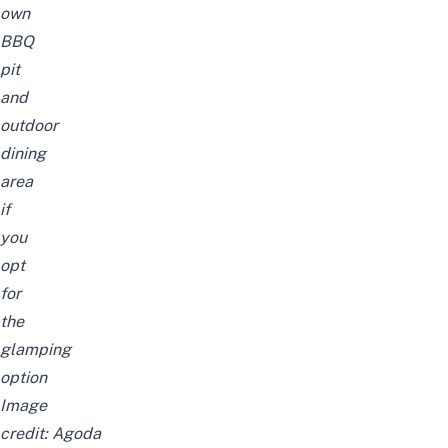
own
BBQ
pit
and
outdoor
dining
area
if
you
opt
for
the
glamping
option
Image
credit:
Agoda