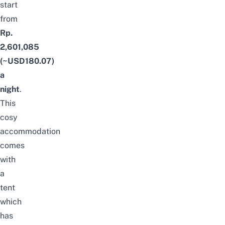
start
from
Rp.
2,601,085
(~USD180.07)
a
night
.
This
cosy
accommodation
comes
with
a
tent
which
has