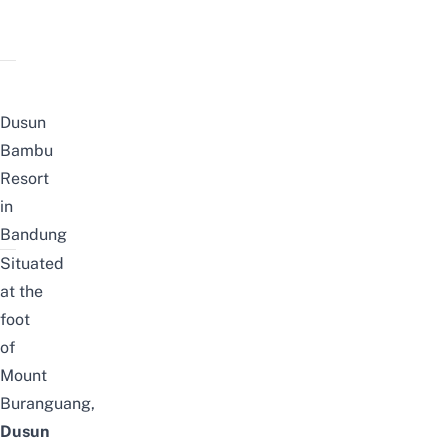
Dusun
Bambu
Resort
in
Bandung
Situated
at the
foot
of
Mount
Buranguang,
Dusun