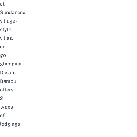
at
Sundanese
village-
style
villas,
or
go
glamping
Dusan
Bambu
offers
2
types
of
lodgings
–