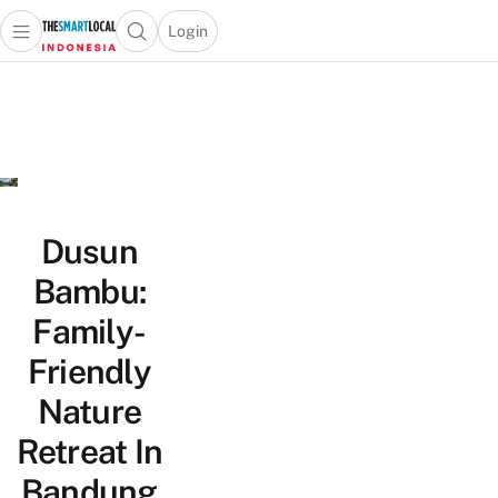
Login
Open main menu
Open search popup
 main menu
Skip to content
Dusun
Bambu:
Family-
Friendly
Nature
Retreat In
Bandung