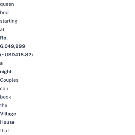
queen
bed
starting
at
Rp.
6,049,999
(~USD418.82)
a
night
.
Couples
can
book
the
Village
House
that