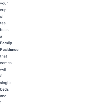
your
cup
of
tea,
book
a
Family
Residence
that
comes
with
2
single
beds
and
1