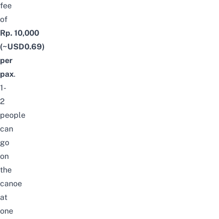
fee
of
Rp. 10,000
(~USD0.69)
per
pax
.
1-
2
people
can
go
on
the
canoe
at
one