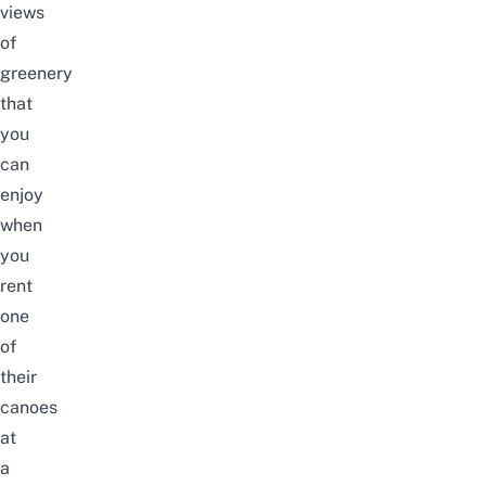
views
of
greenery
that
you
can
enjoy
when
you
rent
one
of
their
canoes
at
a