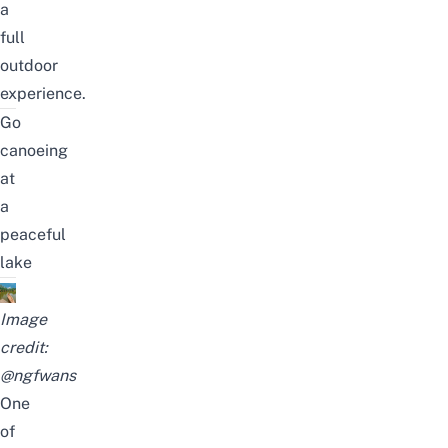
a
full
outdoor
experience.
Go
canoeing
at
a
peaceful
lake
Image
credit:
@ngfwans
One
of