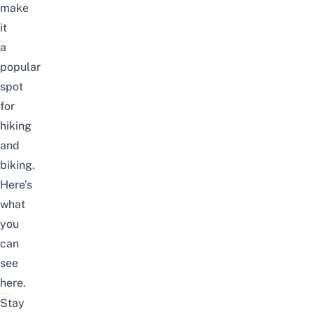
make
it
a
popular
spot
for
hiking
and
biking.
Here’s
what
you
can
see
here.
Stay