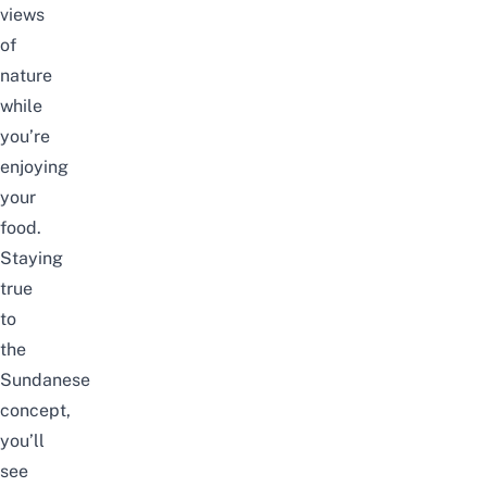
views
of
nature
while
you’re
enjoying
your
food.
Staying
true
to
the
Sundanese
concept,
you’ll
see