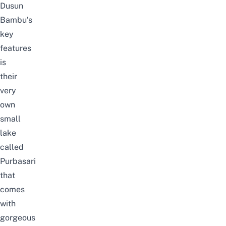
Dusun
Bambu’s
key
features
is
their
very
own
small
lake
called
Purbasari
that
comes
with
gorgeous