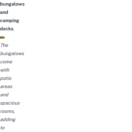
bungalows
and
camping
decks
.
The
bungalows
come
with
patio
areas
and
spacious
rooms,
adding
to