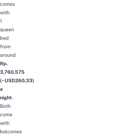
comes
with
1
queen
bed
from
around
Rp.
3,760,575
(~USD260.33)
a
night
.
Both
come
with
balconies