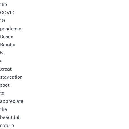
the
COVID-
19
pandemic,
Dusun
Bambu
is
a
great
staycation
spot
to
appreciate
the
beautiful
nature