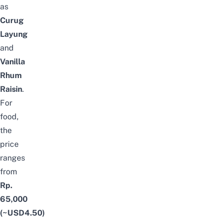
as
Curug
Layung
and
Vanilla
Rhum
Raisin
.
For
food,
the
price
ranges
from
Rp.
65,000
(~USD4.50)