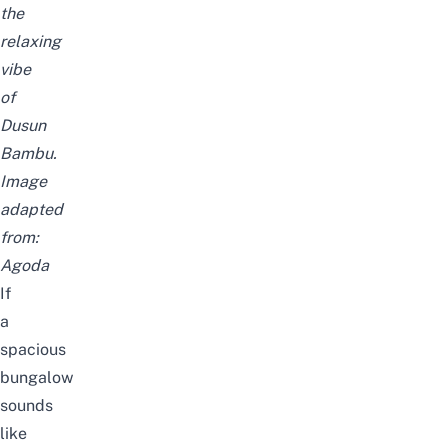
the
relaxing
vibe
of
Dusun
Bambu.
Image
adapted
from:
Agoda
If
a
spacious
bungalow
sounds
like