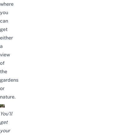
where
you
can
get
either
a
view
of
the
gardens
or
nature.
You’ll
get
your