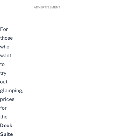
ADVERTISEMENT
For
those
who
want
to
try
out
glamping,
prices
for
the
Deck
Suite