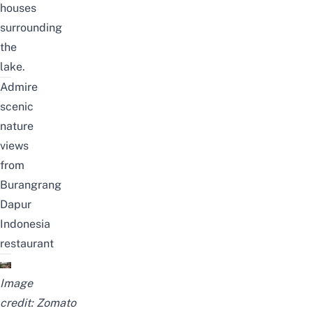
houses
surrounding
the
lake.
Admire
scenic
nature
views
from
Burangrang
Dapur
Indonesia
restaurant
Image
credit:
Zomato