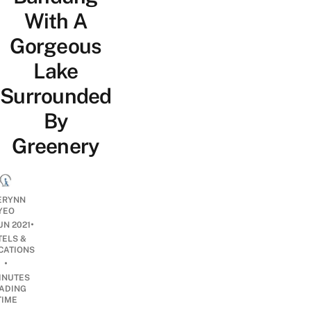
With A
Gorgeous
Lake
Surrounded
By
Greenery
ERYNN
YEO
•
UN 2021
TELS &
CATIONS
•
INUTES
ADING
TIME