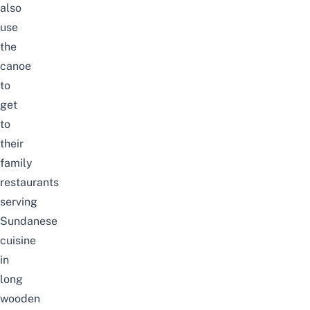
also
use
the
canoe
to
get
to
their
family
restaurants
serving
Sundanese
cuisine
in
long
wooden