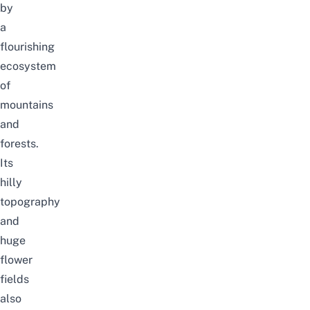
by
a
flourishing
ecosystem
of
mountains
and
forests.
Its
hilly
topography
and
huge
flower
fields
also