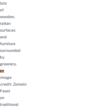
lots
of
wooden,
rattan
surfaces
and
furniture
surrounded
by
greenery.
Image
credit:
Zomato
Feast
on
traditional