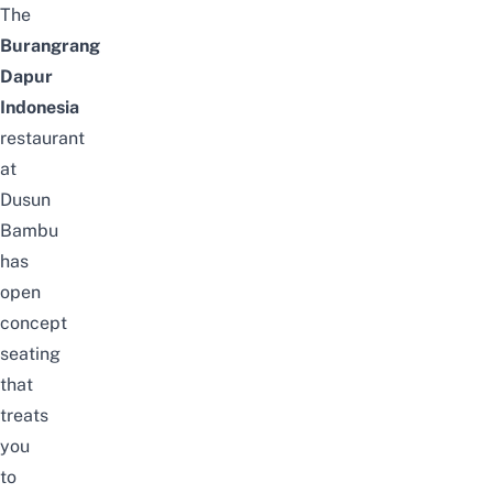
The
Burangrang
Dapur
Indonesia
restaurant
at
Dusun
Bambu
has
open
concept
seating
that
treats
you
to