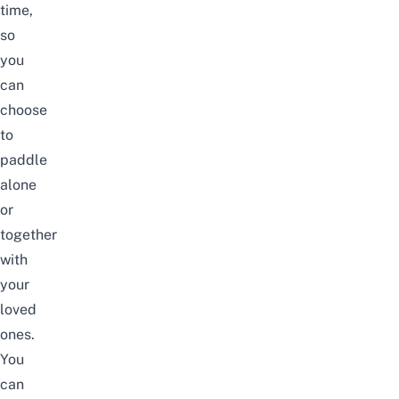
time,
so
you
can
choose
to
paddle
alone
or
together
with
your
loved
ones.
You
can