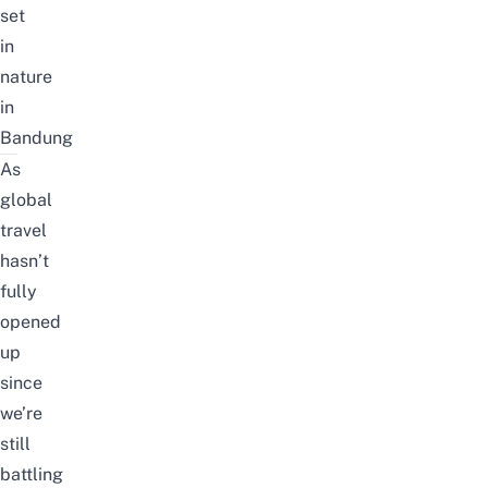
set
in
nature
in
Bandung
As
global
travel
hasn’t
fully
opened
up
since
we’re
still
battling