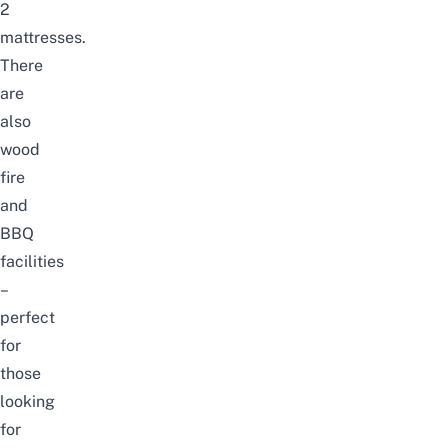
2
mattresses.
There
are
also
wood
fire
and
BBQ
facilities
–
perfect
for
those
looking
for