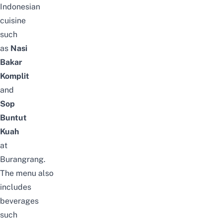
Indonesian
cuisine
such
as
Nasi
Bakar
Komplit
and
Sop
Buntut
Kuah
at
Burangrang.
The
menu
also
includes
beverages
such