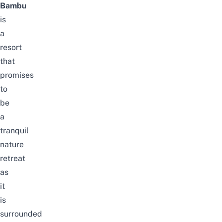
Bambu
is
a
resort
that
promises
to
be
a
tranquil
nature
retreat
as
it
is
surrounded