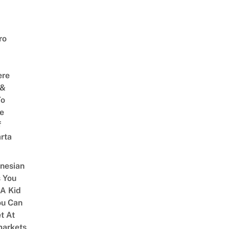
ro
ere
 &
To
he
f
rta
onesian
 You
 A Kid
ou Can
et At
arkets,