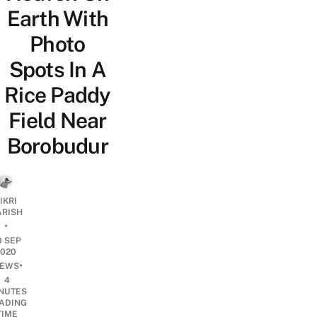
Earth With
Photo
Spots In A
Rice Paddy
Field Near
Borobudur
IKRI
ARISH
•
0 SEP
2020
•
EWS
4
NUTES
ADING
TIME