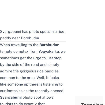
Svargabumi has photo spots in a rice
paddy near Borobudur
When travelling to the
Borobudur
temple
complex from
Yogyakarta
, we
sometimes get the urge to just stop
by the side of the road and simply
admire the gorgeous rice paddies
common to the area. Well, it looks
like someone up there is listening to
our fantasies as the recently opened
Svargabumi
photo spot allows
tourists to do exactly that.