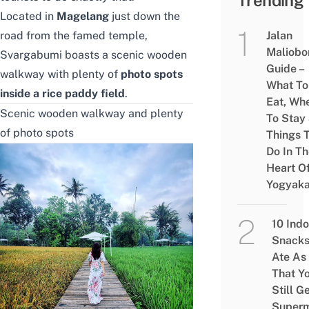
Trending
Located in
Magelang
just down the
road from the famed temple,
Jalan
Maliobo
Svargabumi boasts a scenic wooden
Guide –
walkway with plenty of
photo spots
What To
inside a rice paddy field
.
Eat, Wh
Scenic wooden walkway and plenty
To Stay
of photo spots
Things 
Do In T
Heart O
Yogyaka
10 Ind
Snacks
Ate As
That Y
Still G
Superm