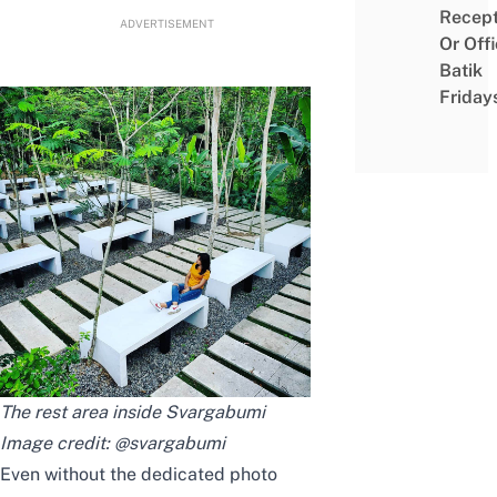
Recept
ADVERTISEMENT
Or Off
Batik
Friday
The rest area inside Svargabumi
Image credit:
@svargabumi
Even without the dedicated photo