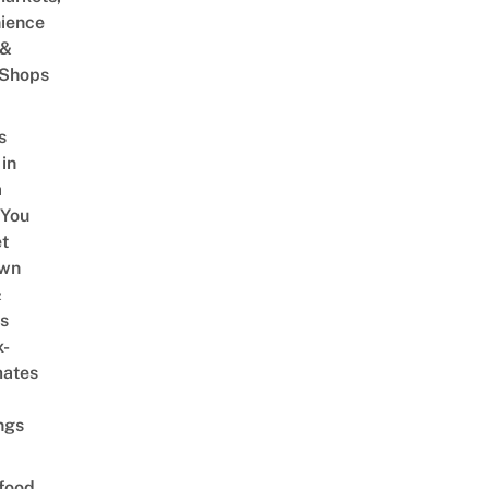
ience
 &
 Shops
s
 in
a
 You
t
Own
&
s
x-
mates
ngs
food