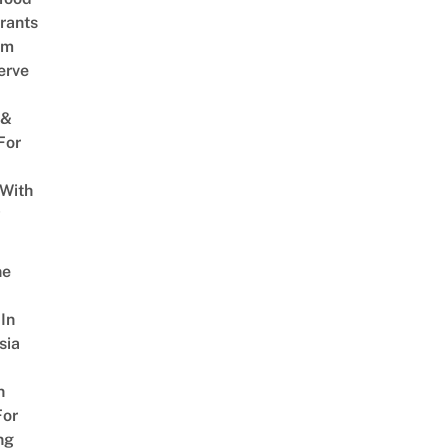
rants
am
erve
 &
For
 With
w
ne
In
sia
n
For
ng