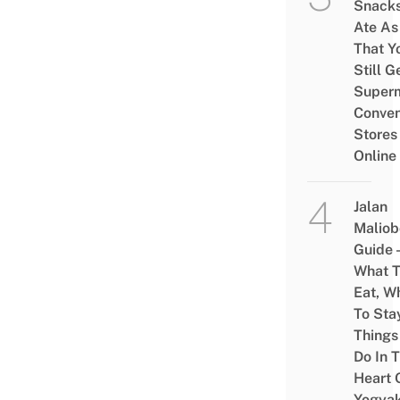
Snacks
Ate As
That Y
Still G
Superm
Conven
Stores
Online
Jalan
Maliob
Guide 
What 
Eat, W
To Sta
Things
Do In 
Heart 
Yogyak