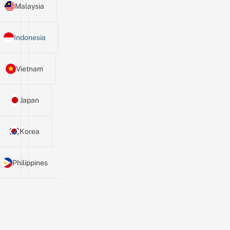
Malaysia
Indonesia
Vietnam
Japan
Korea
Philippines