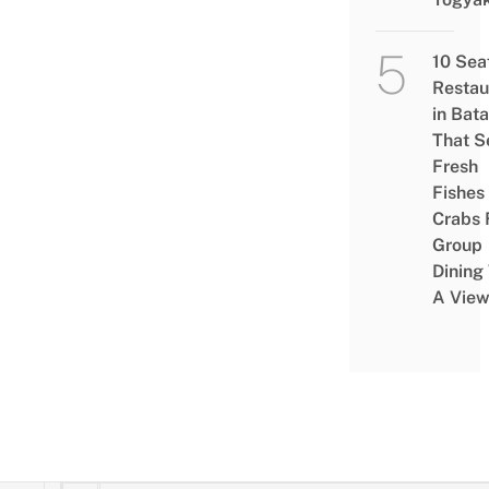
10 Sea
Restau
in Bat
That S
Fresh
Fishes
Crabs 
Group
Dining
A Vie