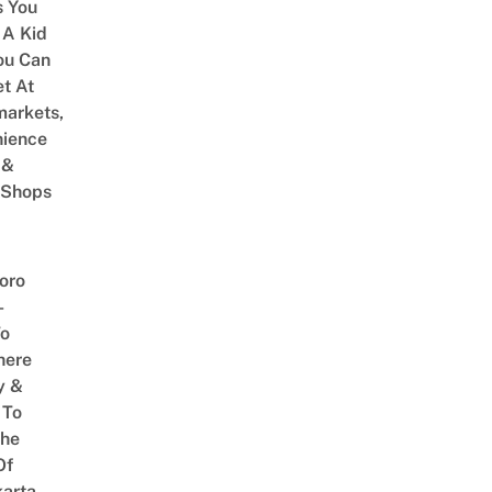
 You
 A Kid
ou Can
et At
arkets,
ience
 &
 Shops
oro
–
To
here
y &
 To
The
Of
arta