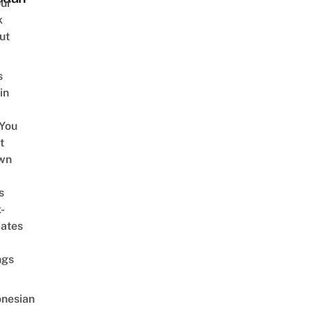
ur
k
ut
s
in
You
t
wn
s
-
ates
ngs
onesian