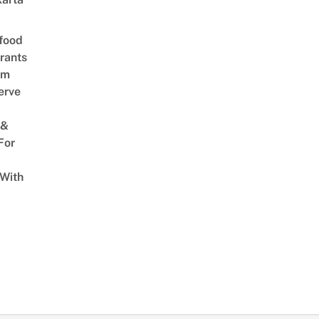
food
rants
am
erve
 &
For
 With
w