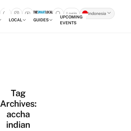
Login
Indonesia
Open search popup
UPCOMING
LOCAL
GUIDES
EVENTS
Skip to content
Tag
Archives:
accha
indian