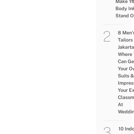
Make Yo
Body In
Stand O
8 Men’
Tailors 
Jakarta
Where 
Can Ge
Your O
Suits &
Impres
Your Ex
Classm
At
Weddi
10 Ind