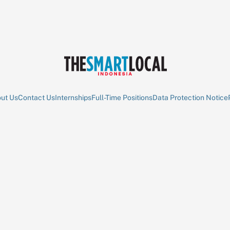
ut Us
Contact Us
Internships
Full-Time Positions
Data Protection Notice