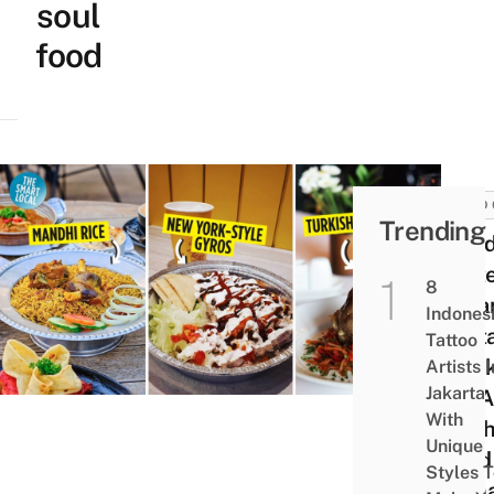
soul
food
FOOD 
Trending
9 Mi
East
8
India
Indones
Rest
Tattoo
In Ja
Artists I
Jakarta
For A
With
Of Th
Unique
Land
Styles 
Ram