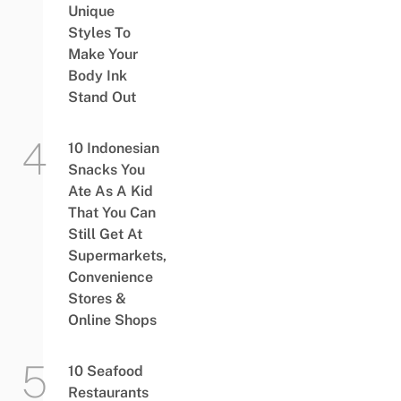
Unique
Styles To
Make Your
Body Ink
Stand Out
10 Indonesian
Snacks You
Ate As A Kid
That You Can
Still Get At
Supermarkets,
Convenience
Stores &
Online Shops
10 Seafood
Restaurants