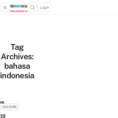
Login
Open main menu
Open search popup
 main menu
Skip to content
Tag
Archives:
bahasa
indonesia
CULTURE
19