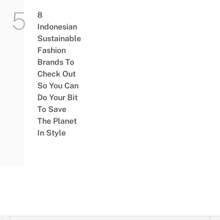
8
Indonesian
Sustainable
Fashion
Brands To
Check Out
So You Can
Do Your Bit
To Save
The Planet
In Style