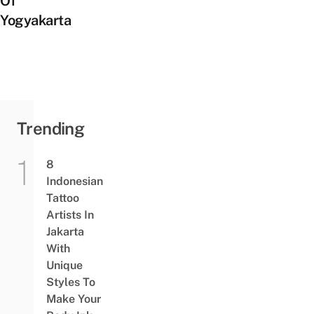
Of
Yogyakarta
Trending
8
Indonesian
Tattoo
Artists In
Jakarta
With
Unique
Styles To
Make Your