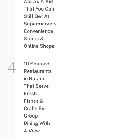
Ate As A Kid
That You Can
Still Get At
Supermarkets,
Convenience
Stores &
Online Shops
10 Seafood
Restaurants
in Batam
That Serve
Fresh
Fishes &
Crabs For
Group
Dining With
A View