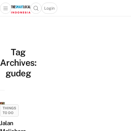
Login
Open main menu
Open search popup
 main menu
Skip to content
Tag
Archives:
gudeg
THINGS
TO DO
Jalan