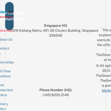
vertise with
eSmartLocal
Singapore HQ
The o
dvertise
219 Kallang Bahru, #01-00 Chutex Building, Singapore
express
339348
bout Us
users do 
the offic
ntact
Sign up for the mailing list
Email
s
TheSmar
or it
ternships
© All rig
2012
ll-Time
TheSmart
sitions
TheSm
ta
is par
otection
Phone Number (HQ)
Media
tice
(+65) 6025 2146
ivacy
licy