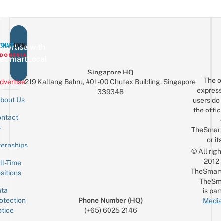
vertise with
eSmartLocal
Singapore HQ
The o
dvertise
219 Kallang Bahru, #01-00 Chutex Building, Singapore
express
339348
bout Us
users do 
the offic
ntact
Sign up for the mailing list
Email
s
TheSmar
or it
ternships
© All rig
2012
ll-Time
TheSmart
sitions
TheSm
ta
is par
otection
Phone Number (HQ)
Media
tice
(+65) 6025 2146