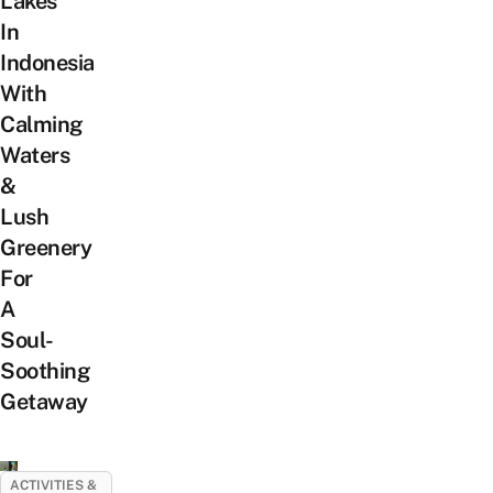
Lakes
In
Indonesia
With
Calming
Waters
&
Lush
Greenery
For
A
Soul-
Soothing
Getaway
ACTIVITIES &