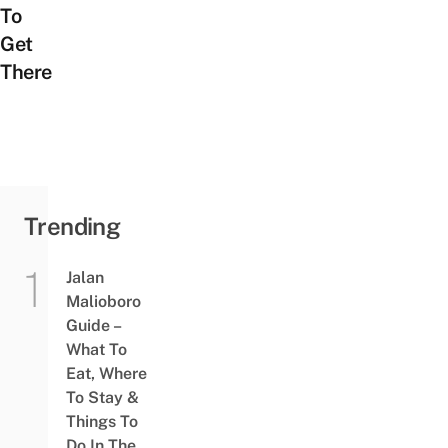
To
Get
There
Trending
Jalan
Malioboro
Guide –
What To
Eat, Where
To Stay &
Things To
Do In The