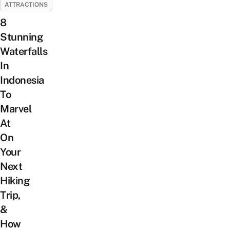
ATTRACTIONS
8
Stunning
Waterfalls
In
Indonesia
To
Marvel
At
On
Your
Next
Hiking
Trip,
&
How