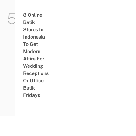
8 Online
Batik
Stores In
Indonesia
To Get
Modern
Attire For
Wedding
Receptions
Or Office
Batik
Fridays