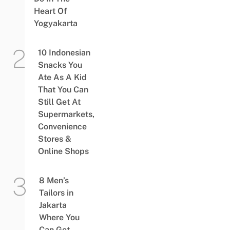
Heart Of
Yogyakarta
10 Indonesian
Snacks You
Ate As A Kid
That You Can
Still Get At
Supermarkets,
Convenience
Stores &
Online Shops
8 Men’s
Tailors in
Jakarta
Where You
Can Get