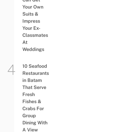
Your Own
Suits &
Impress
Your Ex-
Classmates
At
Weddings
10 Seafood
Restaurants
in Batam
That Serve
Fresh
Fishes &
Crabs For
Group
Dining With
A View