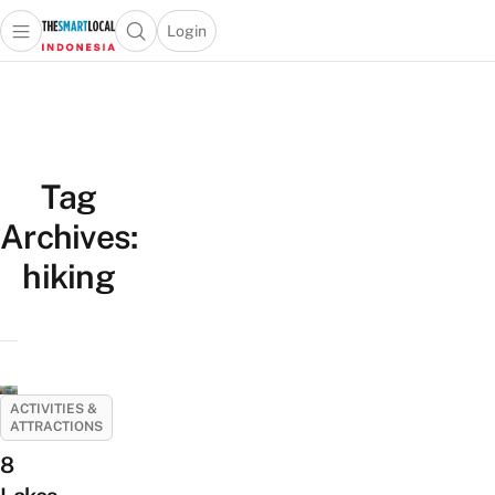
Login
Open main menu
Open search popup
 main menu
Skip to content
Tag
Archives:
hiking
ACTIVITIES &
ATTRACTIONS
8