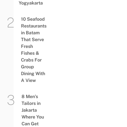
Yogyakarta
10 Seafood
Restaurants
in Batam
That Serve
Fresh
Fishes &
Crabs For
Group
Dining With
A View
8 Men’s
Tailors in
Jakarta
Where You
Can Get