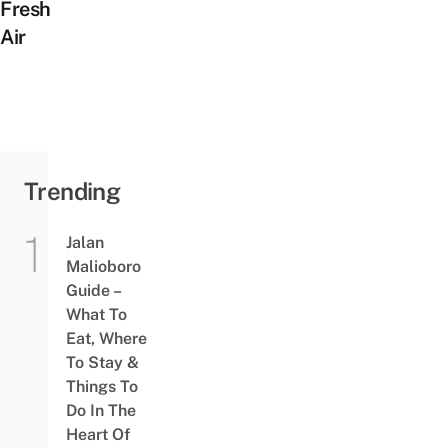
Fresh
Air
Trending
Jalan
Malioboro
Guide –
What To
Eat, Where
To Stay &
Things To
Do In The
Heart Of