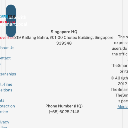
vertise with
eSmartLocal
Singapore HQ
The o
dvertise
219 Kallang Bahru, #01-00 Chutex Building, Singapore
express
339348
bout Us
users do 
the offic
ntact
Sign up for the mailing list
Email
s
TheSmar
or it
ternships
© All rig
2012
ll-Time
TheSmart
sitions
TheSm
ta
is par
otection
Phone Number (HQ)
Media
tice
(+65) 6025 2146
ivacy
licy