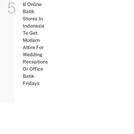
8 Online
Batik
Stores In
Indonesia
To Get
Modern
Attire For
Wedding
Receptions
Or Office
Batik
Fridays