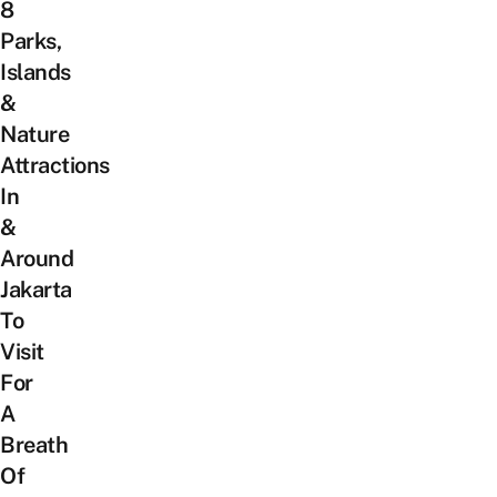
8
Parks,
Islands
&
Nature
Attractions
In
&
Around
Jakarta
To
Visit
For
A
Breath
Of