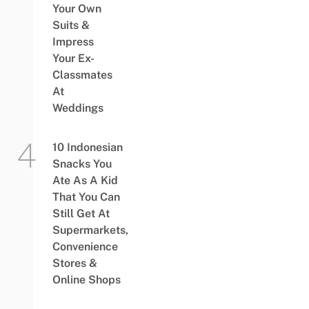
Your Own
Suits &
Impress
Your Ex-
Classmates
At
Weddings
10 Indonesian
Snacks You
Ate As A Kid
That You Can
Still Get At
Supermarkets,
Convenience
Stores &
Online Shops