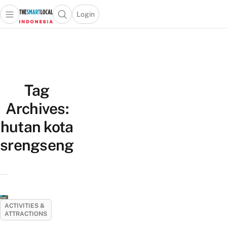
Login
Open main menu
Open search popup
 main menu
Skip to content
Tag
Archives:
hutan kota
srengseng
ACTIVITIES &
ATTRACTIONS