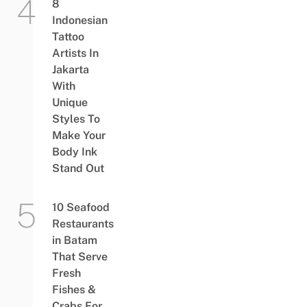
8
Indonesian
Tattoo
Artists In
Jakarta
With
Unique
Styles To
Make Your
Body Ink
Stand Out
10 Seafood
Restaurants
in Batam
That Serve
Fresh
Fishes &
Crabs For