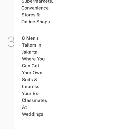
Supermarkets,
Convenience
Stores &
Online Shops
8 Men’s
Tailors in
Jakarta
Where You
Can Get
Your Own
Suits &
Impress
Your Ex-
Classmates
At
Weddings