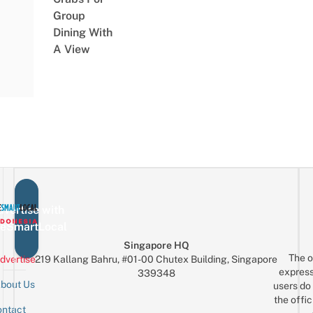
Group
Dining With
A View
vertise with
eSmartLocal
Singapore HQ
The o
dvertise
219 Kallang Bahru, #01-00 Chutex Building, Singapore
express
339348
bout Us
users do 
the offic
ntact
Sign up for the mailing list