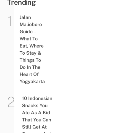
Trending
Jalan
Malioboro
Guide –
What To
Eat, Where
To Stay &
Things To
Do In The
Heart Of
Yogyakarta
10 Indonesian
Snacks You
Ate As A Kid
That You Can
Still Get At