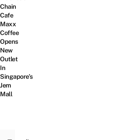
Chain
Cafe
Maxx
Coffee
Opens
New
Outlet
In
Singapore’s
Jem
Mall