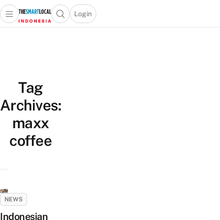
Login
Open main menu
Open search popup
 main menu
Skip to content
Tag
Archives:
maxx
coffee
NEWS
Indonesian