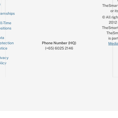
Email
s
TheSmar
or it
ternships
© All rig
2012
ll-Time
TheSmart
sitions
TheSm
ta
is par
otection
Phone Number (HQ)
Media
tice
(+65) 6025 2146
ivacy
licy