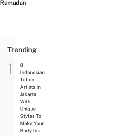
Ramadan
Trending
8
Indonesian
Tattoo
Artists In
Jakarta
With
Unique
Styles To
Make Your
Body Ink