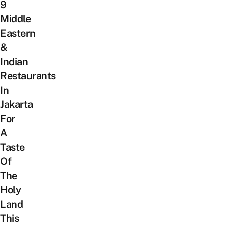
9
Middle
Eastern
&
Indian
Restaurants
In
Jakarta
For
A
Taste
Of
The
Holy
Land
This