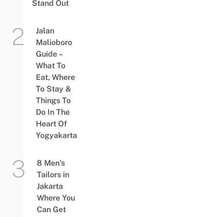
Stand Out
Jalan
Malioboro
Guide –
What To
Eat, Where
To Stay &
Things To
Do In The
Heart Of
Yogyakarta
8 Men’s
Tailors in
Jakarta
Where You
Can Get