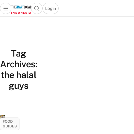
Login
Open main menu
Open search popup
 main menu
Skip to content
Tag
Archives:
the halal
guys
FOOD
GUIDES