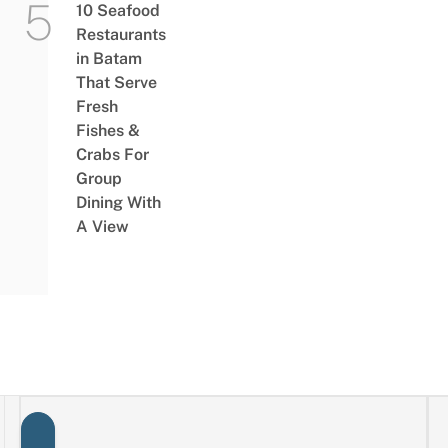
10 Seafood
Restaurants
in Batam
That Serve
Fresh
Fishes &
Crabs For
Group
Dining With
A View