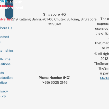
vertise with
eSmartLocal
Singapore HQ
The o
dvertise
219 Kallang Bahru, #01-00 Chutex Building, Singapore
express
339348
bout Us
users do 
the offic
ntact
Sign up for the mailing list
Email
s
TheSmar
or it
ternships
© All rig
2012
ll-Time
TheSmart
sitions
TheSm
ta
is par
otection
Phone Number (HQ)
Media
tice
(+65) 6025 2146
ivacy
licy