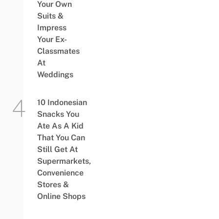
Your Own
Suits &
Impress
Your Ex-
Classmates
At
Weddings
10 Indonesian
Snacks You
Ate As A Kid
That You Can
Still Get At
Supermarkets,
Convenience
Stores &
Online Shops