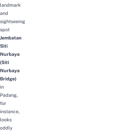
landmark
and
sightseeing
spot
Jembatan
Siti
Nurbaya
(Siti
Nurbaya
Bridge)
in
Padang,
for
instance,
looks
oddly