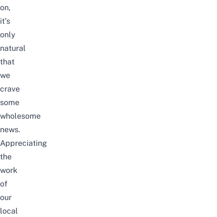
on,
it’s
only
natural
that
we
crave
some
wholesome
news.
Appreciating
the
work
of
our
local