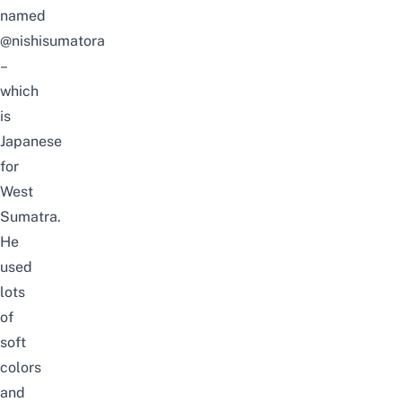
named
@nishisumatora
–
which
is
Japanese
for
West
Sumatra.
He
used
lots
of
soft
colors
and