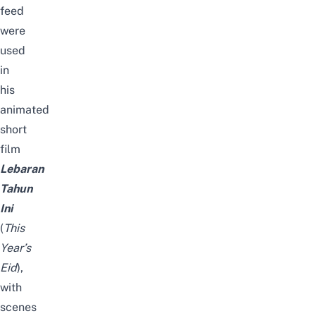
feed
were
used
in
his
animated
short
film
Lebaran
Tahun
Ini
(
This
Year’s
Eid
),
with
scenes