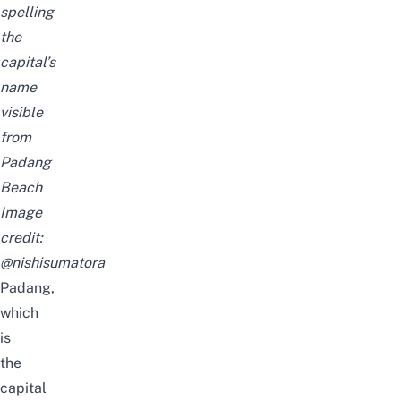
spelling
the
capital’s
name
visible
from
Padang
Beach
Image
credit:
@nishisumatora
Padang,
which
is
the
capital