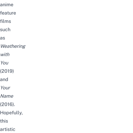
anime
feature
films
such
as
Weathering
with
You
(2019)
and
Your
Name
(2016).
Hopefully,
this
artistic