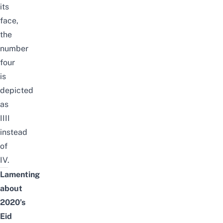
its
face,
the
number
four
is
depicted
as
IIII
instead
of
IV.
Lamenting
about
2020’s
Eid