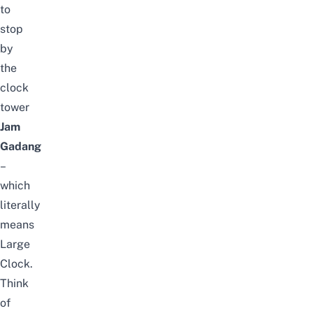
to
stop
by
the
clock
tower
Jam
Gadang
–
which
literally
means
Large
Clock.
Think
of