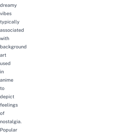
dreamy
vibes
typically
associated
with
background
art
used
in
anime
to
depict
feelings
of
nostalgia.
Popular