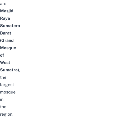
are
Masjid
Raya
Sumatera
Barat
(Grand
Mosque
of
West
Sumatra)
,
the
largest
mosque
in
the
region,