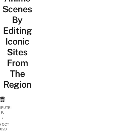
Scenes
By
Editing
Iconic
Sites
From
The
Region
IPUTRI
P.
•
5 OCT
2020