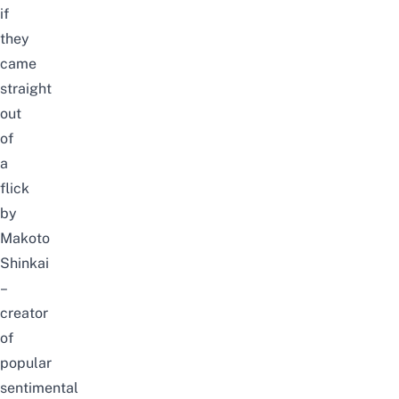
if
they
came
straight
out
of
a
flick
by
Makoto
Shinkai
–
creator
of
popular
sentimental