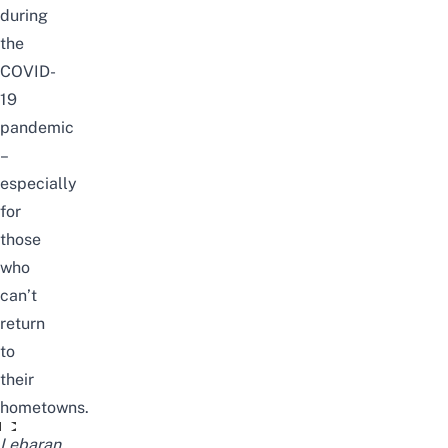
during
the
COVID-
19
pandemic
–
especially
for
those
who
can’t
return
to
their
hometowns.
Video unavailable
Lebaran