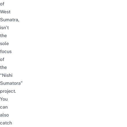
of
West
Sumatra,
isn’t
the
sole
focus
of
the
“Nishi
Sumatora”
project.
You
can
also
catch