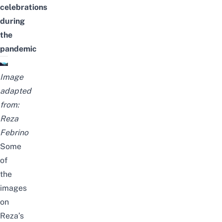
celebrations
during
the
pandemic
Image
adapted
from:
Reza
Febrino
Some
of
the
images
on
Reza’s