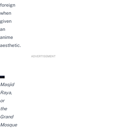
foreign
when
given
an
anime
aesthetic.
ADVERTISEMENT
Masjid
Raya,
or
the
Grand
Mosque