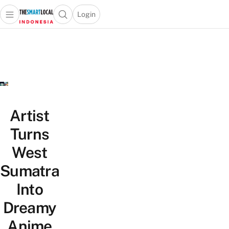
Login
Open main menu
Open search popup
 main menu
Skip to content
Artist
Turns
West
Sumatra
Into
Dreamy
Anime