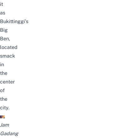
it
as
Bukittinggi’s
Big
Ben,
located
smack
in
the
center
of
the
city.
Jam
Gadang