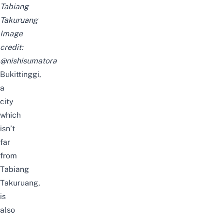
Tabiang
Takuruang
Image
credit:
@nishisumatora
Bukittinggi,
a
city
which
isn’t
far
from
Tabiang
Takuruang,
is
also