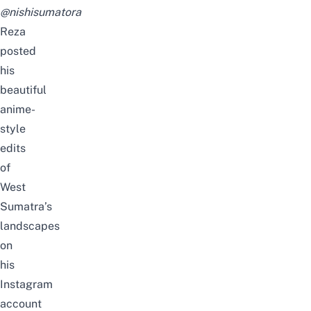
@nishisumatora
Reza
posted
his
beautiful
anime-
style
edits
of
West
Sumatra’s
landscapes
on
his
Instagram
account