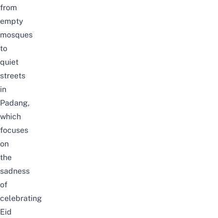
from
empty
mosques
to
quiet
streets
in
Padang,
which
focuses
on
the
sadness
of
celebrating
Eid