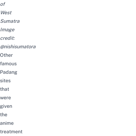
of
West
Sumatra
Image
credit:
@nishisumatora
Other
famous
Padang
sites
that
were
given
the
anime
treatment