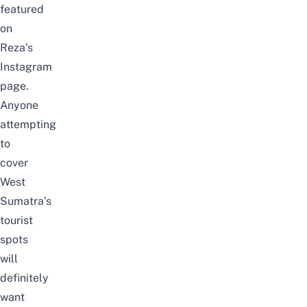
featured
on
Reza’s
Instagram
page.
Anyone
attempting
to
cover
West
Sumatra’s
tourist
spots
will
definitely
want