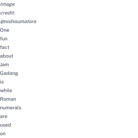
Image
credit:
@nishisumatora
One
fun
fact
about
Jam
Gadang
is
while
Roman
numerals
are
used
on