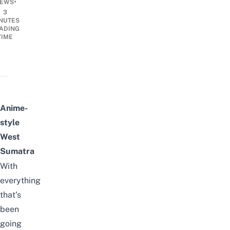
•
EWS
3
NUTES
ADING
TIME
Anime-
style
West
Sumatra
With
everything
that’s
been
going