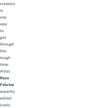
creators
is
one
way
to
get
through
this
tough
time.
Artist
Reza
Febrino
expertly
edited
iconic