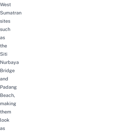
West
Sumatran
sites
such
as
the
Siti
Nurbaya
Bridge
and
Padang
Beach,
making
them
look
as