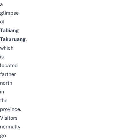
a
glimpse
of
Tabiang
Takuruang
,
which
is
located
farther
north
in
the
province.
Visitors
normally
go