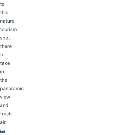
to
this
nature
tourism
spot
there
to
take
in
the
panoramic
view
and
fresh
air.