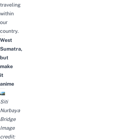
traveling
within
our
country.
West
Sumatra,
but
make
it
anime
Siti
Nurbaya
Bridge
Image
credit: