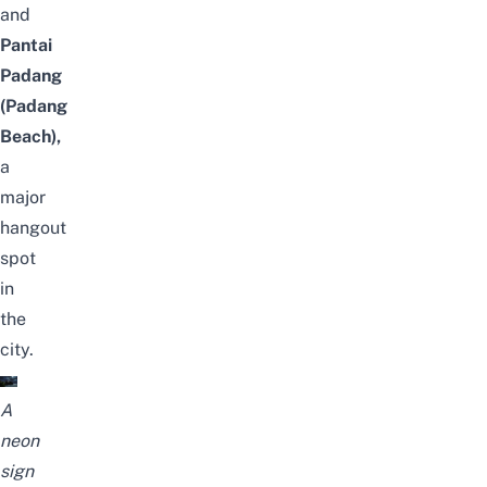
and
Pantai
Padang
(Padang
Beach),
a
major
hangout
spot
in
the
city.
A
neon
sign