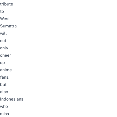
tribute
to
West
Sumatra
will
not
only
cheer
up
anime
fans,
but
also
Indonesians
who
miss