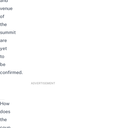
and
venue
of
the
summit
are
yet
to
be
confirmed.
ADVERTISEMENT
How
does
the
coup