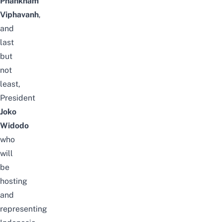
Phankham
Viphavanh
,
and
last
but
not
least,
President
Joko
Widodo
who
will
be
hosting
and
representing