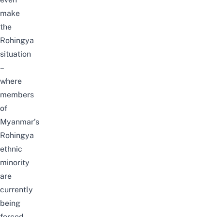
make
the
Rohingya
situation
–
where
members
of
Myanmar’s
Rohingya
ethnic
minority
are
currently
being
forced