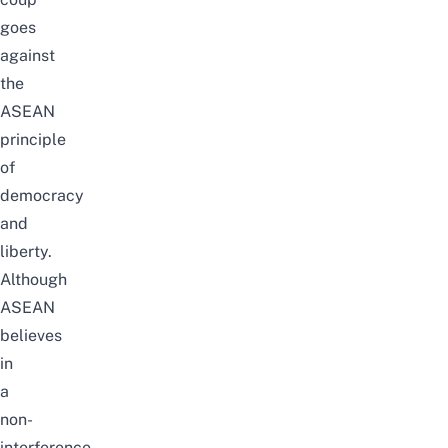
goes
against
the
ASEAN
principle
of
democracy
and
liberty.
Although
ASEAN
believes
in
a
non-
interference