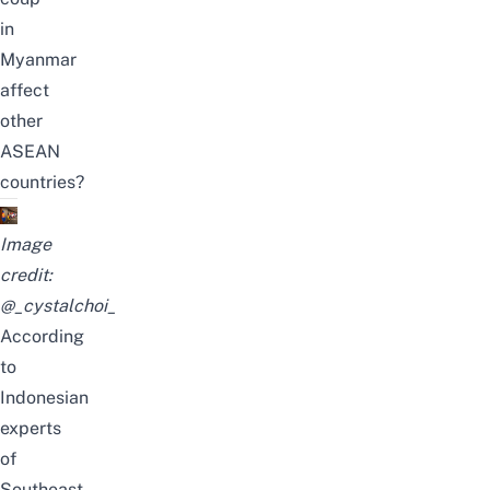
in
Myanmar
affect
other
ASEAN
countries?
Image
credit:
@_cystalchoi_
According
to
Indonesian
experts
of
Southeast