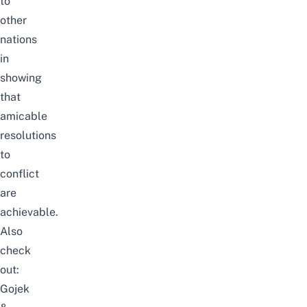
to
other
nations
in
showing
that
amicable
resolutions
to
conflict
are
achievable.
Also
check
out:
Gojek