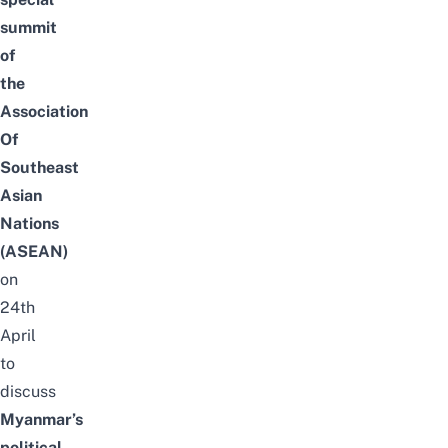
summit
of
the
Association
Of
Southeast
Asian
Nations
(ASEAN)
on
24th
April
to
discuss
Myanmar’s
political