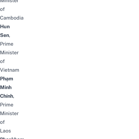
Minister
of
Cambodia
Hun
Sen
,
Prime
Minister
of
Vietnam
Phạm
Minh
Chính
,
Prime
Minister
of
Laos