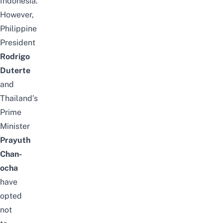
Indonesia.
However,
Philippine
President
Rodrigo
Duterte
and
Thailand’s
Prime
Minister
Prayuth
Chan-
ocha
have
opted
not