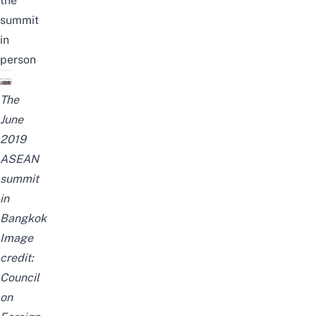
the
summit
in
person
The
June
2019
ASEAN
summit
in
Bangkok
Image
credit:
Council
on