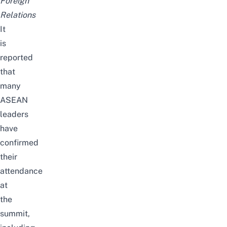
Foreign
Relations
It
is
reported
that
many
ASEAN
leaders
have
confirmed
their
attendance
at
the
summit,