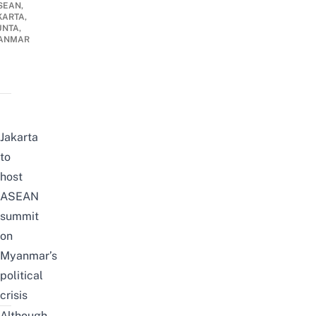
SEAN,
KARTA,
UNTA,
ANMAR
Jakarta
to
host
ASEAN
summit
on
Myanmar’s
political
crisis
Although