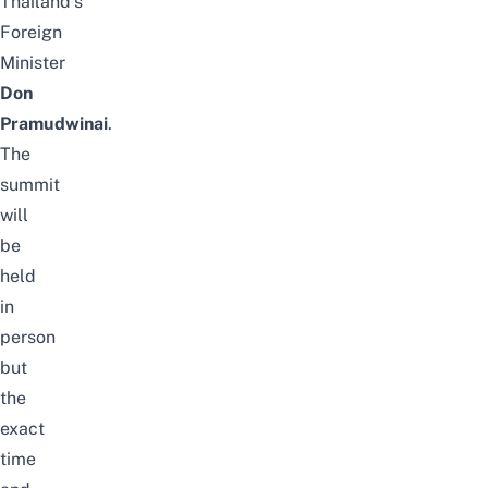
Thailand’s
Foreign
Minister
Don
Pramudwinai
.
The
summit
will
be
held
in
person
but
the
exact
time