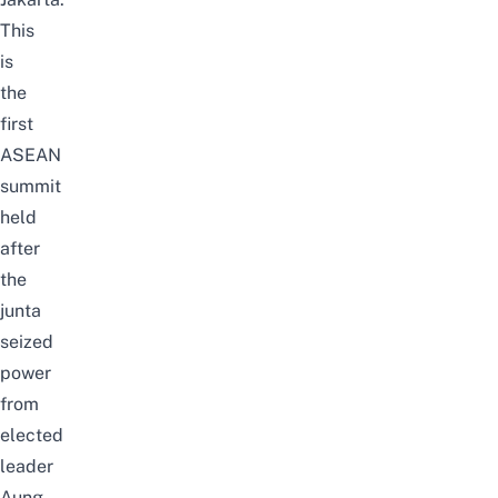
This
is
the
first
ASEAN
summit
held
after
the
junta
seized
power
from
elected
leader
Aung