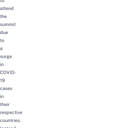
to
attend
the
summit
due
to
a
surge
in
COVID-
19
cases
in
their
respective
countries.