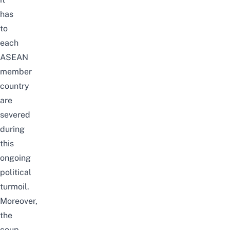
has
to
each
ASEAN
member
country
are
severed
during
this
ongoing
political
turmoil.
Moreover,
the
coup