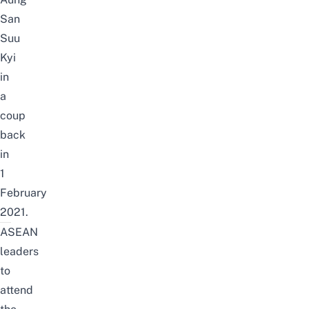
San
Suu
Kyi
in
a
coup
back
in
1
February
2021.
ASEAN
leaders
to
attend