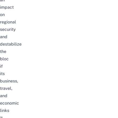
impact
on
regional
security
and
destabilize
the
bloc
if
its
business,
travel,
and
economic
links
it