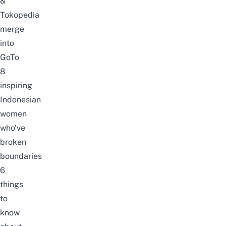
&
Tokopedia
merge
into
GoTo
8
inspiring
Indonesian
women
who’ve
broken
boundaries
6
things
to
know