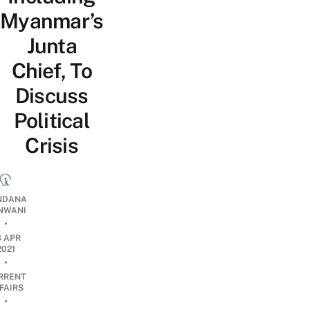
Myanmar’s
Junta
Chief, To
Discuss
Political
Crisis
NDANA
NWANI
•
3 APR
2021
•
RRENT
FAIRS
•