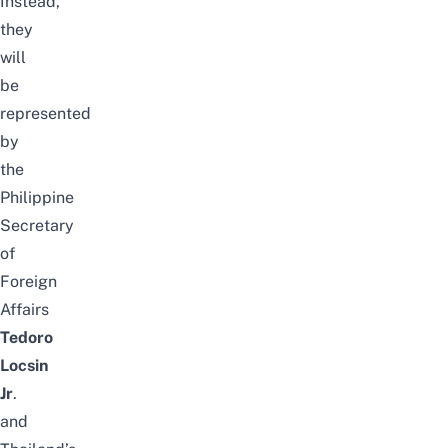
Instead,
they
will
be
represented
by
the
Philippine
Secretary
of
Foreign
Affairs
Tedoro
Locsin
Jr
.
and