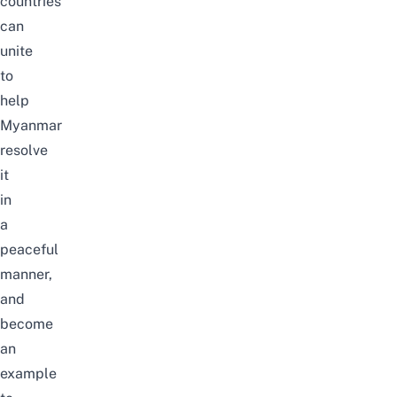
countries
can
unite
to
help
Myanmar
resolve
it
in
a
peaceful
manner,
and
become
an
example