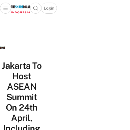
Login
Open main menu
Open search popup
 main menu
Skip to content
Jakarta To
Host
ASEAN
Summit
On 24th
April,
Including