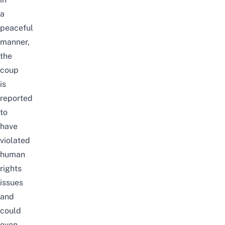
a
peaceful
manner,
the
coup
is
reported
to
have
violated
human
rights
issues
and
could
even