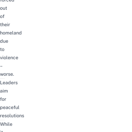
out
of
their
homeland
due
to
violence
–
worse.
Leaders
aim
for
peaceful
resolutions
While