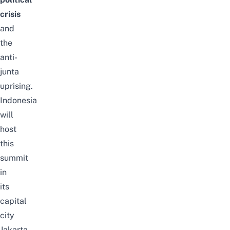
crisis
and
the
anti-
junta
uprising.
Indonesia
will
host
this
summit
in
its
capital
city
Jakarta.