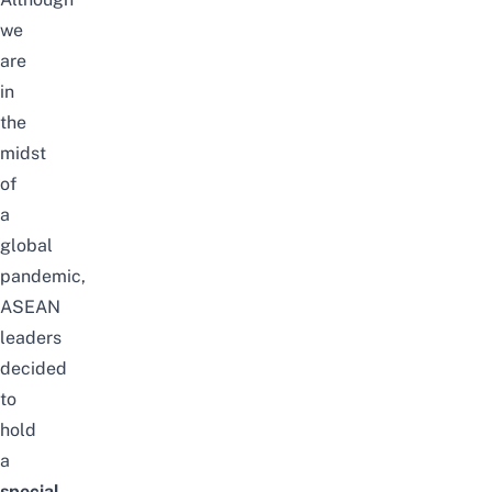
we
are
in
the
midst
of
a
global
pandemic,
ASEAN
leaders
decided
to
hold
a
special