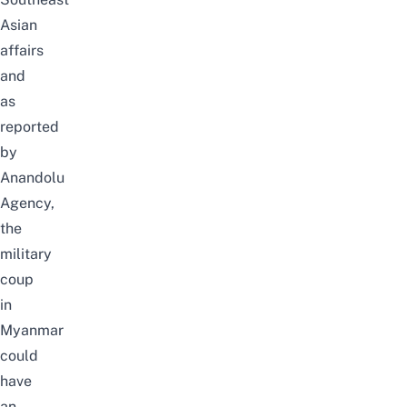
Asian
affairs
and
as
reported
by
Anandolu
Agency
,
the
military
coup
in
Myanmar
could
have
an