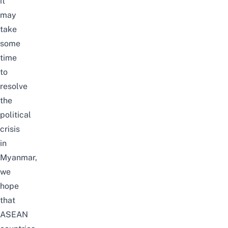
it
may
take
some
time
to
resolve
the
political
crisis
in
Myanmar,
we
hope
that
ASEAN