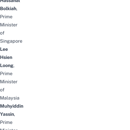
Hassanal
Bolkiah
,
Prime
Minister
of
Singapore
Lee
Hsien
Loong
,
Prime
Minister
of
Malaysia
Muhyiddin
Yassin
,
Prime