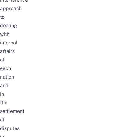
approach
to
dealing
with
internal
affairs
of
each
nation
and
in
the
settlement
of
disputes
in