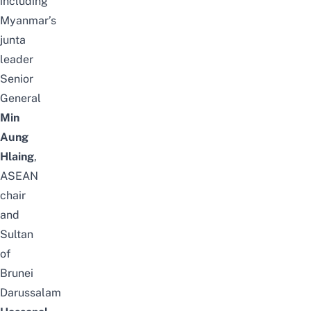
including
Myanmar’s
junta
leader
Senior
General
Min
Aung
Hlaing
,
ASEAN
chair
and
Sultan
of
Brunei
Darussalam