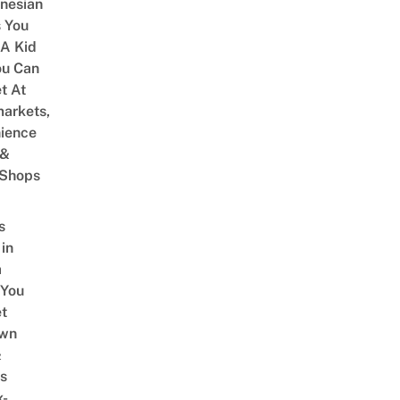
onesian
 You
 A Kid
ou Can
et At
arkets,
ience
 &
 Shops
s
 in
a
 You
t
Own
&
s
x-