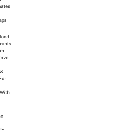
mates
ngs
food
rants
am
erve
 &
For
 With
w
ne
In