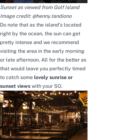
Sunset as viewed from Golf Island
Image credit:
@henny.tandiono
Do note that as the island’s located
right by the ocean, the sun can get
pretty intense and we recommend
visiting the area in the early morning
or late afternoon. All for the better as
that would leave you perfectly timed
to catch some
lovely sunrise or
sunset views
with your SO.