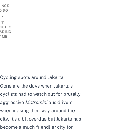
HINGS
O DO
•
11
NUTES
ADING
TIME
Cycling spots around Jakarta
Gone are the days when Jakarta’s
cyclists had to watch out for brutally
aggressive
Metromini
bus drivers
when making their way around the
city. It’s a bit overdue but Jakarta has
become a much friendlier city for