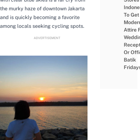
Indone
the murky haze of downtown Jakarta
To Get
and is quickly becoming a favorite
Moder
among locals seeking cycling spots.
Attire 
Weddi
ADVERTISEMENT
Recept
Or Off
Batik
Friday