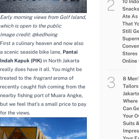
10 Ind
Snacks
Ate As
Early morning views from Golf Island,
That Y
which is open to the public
Still G
Image credit:
@kedhoing
Superm
First a culinary heaven and now also
Conven
a scenic seaside bike lane,
Pantai
Stores
Indah Kapuk (PIK)
in North Jakarta
Online
really does have it all. You might be
treated to the
fragrant
aroma of
8 Men’
Tailors
recently caught fish coming from the
Jakart
nearby fishing port of Muara Angke,
Where
but we feel that’s a small price to pay
Can Ge
for the views.
Your 
Suits 
Impres
Your E