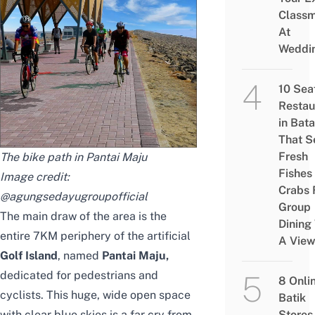
Class
At
Weddi
10 Sea
Restau
in Bat
That S
Fresh
The bike path in Pantai Maju
Fishes
Image credit:
Crabs 
@agungsedayugroupofficial
Group
The main draw of the area is the
Dining
entire 7KM periphery of the artificial
A Vie
Golf Island
, named
Pantai Maju
,
dedicated for pedestrians and
8 Onli
cyclists. This huge, wide open space
Batik
with clear blue skies is a far cry from
Stores 