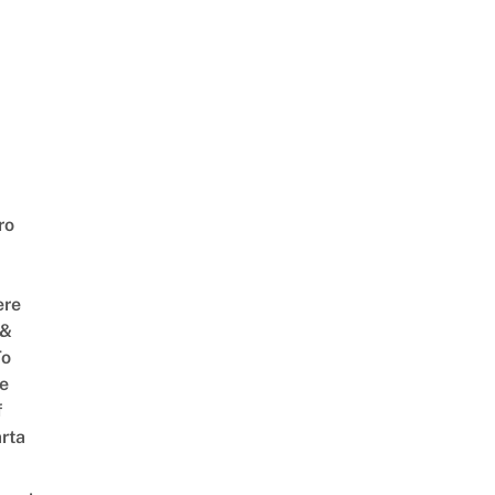
ro
ere
 &
To
he
f
rta