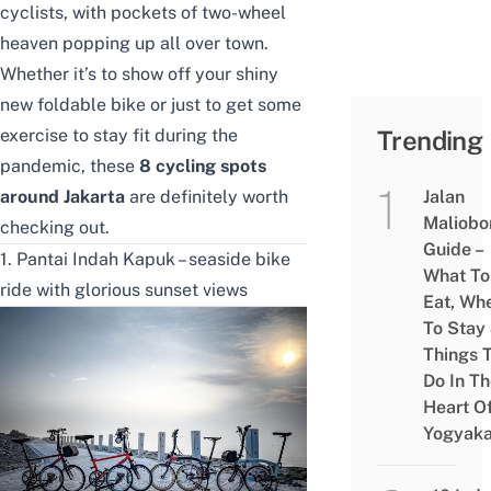
cyclists, with pockets of two-wheel
heaven popping up all over town.
Whether it’s to show off your shiny
new foldable bike or just to get some
exercise to stay fit during the
Trending
pandemic, these
8 cycling spots
around Jakarta
are definitely worth
Jalan
Maliobo
checking out.
Guide –
1. Pantai Indah Kapuk – seaside bike
What To
ride with glorious sunset views
Eat, Wh
To Stay
Things 
Do In T
Heart O
Yogyaka