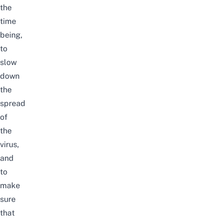
the
time
being,
to
slow
down
the
spread
of
the
virus,
and
to
make
sure
that