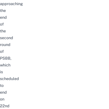
approaching
the
end
of
the
second
round
of
PSBB,
which
is
scheduled
to
end
on
22nd