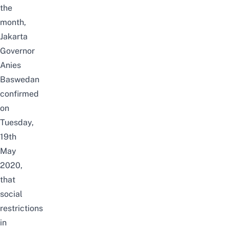
the
month,
Jakarta
Governor
Anies
Baswedan
confirmed
on
Tuesday,
19th
May
2020,
that
social
restrictions
in