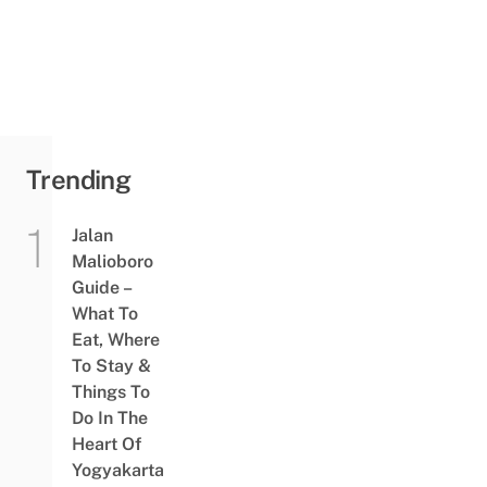
To Order
Online &
Send To
Your
Loved
Ones
Trending
Jalan
Malioboro
Guide –
What To
Eat, Where
To Stay &
Things To
Do In The
Heart Of
Yogyakarta