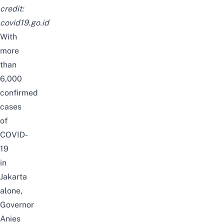
credit:
covid19.go.id
With
more
than
6,000
confirmed
cases
of
COVID-
19
in
Jakarta
alone,
Governor
Anies