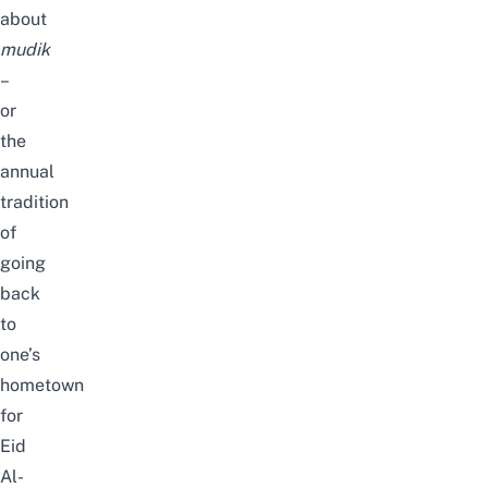
about
mudik
–
or
the
annual
tradition
of
going
back
to
one’s
hometown
for
Eid
Al-