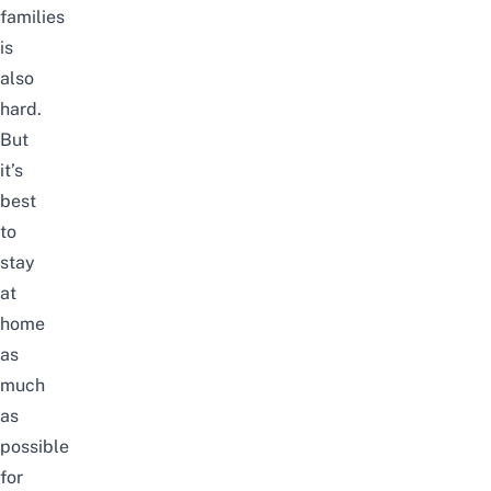
families
is
also
hard.
But
it’s
best
to
stay
at
home
as
much
as
possible
for