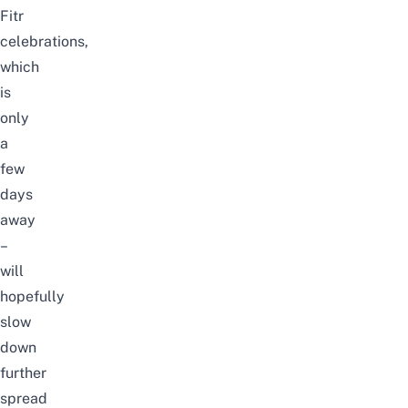
Fitr
celebrations,
which
is
only
a
few
days
away
–
will
hopefully
slow
down
further
spread