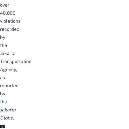
over
40,000
violations
recorded
by
the
Jakarta
Transportation
Agency,
as
reported
by
the
Jakarta
Globe
.