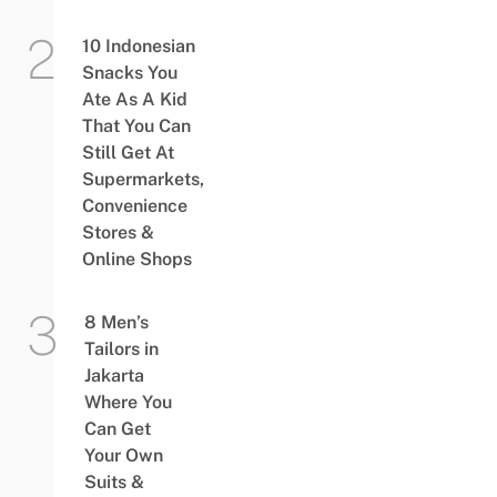
10 Indonesian
Snacks You
Ate As A Kid
That You Can
Still Get At
Supermarkets,
Convenience
Stores &
Online Shops
8 Men’s
Tailors in
Jakarta
Where You
Can Get
Your Own
Suits &