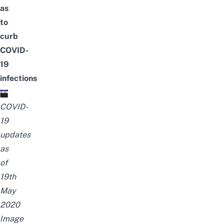
as
to
curb
COVID-
19
infections
COVID-
19
updates
as
of
19th
May
2020
Image