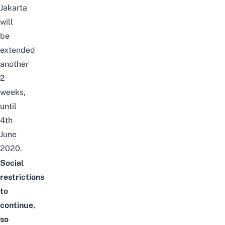
Jakarta
will
be
extended
another
2
weeks,
until
4th
June
2020.
Social
restrictions
to
continue,
so