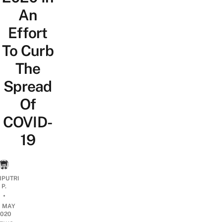
An
Effort
To Curb
The
Spread
Of
COVID-
19
IPUTRI
P.
•
0 MAY
2020