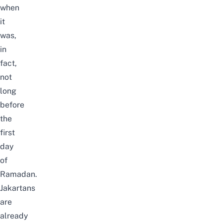
when
it
was,
in
fact,
not
long
before
the
first
day
of
Ramadan.
Jakartans
are
already