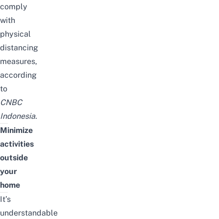
comply
with
physical
distancing
measures,
according
to
CNBC
Indonesia
.
Minimize
activities
outside
your
home
It’s
understandable