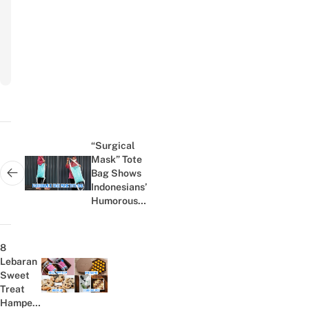
Subscribe
to
newsletter
Post
navigation
“Surgical
Mask” Tote
Bag Shows
Next post:
Indonesians’
Humorous
Yet
Practical
Side During
8
The COVID-
Lebaran
19
Sweet
Previous post:
Pandemic
Treat
Hampers