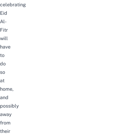
celebrating
Eid
Al-
Fitr
will
have
to
do
so
at
home,
and
possibly
away
from
their