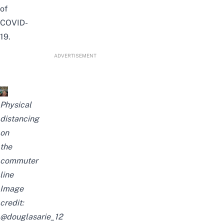
of
COVID-
19.
ADVERTISEMENT
Physical
distancing
on
the
commuter
line
Image
credit:
@douglasarie_12