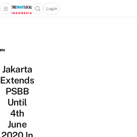
Login
Open main menu
Open search popup
 main menu
Skip to content
Jakarta
Extends
PSBB
Until
4th
June
2020 In