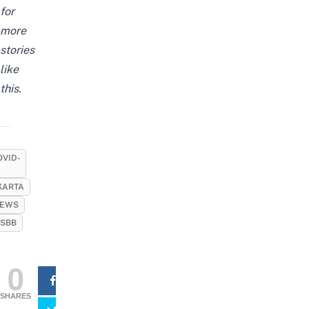
for
more
stories
like
this.
OVID-
KARTA
EWS
SBB
0
SHARES