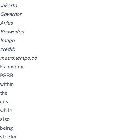
Jakarta
Governor
Anies
Baswedan
Image
credit:
metro.tempo.co
Extending
PSBB
within
the
city
while
also
being
stricter