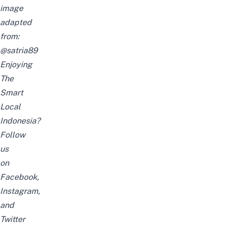
image
adapted
from:
@satria89
Enjoying
The
Smart
Local
Indonesia?
Follow
us
on
Facebook
,
Instagram
,
and
Twitter