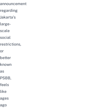
announcement
regarding
Jakarta’s
large-
scale
social
restrictions,
or
better
known
as
PSBB,
feels
like
ages
ago