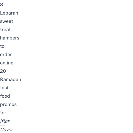
8
Lebaran
sweet
treat
hampers
to
order
online
20
Ramadan
fast
food
promos
for
iftar
Cover