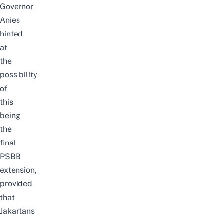
Governor
Anies
hinted
at
the
possibility
of
this
being
the
final
PSBB
extension,
provided
that
Jakartans