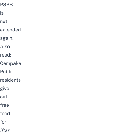
PSBB
is
not
extended
again.
Also
read:
Cempaka
Putih
residents
give
out
free
food
for
iftar