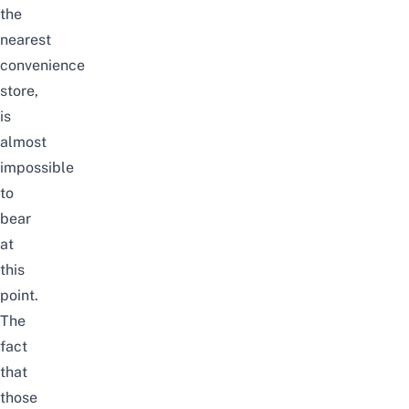
the
nearest
convenience
store,
is
almost
impossible
to
bear
at
this
point.
The
fact
that
those