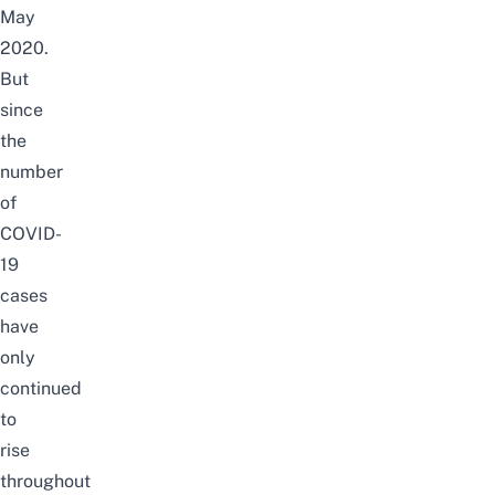
May
2020.
But
since
the
number
of
COVID-
19
cases
have
only
continued
to
rise
throughout