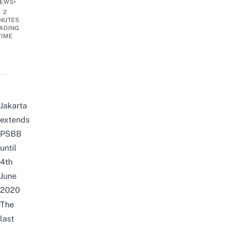
•
EWS
2
NUTES
ADING
TIME
Jakarta
extends
PSBB
until
4th
June
2020
The
last