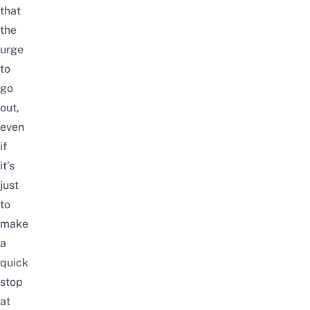
that
the
urge
to
go
out,
even
if
it’s
just
to
make
a
quick
stop
at