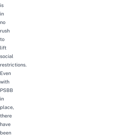
is
in
no
rush
to
lift
social
restrictions.
Even
with
PSBB
in
place,
there
have
been