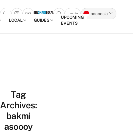
Login
Indonesia
Open search popup
UPCOMING
LOCAL
GUIDES
EVENTS
Skip to content
Tag
Archives:
bakmi
asoooy