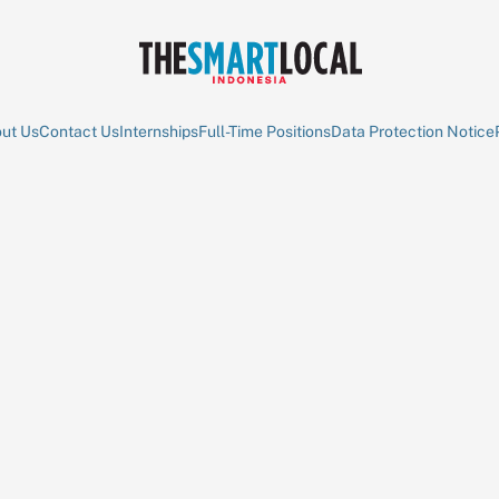
ut Us
Contact Us
Internships
Full-Time Positions
Data Protection Notice