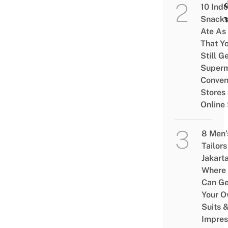
Work
10 Ind
From
Snacks
Ate As
That Y
Still G
Superm
Conven
Stores
Online
8 Men’
Tailors
Jakart
Where
Can Ge
Your 
Suits 
Impres