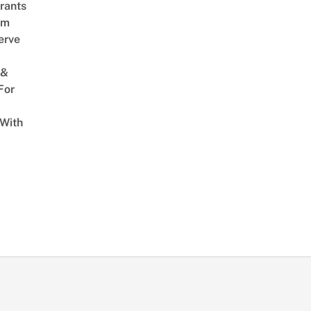
rants
am
erve
 &
For
 With
w