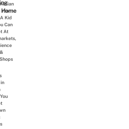
ing
onesian
 Home
 You
 A Kid
ou Can
et At
arkets,
ience
 &
 Shops
s
 in
a
 You
t
Own
&
s