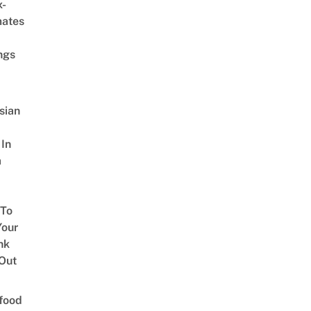
x-
mates
ngs
sian
 In
a
 To
our
nk
Out
food