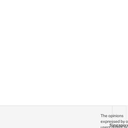
The opinions
expressed by o
Singapor
users do not re