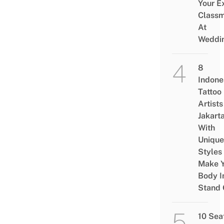
Your E
Class
At
Weddi
8
Indone
Tattoo
Artists
Jakart
With
Unique
Styles
Make Y
Body I
Stand 
10 Sea