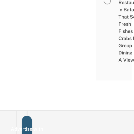
Restau
in Bat
That S
Fresh
Fishes
Crabs 
Group
Dining
A Vie
Advertise with
Sign up for the mailing list