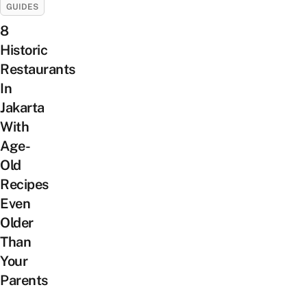
GUIDES
8
Historic
Restaurants
In
Jakarta
With
Age-
Old
Recipes
Even
Older
Than
Your
Parents