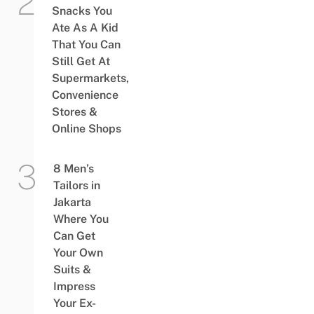
Snacks You
Ate As A Kid
That You Can
Still Get At
Supermarkets,
Convenience
Stores &
Online Shops
8 Men’s
Tailors in
Jakarta
Where You
Can Get
Your Own
Suits &
Impress
Your Ex-