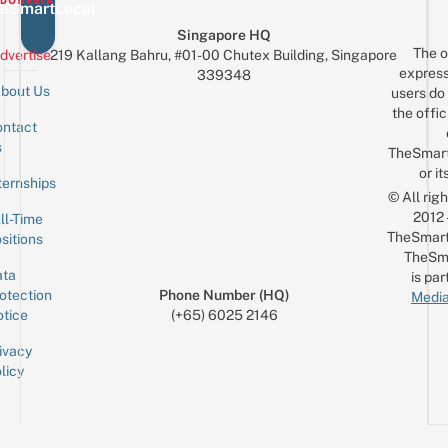
eSmartLocal
Singapore HQ
The o
dvertise
219 Kallang Bahru, #01-00 Chutex Building, Singapore
express
339348
bout Us
users do 
the offic
ntact
Sign up for the mailing list
Email
s
TheSmar
or it
ternships
© All rig
2012
ll-Time
TheSmart
sitions
TheSm
ta
is par
otection
Phone Number (HQ)
Media
tice
(+65) 6025 2146
ivacy
licy