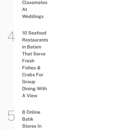
Classmates
At
Weddings
10 Seafood
Restaurants
in Batam
That Serve
Fresh
Fishes &
Crabs For
Group
Dining With
A View
8 Online
Batik
Stores In