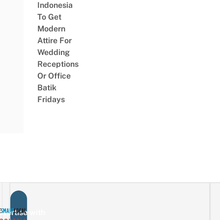
Indonesia
To Get
Modern
Attire For
Wedding
Receptions
Or Office
Batik
Fridays
vertise with