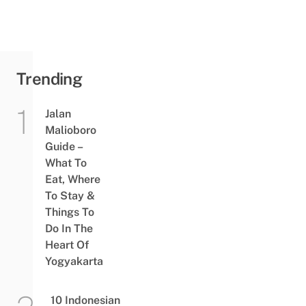
Trending
Jalan
Malioboro
Guide –
What To
Eat, Where
To Stay &
Things To
Do In The
Heart Of
Yogyakarta
10 Indonesian