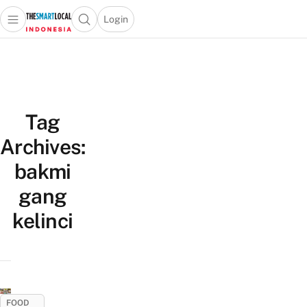
Login
Open main menu
Open search popup
 main menu
Skip to content
Tag
Archives:
bakmi
gang
kelinci
FOOD