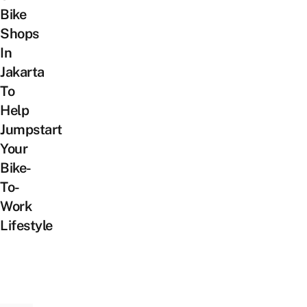
Bike
Shops
In
Jakarta
To
Help
Jumpstart
Your
Bike-
To-
Work
Lifestyle