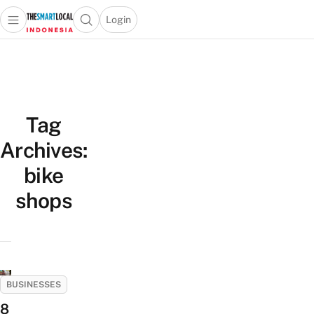
Login
Open main menu
Open search popup
 main menu
Skip to content
Tag
Archives:
bike
shops
BUSINESSES
8