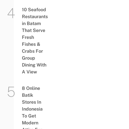
10 Seafood
Restaurants
in Batam
That Serve
Fresh
Fishes &
Crabs For
Group
Dining With
A View
8 Online
Batik
Stores In
Indonesia
To Get
Modern