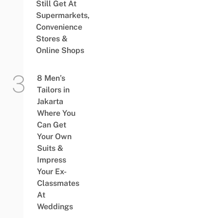
Still Get At
Supermarkets,
Convenience
Stores &
Online Shops
8 Men’s
Tailors in
Jakarta
Where You
Can Get
Your Own
Suits &
Impress
Your Ex-
Classmates
At
Weddings