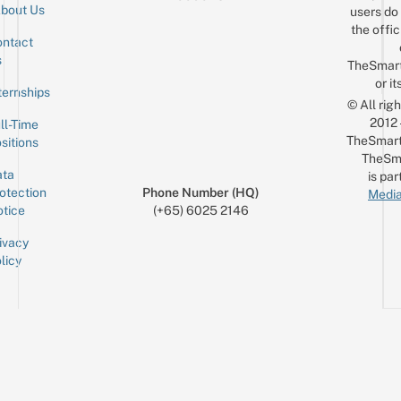
bout Us
users do 
the offic
ntact
Sign up for the mailing list
Email
s
TheSmar
or it
ternships
© All rig
2012
ll-Time
TheSmart
sitions
TheSm
ta
is par
otection
Phone Number (HQ)
Media
tice
(+65) 6025 2146
ivacy
licy