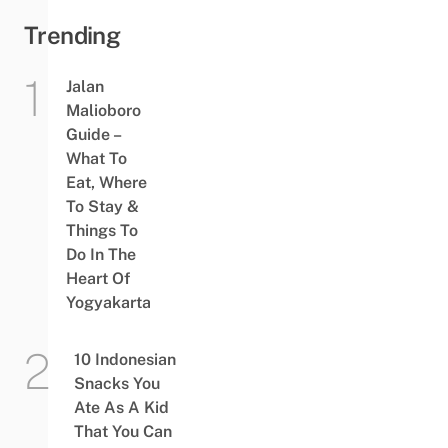
Trending
Jalan
Malioboro
Guide –
What To
Eat, Where
To Stay &
Things To
Do In The
Heart Of
Yogyakarta
10 Indonesian
Snacks You
Ate As A Kid
That You Can