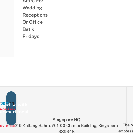
Attire For
Wedding
Receptions
Or Office
Batik
Fridays
vertise with
eSmartLocal
Singapore HQ
The o
dvertise
219 Kallang Bahru, #01-00 Chutex Building, Singapore
express
339348