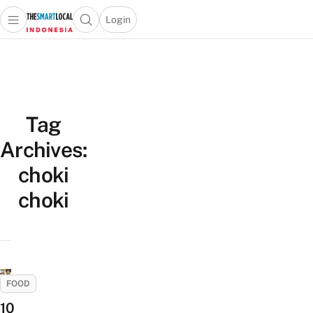
Login
Open main menu
Open search popup
 main menu
Skip to content
Tag
Archives:
choki
choki
FOOD
10