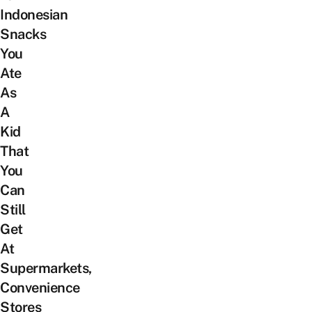
Indonesian
Snacks
You
Ate
As
A
Kid
That
You
Can
Still
Get
At
Supermarkets,
Convenience
Stores