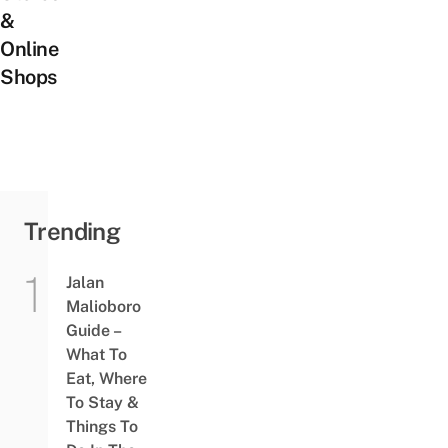
&
Online
Shops
Trending
Jalan
Malioboro
Guide –
What To
Eat, Where
To Stay &
Things To