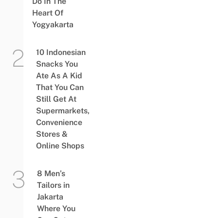
Do In The
Heart Of
Yogyakarta
10 Indonesian
Snacks You
Ate As A Kid
That You Can
Still Get At
Supermarkets,
Convenience
Stores &
Online Shops
8 Men’s
Tailors in
Jakarta
Where You