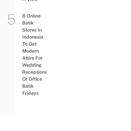
8 Online
Batik
Stores In
Indonesia
To Get
Modern
Attire For
Wedding
Receptions
Or Office
Batik
Fridays