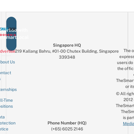
vertise with
eSmartLocal
Singapore HQ
The o
dvertise
219 Kallang Bahru, #01-00 Chutex Building, Singapore
express
339348
bout Us
users do 
the offic
ntact
Sign up for the mailing list
Email
s
TheSmar
or it
ternships
© All rig
2012
ll-Time
TheSmart
sitions
TheSm
ta
is par
otection
Phone Number (HQ)
Media
tice
(+65) 6025 2146