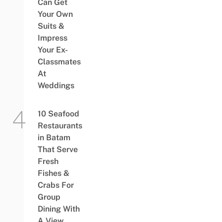
Can Get
Your Own
Suits &
Impress
Your Ex-
Classmates
At
Weddings
10 Seafood
Restaurants
in Batam
That Serve
Fresh
Fishes &
Crabs For
Group
Dining With
A View