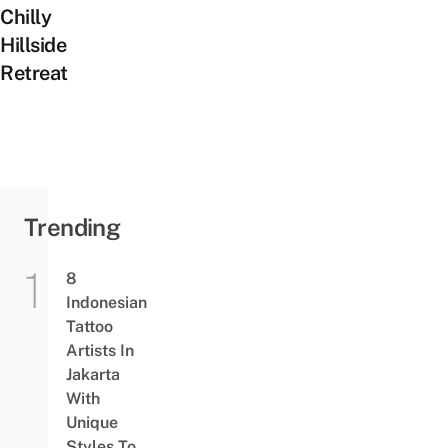
Chilly
Hillside
Retreat
Trending
8
Indonesian
Tattoo
Artists In
Jakarta
With
Unique
Styles To