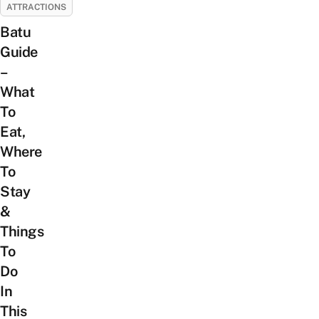
ATTRACTIONS
Batu
Guide
–
What
To
Eat,
Where
To
Stay
&
Things
To
Do
In
This