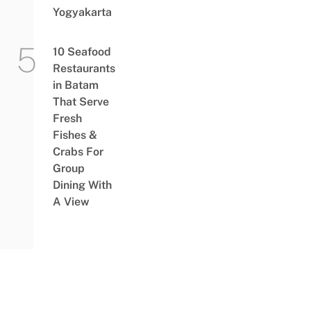
Yogyakarta
10 Seafood
Restaurants
in Batam
That Serve
Fresh
Fishes &
Crabs For
Group
Dining With
A View