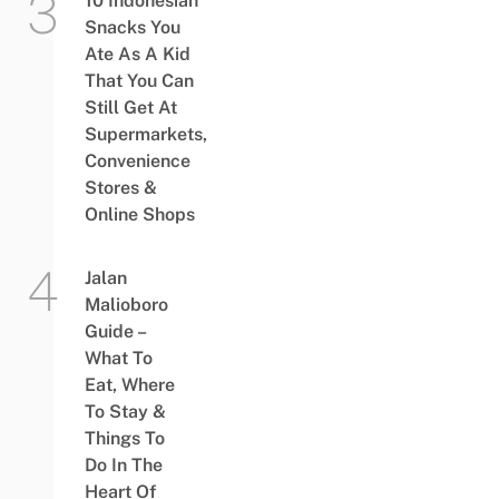
10 Indonesian
Snacks You
Ate As A Kid
That You Can
Still Get At
Supermarkets,
Convenience
Stores &
Online Shops
Jalan
Malioboro
Guide –
What To
Eat, Where
To Stay &
Things To
Do In The
Heart Of