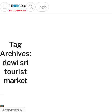
Login
Open main menu
Open search popup
 main menu
Skip to content
Tag
Archives:
dewi sri
tourist
market
ACTIVITIES &