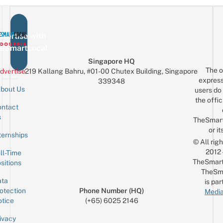
vertise with
eSmartLocal
Singapore HQ
The o
dvertise
219 Kallang Bahru, #01-00 Chutex Building, Singapore
express
339348
bout Us
users do 
the offic
ntact
Sign up for the mailing list
Email
s
TheSmar
or it
ternships
© All rig
2012
ll-Time
TheSmart
sitions
TheSm
ta
is par
otection
Phone Number (HQ)
Media
tice
(+65) 6025 2146
ivacy