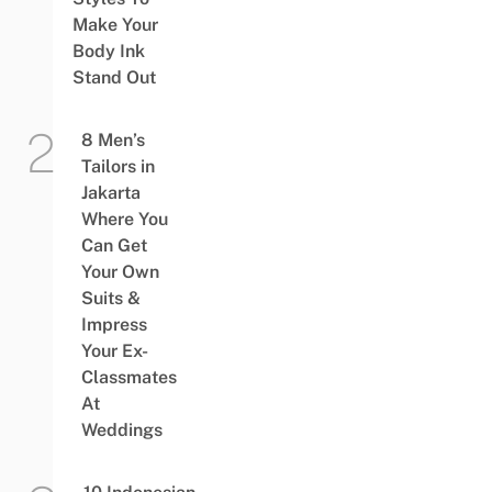
Make Your
Body Ink
Stand Out
8 Men’s
Tailors in
Jakarta
Where You
Can Get
Your Own
Suits &
Impress
Your Ex-
Classmates
At
Weddings