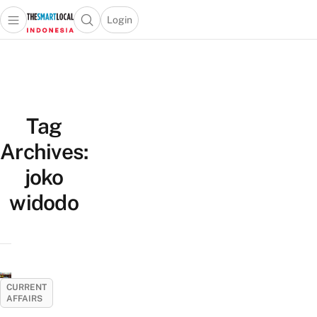
Login
Open main menu
Open search popup
 main menu
Skip to content
Tag
Archives:
joko
widodo
CURRENT
AFFAIRS