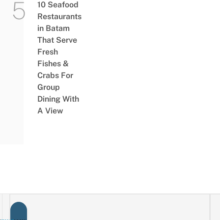
10 Seafood
Restaurants
in Batam
That Serve
Fresh
Fishes &
Crabs For
Group
Dining With
A View