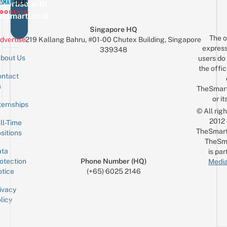
vertise with
eSmartLocal
Singapore HQ
The o
dvertise
219 Kallang Bahru, #01-00 Chutex Building, Singapore
express
339348
bout Us
users do 
the offic
ntact
Sign up for the mailing list
Email
s
TheSmar
or it
ternships
© All rig
2012
ll-Time
TheSmart
sitions
TheSm
ta
is par
otection
Phone Number (HQ)
Media
tice
(+65) 6025 2146
ivacy
licy