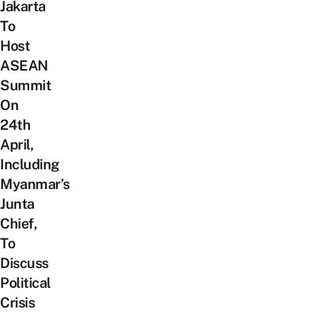
Jakarta
To
Host
ASEAN
Summit
On
24th
April,
Including
Myanmar’s
Junta
Chief,
To
Discuss
Political
Crisis