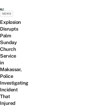
NEWS
Explosion
Disrupts
Palm
Sunday
Church
Service
in
Makassar,
Police
Investigating
Incident
That
Injured