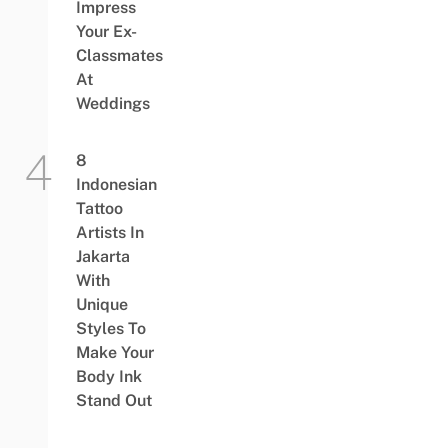
Impress
Your Ex-
Classmates
At
Weddings
8
Indonesian
Tattoo
Artists In
Jakarta
With
Unique
Styles To
Make Your
Body Ink
Stand Out