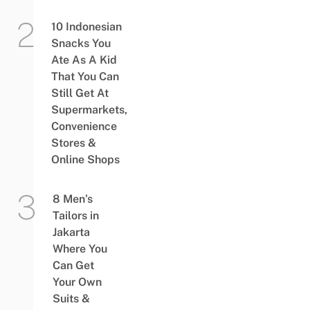
10 Indonesian
Snacks You
Ate As A Kid
That You Can
Still Get At
Supermarkets,
Convenience
Stores &
Online Shops
8 Men’s
Tailors in
Jakarta
Where You
Can Get
Your Own
Suits &