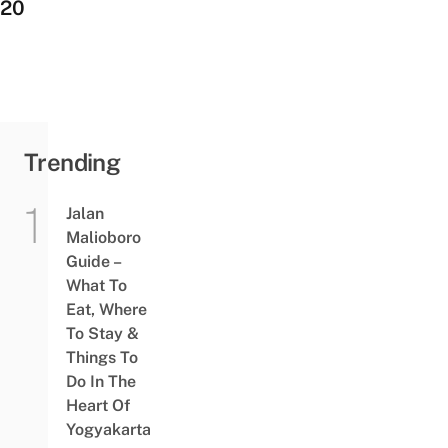
20
Trending
Jalan
Malioboro
Guide –
What To
Eat, Where
To Stay &
Things To
Do In The
Heart Of
Yogyakarta