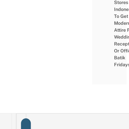
Stores 
Indone
To Get
Moder
Attire 
Weddi
Recept
Or Off
Batik
Friday