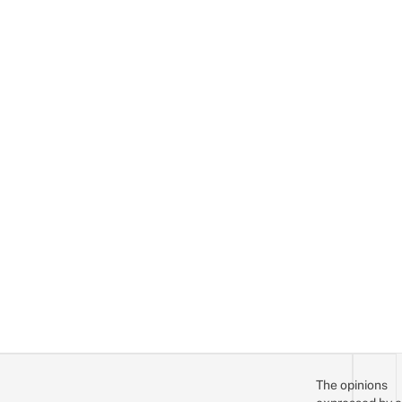
The opinions