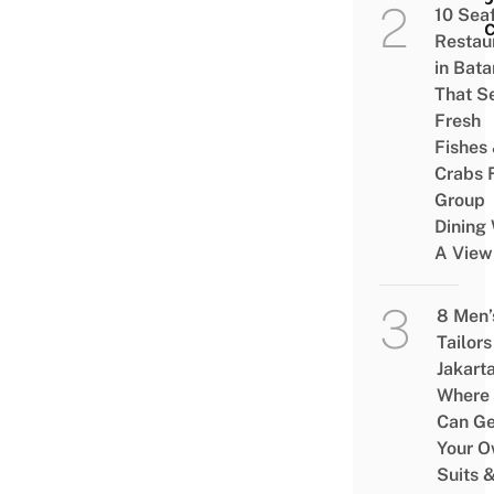
10 Sea
Pala
Restau
in Bat
That S
Fresh
Fishes
Crabs 
Group
Dining 
A View
8 Men’
Tailors
Jakart
Where
Can Ge
Your 
Suits 