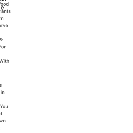
food
ce
rants
am
erve
 &
For
With
s
 in
a
 You
t
Own
&