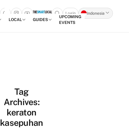
Login
Indonesia
Open search popup
UPCOMING
LOCAL
GUIDES
EVENTS
Skip to content
Tag
Archives:
keraton
kasepuhan