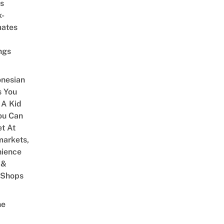
s
x-
mates
ngs
onesian
 You
 A Kid
ou Can
et At
arkets,
ience
 &
 Shops
ne