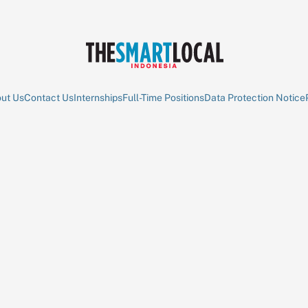
ut Us
Contact Us
Internships
Full-Time Positions
Data Protection Notice