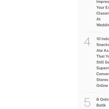
Impres
Your E
Class
At
Weddi
10 Ind
Snacks
Ate As
That Y
Still G
Superm
Conven
Stores
Online
8 Onli
Batik