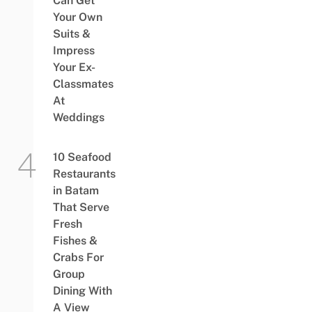
Can Get
Your Own
Suits &
Impress
Your Ex-
Classmates
At
Weddings
10 Seafood
Restaurants
in Batam
That Serve
Fresh
Fishes &
Crabs For
Group
Dining With
A View