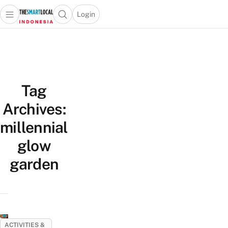
Login
Open main menu
Open search popup
 main menu
Skip to content
Tag
Archives:
millennial
glow
garden
ACTIVITIES &