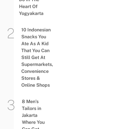
Heart Of
Yogyakarta
10 Indonesian
Snacks You
Ate As A Kid
That You Can
Still Get At
Supermarkets,
Convenience
Stores &
Online Shops
8 Men’s
Tailors in
Jakarta
Where You