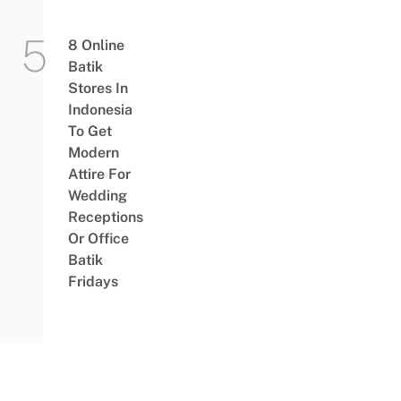
8 Online
Batik
Stores In
Indonesia
To Get
Modern
Attire For
Wedding
Receptions
Or Office
Batik
Fridays