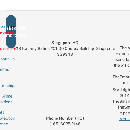
vertise with
eSmartLocal
Singapore HQ
The o
dvertise
219 Kallang Bahru, #01-00 Chutex Building, Singapore
express
339348
bout Us
users do 
the offic
ntact
Sign up for the mailing list
Email
s
TheSmar
or it
ternships
© All rig
2012
ll-Time
TheSmart
sitions
TheSm
ta
is par
otection
Phone Number (HQ)
Media
tice
(+65) 6025 2146