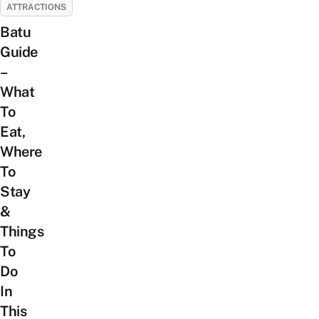
ATTRACTIONS
Batu
Guide
–
What
To
Eat,
Where
To
Stay
&
Things
To
Do
In
This