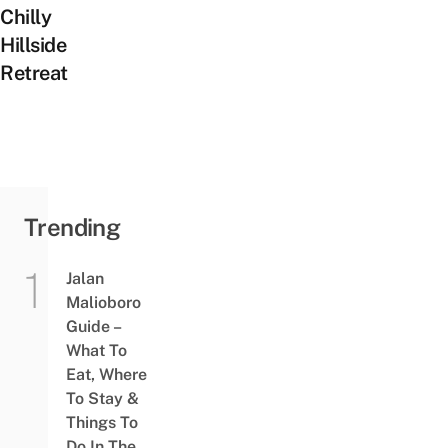
Chilly
Hillside
Retreat
Trending
Jalan
Malioboro
Guide –
What To
Eat, Where
To Stay &
Things To
Do In The