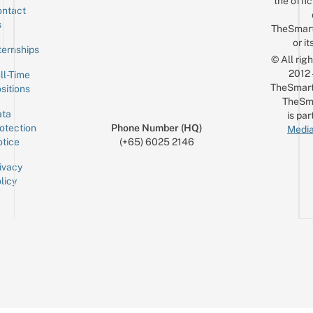
the offic
ntact
Sign up for the mailing list
Email
s
TheSmar
or it
ternships
© All rig
2012
ll-Time
TheSmart
sitions
TheSm
ta
is par
otection
Phone Number (HQ)
Media
tice
(+65) 6025 2146
ivacy
licy