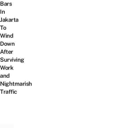
Bars
In
Jakarta
To
Wind
Down
After
Surviving
Work
and
Nightmarish
Traffic