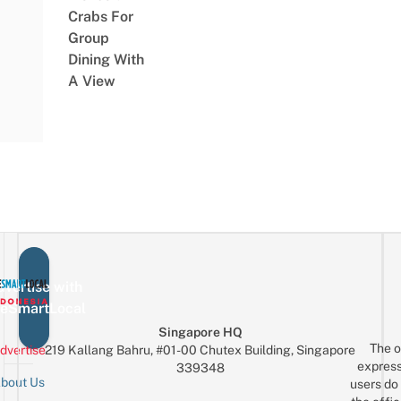
Crabs For
Group
Dining With
A View
vertise with
eSmartLocal
Singapore HQ
The o
dvertise
219 Kallang Bahru, #01-00 Chutex Building, Singapore
express
339348
bout Us
users do 