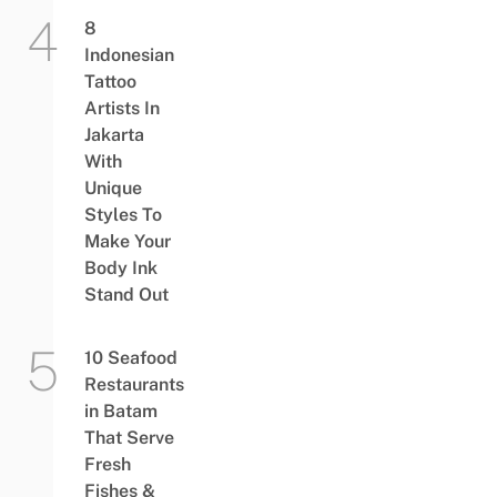
8
Indonesian
Tattoo
Artists In
Jakarta
With
Unique
Styles To
Make Your
Body Ink
Stand Out
10 Seafood
Restaurants
in Batam
That Serve
Fresh
Fishes &