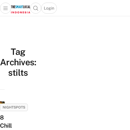
Login
Open main menu
Open search popup
 main menu
Skip to content
Tag
Archives:
stilts
NIGHTSPOTS
8
Chill