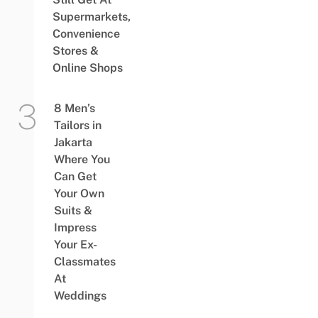
Supermarkets,
Convenience
Stores &
Online Shops
8 Men’s
Tailors in
Jakarta
Where You
Can Get
Your Own
Suits &
Impress
Your Ex-
Classmates
At
Weddings