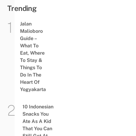
Trending
Jalan
Malioboro
Guide –
What To
Eat, Where
To Stay &
Things To
Do In The
Heart Of
Yogyakarta
10 Indonesian
Snacks You
Ate As A Kid
That You Can
Still Get At