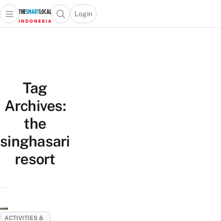
Login
Open main menu
Open search popup
 main menu
Skip to content
Tag
Archives:
the
singhasari
resort
ACTIVITIES &