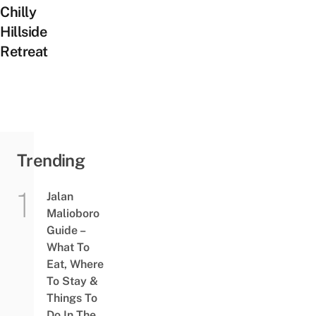
Chilly
Hillside
Retreat
Trending
Jalan
Malioboro
Guide –
What To
Eat, Where
To Stay &
Things To
Do In The