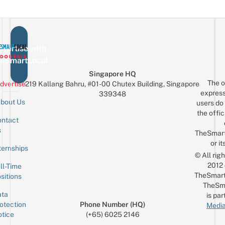
vertise with
eSmartLocal
Singapore HQ
The o
dvertise
219 Kallang Bahru, #01-00 Chutex Building, Singapore
express
339348
bout Us
users do 
the offic
ntact
Sign up for the mailing list
Email
s
TheSmar
or it
ternships
© All rig
2012
ll-Time
TheSmart
sitions
TheSm
ta
is par
otection
Phone Number (HQ)
Media
tice
(+65) 6025 2146