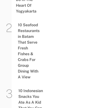
Heart Of
Yogyakarta
10 Seafood
Restaurants
in Batam
That Serve
Fresh
Fishes &
Crabs For
Group
Dining With
A View
10 Indonesian
Snacks You
Ate As A Kid