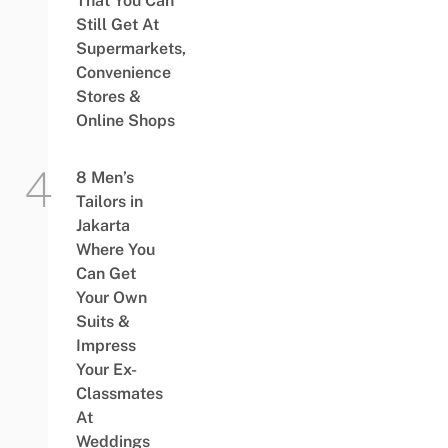
That You Can
Still Get At
Supermarkets,
Convenience
Stores &
Online Shops
8 Men’s
Tailors in
Jakarta
Where You
Can Get
Your Own
Suits &
Impress
Your Ex-
Classmates
At
Weddings