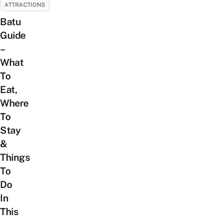
ATTRACTIONS
Batu
Guide
–
What
To
Eat,
Where
To
Stay
&
Things
To
Do
In
This