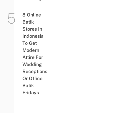
8 Online
Batik
Stores In
Indonesia
To Get
Modern
Attire For
Wedding
Receptions
Or Office
Batik
Fridays