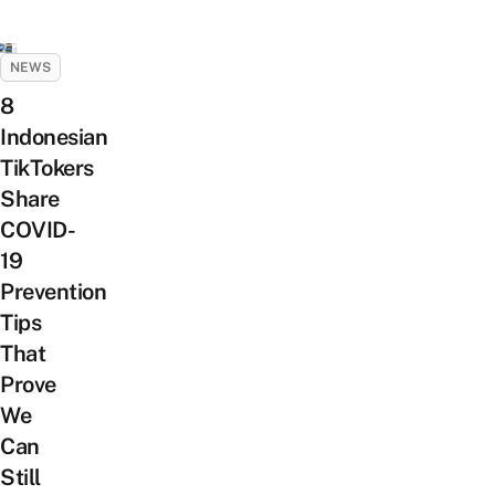
NEWS
8
Indonesian
TikTokers
Share
COVID-
19
Prevention
Tips
That
Prove
We
Can
Still