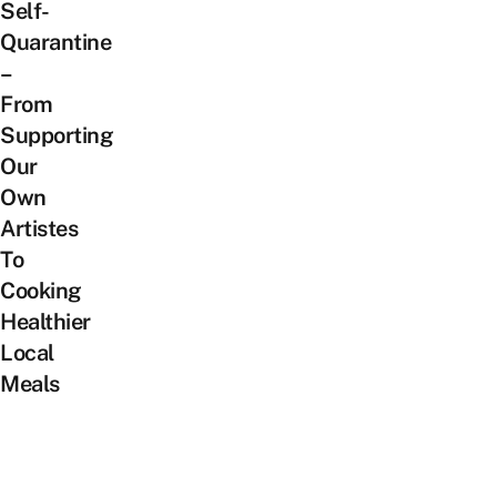
Self-
Quarantine
–
From
Supporting
Our
Own
Artistes
To
Cooking
Healthier
Local
Meals