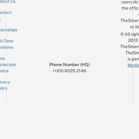
bout Us
users do 
the offic
ntact
Sign up for the mailing list
Email
s
TheSmar
or it
ternships
© All rig
2012
ll-Time
TheSmart
sitions
TheSm
ta
is par
otection
Phone Number (HQ)
Media
tice
(+65) 6025 2146
ivacy
licy