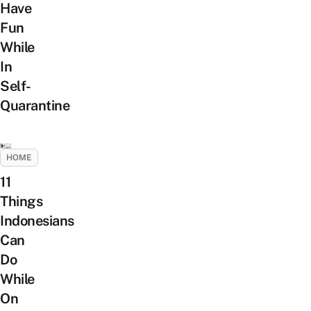
Have
Fun
While
In
Self-
Quarantine
HOME
11
Things
Indonesians
Can
Do
While
On