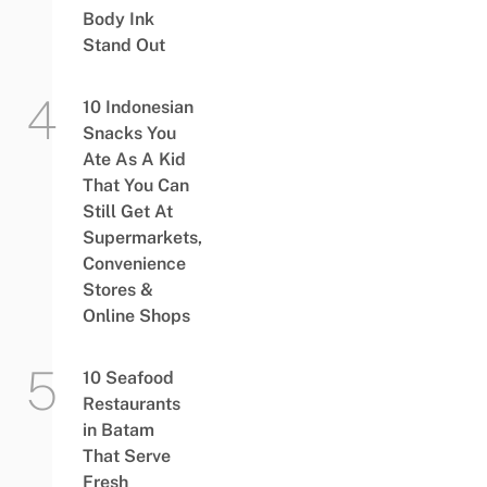
Body Ink
Stand Out
10 Indonesian
Snacks You
Ate As A Kid
That You Can
Still Get At
Supermarkets,
Convenience
Stores &
Online Shops
10 Seafood
Restaurants
in Batam
That Serve
Fresh