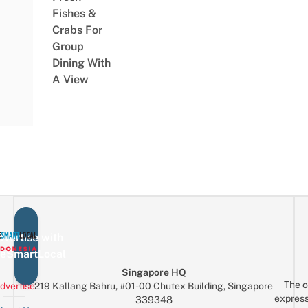
Fishes &
Crabs For
Group
Dining With
A View
vertise with
eSmartLocal
Singapore HQ
The o
dvertise
219 Kallang Bahru, #01-00 Chutex Building, Singapore
express
339348