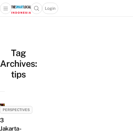
Login
Open main menu
Open search popup
 main menu
Skip to content
Tag
Archives:
tips
PERSPECTIVES
3
Jakarta-