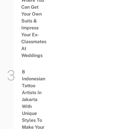
Where You
Can Get
Your Own
Suits &
Impress
Your Ex-
Classmates
At
Weddings
8
Indonesian
Tattoo
Artists In
Jakarta
With
Unique
Styles To
Make Your