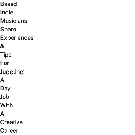
Based
Indie
Musicians
Share
Experiences
&
Tips
For
Juggling
A
Day
Job
With
A
Creative
Career