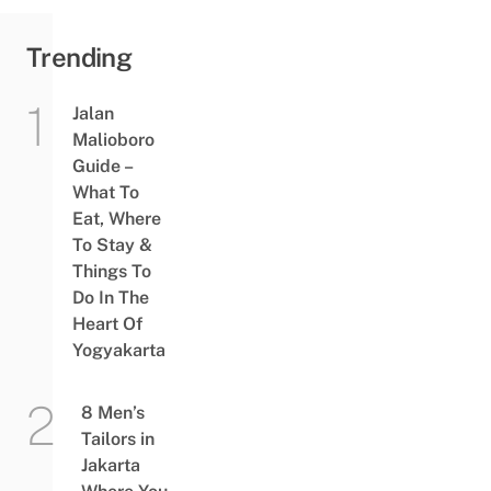
Trending
Jalan
Malioboro
Guide –
What To
Eat, Where
To Stay &
Things To
Do In The
Heart Of
Yogyakarta
8 Men’s
Tailors in
Jakarta