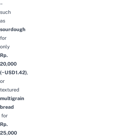
–
such
as
sourdough
for
only
Rp.
20,000
(~USD1.42)
,
or
textured
multigrain
bread
for
Rp.
25,000