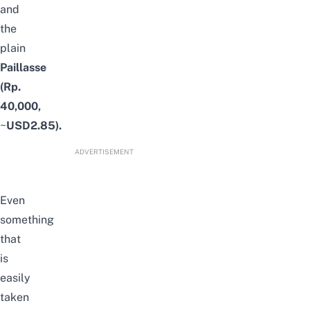
and
the
plain
Paillasse
(Rp.
40,000,
~
USD2.85).
ADVERTISEMENT
Even
something
that
is
easily
taken