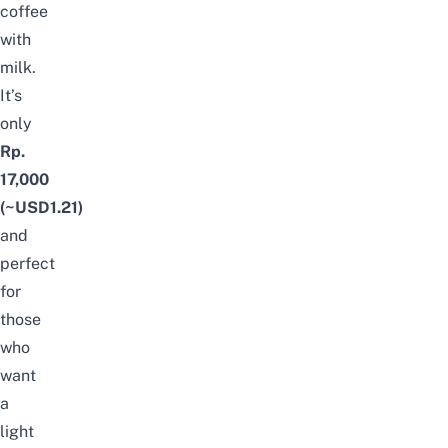
coffee
with
milk.
It’s
only
Rp.
17,000
(~USD1.21)
and
perfect
for
those
who
want
a
light