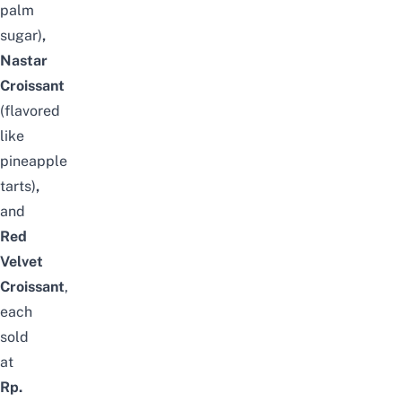
palm
sugar)
,
Nastar
Croissant
(flavored
like
pineapple
tarts)
,
and
Red
Velvet
Croissant
,
each
sold
at
Rp.