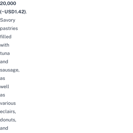
20,000
(~USD1.42)
.
Savory
pastries
filled
with
tuna
and
sausage,
as
well
as
various
eclairs,
donuts,
and