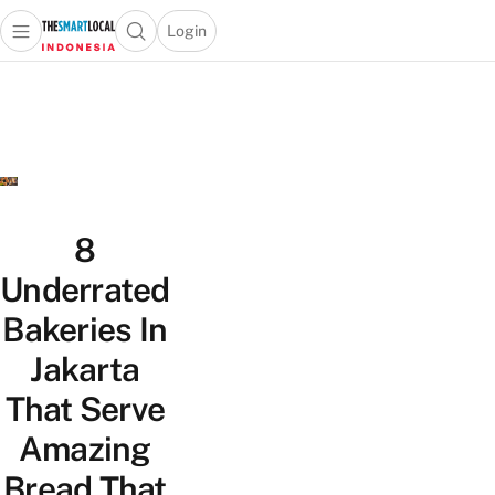
Login
Open main menu
Open search popup
 main menu
Skip to content
8
Underrated
Bakeries In
Jakarta
That Serve
Amazing
Bread That