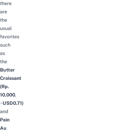
there
are
the
usual
favorites
such
as
the
Butter
Croissant
(Rp.
10,000
,
~
USD0.71)
and
Pain
Au