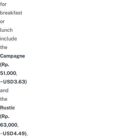
for
breakfast
or
lunch
include
the
Campagne
(Rp.
51,000
,
~USD3.63)
and
the
Rustic
(Rp.
63,000
,
~
USD4.49)
,