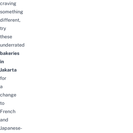
craving
something
different,
try
these
underrated
bakeries
in
Jakarta
for
a
change
to
French
and
Japanese-