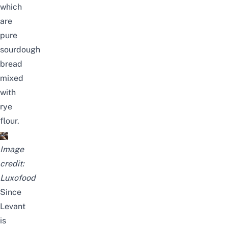
which
are
pure
sourdough
bread
mixed
with
rye
flour.
Image
credit:
Luxofood
Since
Levant
is