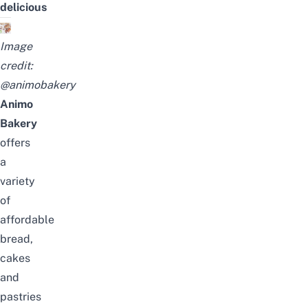
delicious
Image
credit:
@animobakery
Animo
Bakery
offers
a
variety
of
affordable
bread,
cakes
and
pastries