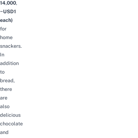
14,000
,
~USD1
each)
for
home
snackers.
In
addition
to
bread,
there
are
also
delicious
chocolate
and