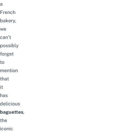
a
French
bakery,
we
can’t
possibly
forget
to
mention
that
it
has
delicious
baguettes
,
the
iconic