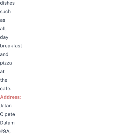
dishes
such
as
all-
day
breakfast
and
pizza
at
the
cafe.
Address:
Jalan
Cipete
Dalam
#9A,