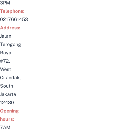
3PM
Telephone:
0217661453
Address:
Jalan
Terogong
Raya
#72,
West
Cilandak,
South
Jakarta
12430
Opening
hours:
7AM-