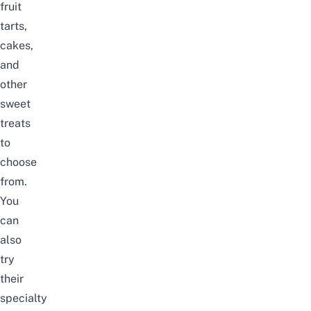
fruit
tarts,
cakes,
and
other
sweet
treats
to
choose
from.
You
can
also
try
their
specialty