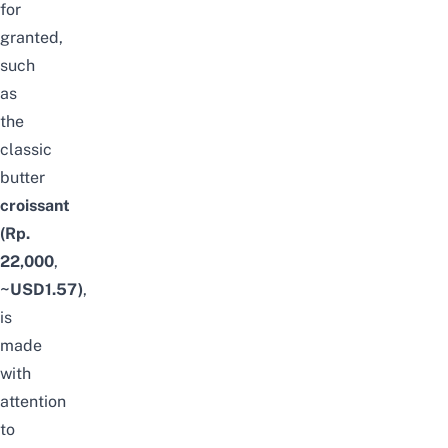
for
granted,
such
as
the
classic
butter
croissant
(Rp.
22,000
,
~USD1.57)
,
is
made
with
attention
to