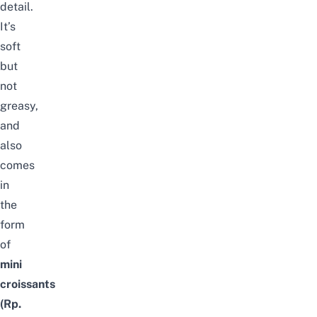
detail.
It’s
soft
but
not
greasy,
and
also
comes
in
the
form
of
mini
croissants
(Rp.