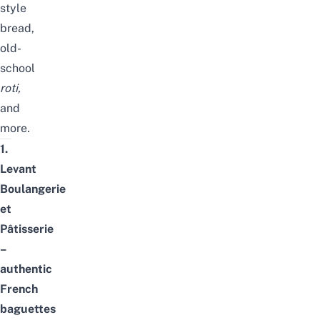
style
bread,
old-
school
roti
,
and
more
.
1.
Levant
Boulangerie
et
Pâtisserie
–
authentic
French
baguettes