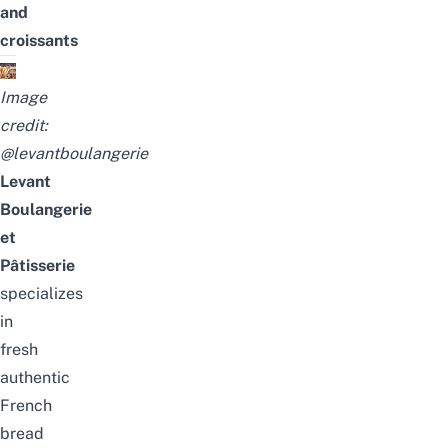
and
croissants
Image
credit:
@levantboulangerie
Levant
Boulangerie
et
Pâtisserie
specializes
in
fresh
authentic
French
bread