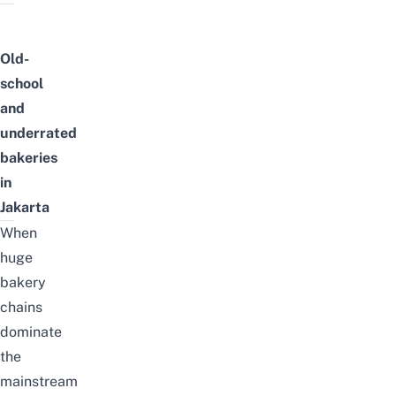
Old-
school
and
underrated
bakeries
in
Jakarta
When
huge
bakery
chains
dominate
the
mainstream