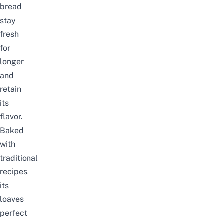
bread
stay
fresh
for
longer
and
retain
its
flavor.
Baked
with
traditional
recipes,
its
loaves
perfect