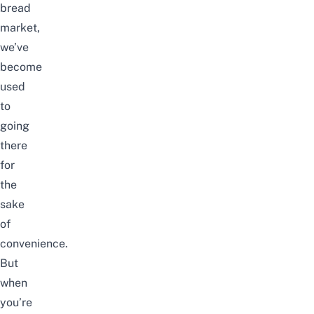
bread
market,
we’ve
become
used
to
going
there
for
the
sake
of
convenience.
But
when
you’re