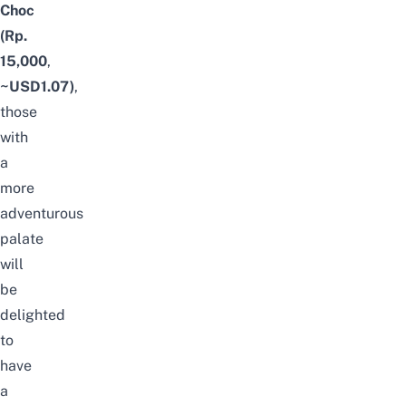
Choc
(Rp.
15,000
,
~USD1.07)
,
those
with
a
more
adventurous
palate
will
be
delighted
to
have
a