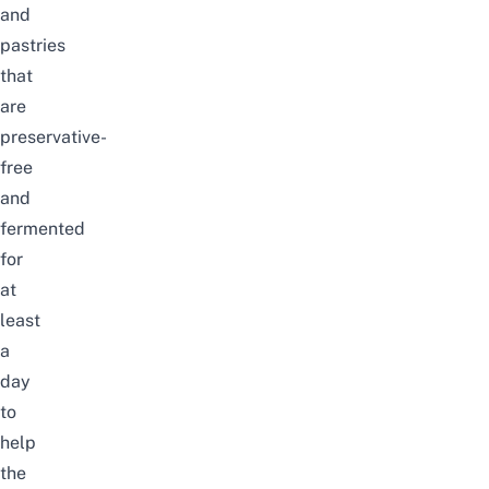
and
pastries
that
are
preservative-
free
and
fermented
for
at
least
a
day
to
help
the