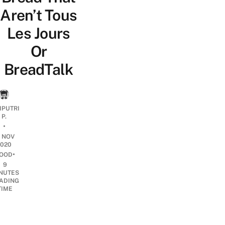
Aren’t Tous
Les Jours
Or
BreadTalk
IPUTRI
P.
•
8 NOV
2020
•
OOD
9
NUTES
ADING
TIME