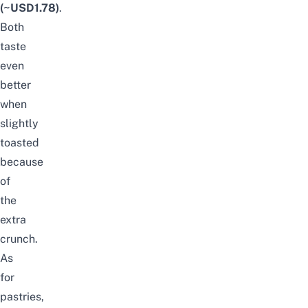
(~USD1.78)
.
Both
taste
even
better
when
slightly
toasted
because
of
the
extra
crunch.
As
for
pastries,