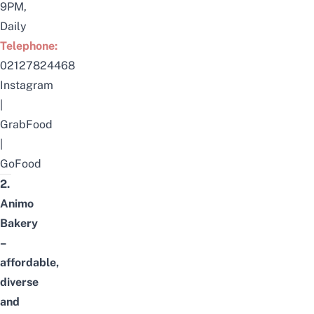
9PM,
Daily
Telephone:
02127824468
Instagram
|
GrabFood
|
GoFood
2.
Animo
Bakery
–
affordable,
diverse
and