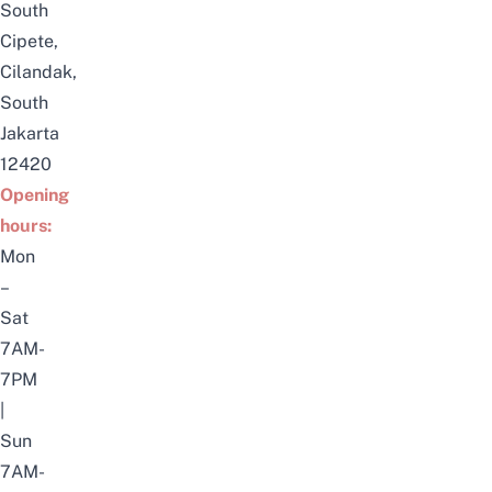
South
Cipete,
Cilandak,
South
Jakarta
12420
Opening
hours:
Mon
–
Sat
7AM-
7PM
|
Sun
7AM-