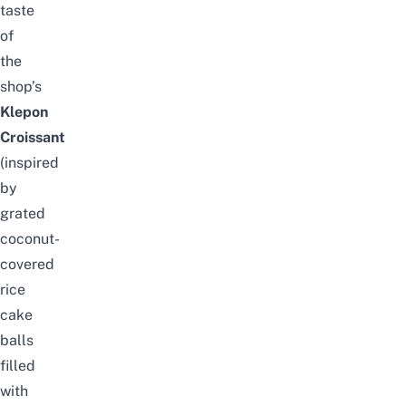
taste
of
the
shop’s
Klepon
Croissant
(inspired
by
grated
coconut-
covered
rice
cake
balls
filled
with