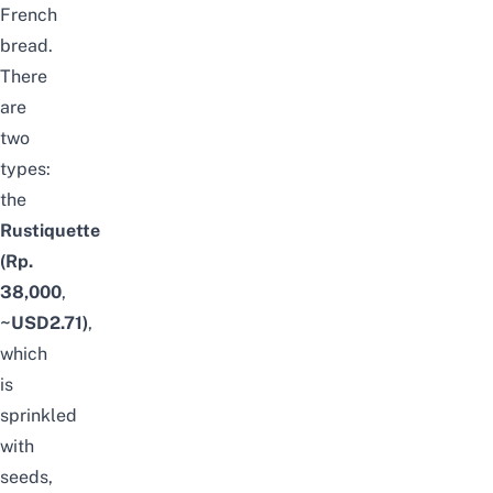
French
bread.
There
are
two
types:
the
Rustiquette
(Rp.
38,000
,
~USD2.71)
,
which
is
sprinkled
with
seeds,