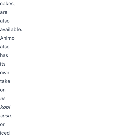
cakes,
are
also
available.
Animo
also
has
its
own
take
on
es
kopi
susu
,
or
iced