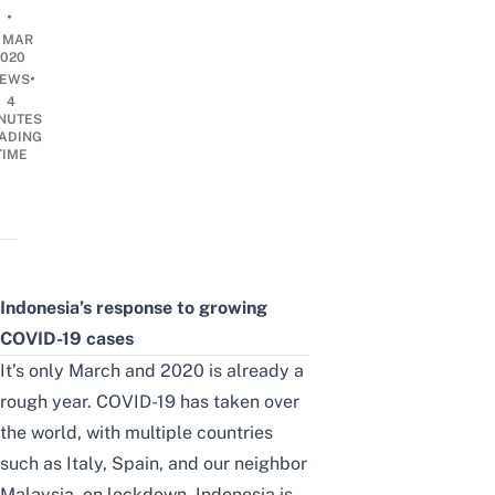
•
8 MAR
2020
•
EWS
4
NUTES
ADING
TIME
Indonesia’s response to growing
COVID-19 cases
It’s only March and 2020 is already a
rough year. COVID-19 has taken over
the world, with multiple countries
such as Italy, Spain, and our neighbor
Malaysia, on lockdown. Indonesia is