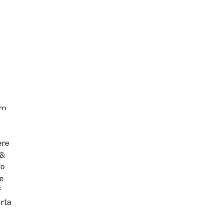
ro
ere
 &
To
he
f
rta