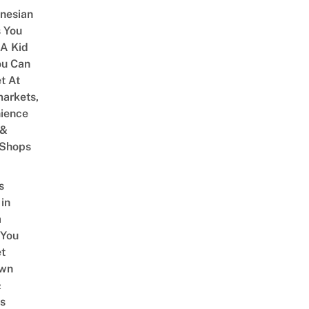
onesian
 You
 A Kid
ou Can
et At
arkets,
ience
 &
 Shops
s
 in
a
 You
t
Own
&
s