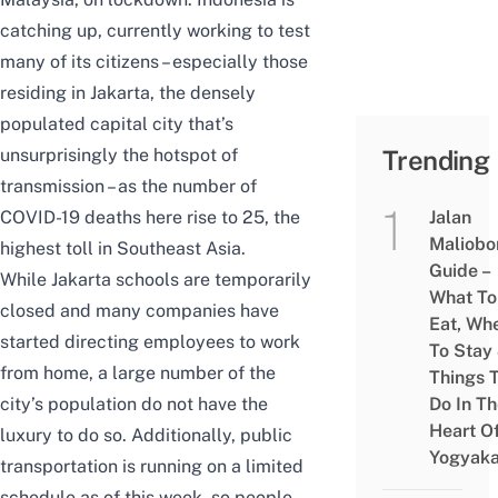
catching up, currently working to test
many of its citizens – especially those
residing in Jakarta, the densely
populated capital city that’s
unsurprisingly the hotspot of
Trending
transmission – as the number of
COVID-19 deaths here rise to 25, the
Jalan
Maliobo
highest toll in Southeast Asia.
Guide –
While Jakarta schools are temporarily
What To
closed and many companies have
Eat, Wh
started directing employees to work
To Stay
from home, a large number of the
Things 
city’s population do not have the
Do In T
Heart O
luxury to do so. Additionally, public
Yogyaka
transportation is running on a limited
schedule as of this week, so people