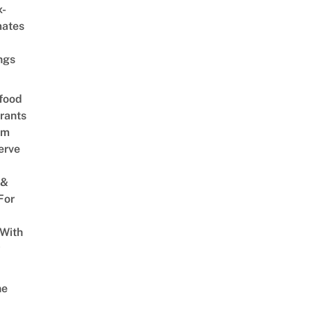
x-
mates
ngs
food
rants
am
erve
 &
For
 With
w
ne