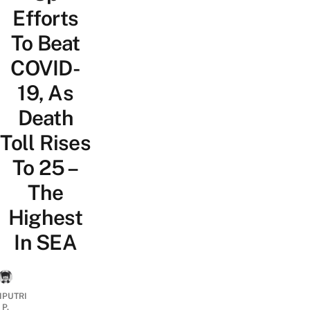
Efforts
To Beat
COVID-
19, As
Death
Toll Rises
To 25 –
The
Highest
In SEA
IPUTRI
P.