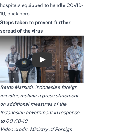
hospitals equipped to handle COVID-
19,
click here.
Steps taken to prevent further
spread of the virus
Press Statement Menlu RI Terkait Perlint
Retno Marsudi, Indonesia’s foreign
minister, making a press statement
on additional measures of the
Indonesian government in response
to COVID-19
Video credit:
Ministry of Foreign