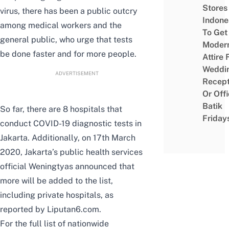
Stores 
virus, there has been a public outcry
Indone
among medical workers and the
To Get
general public, who urge that tests
Moder
be done faster and for more people.
Attire 
Weddi
ADVERTISEMENT
Recept
Or Off
Batik
So far, there are
8 hospitals
that
Friday
conduct COVID-19 diagnostic tests in
Jakarta. Additionally, on 17th March
2020, Jakarta’s public health services
official Weningtyas announced that
more will be added to the list,
including private hospitals, as
reported by
Liputan6.com
.
For the full list of nationwide