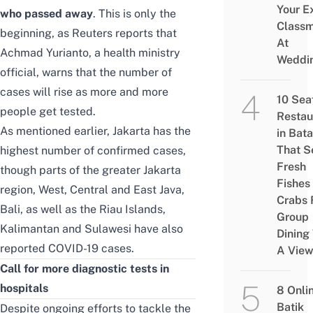
Your E
who passed away
. This is only the
Class
beginning, as
Reuters
reports that
At
Achmad Yurianto, a health ministry
Weddi
official, warns that the number of
cases will rise as more and more
10 Sea
people get tested.
Restau
As mentioned earlier, Jakarta has the
in Bat
That S
highest number of confirmed cases,
Fresh
though parts of the greater Jakarta
Fishes
region, West, Central and East Java,
Crabs 
Bali, as well as the Riau Islands,
Group
Kalimantan and Sulawesi have also
Dining
reported COVID-19 cases.
A Vie
Call for more diagnostic tests in
hospitals
8 Onli
Batik
Despite ongoing efforts to tackle the