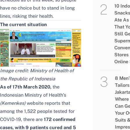
10 Ind
have no choice but to stand in long
Snacks
lines, risking their health.
Ate As
The current situation
That Y
Still G
Superm
Conven
Stores
Online
Image credit:
Ministry of Health of
8 Men’
the Republic of Indonesia
Tailors
As of 17th March 2020,
the
Jakart
Indonesian Ministry of Health’s
Where
(
Kemenkes)
website
reports that
Can Ge
among the 1,522 people tested for
Your 
COVID-19, there are
172 confirmed
Suits 
Impres
cases, with 9 patients cured and 5