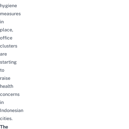
hygiene
measures
in
place,
office
clusters
are
starting
to
raise
health
concerns
in
Indonesian
cities.
The