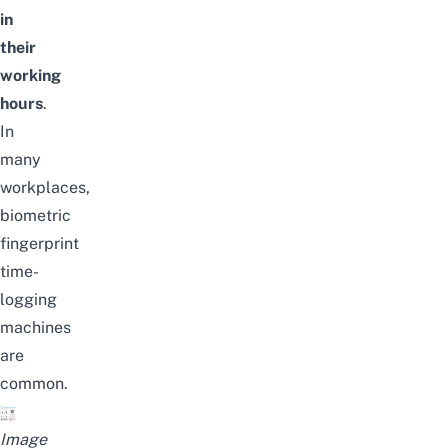
in
their
working
hours
.
In
many
workplaces,
biometric
fingerprint
time-
logging
machines
are
common.
Image