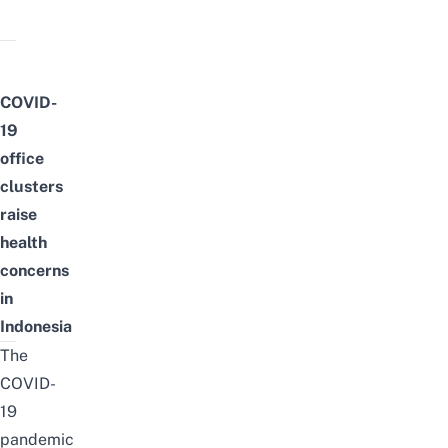
COVID-
19
office
clusters
raise
health
concerns
in
Indonesia
The
COVID-
19
pandemic