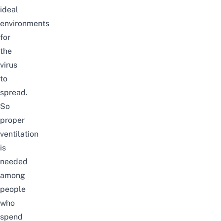
ideal
environments
for
the
virus
to
spread.
So
proper
ventilation
is
needed
among
people
who
spend