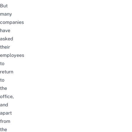
But
many
companies
have
asked
their
employees
to
return
to
the
office
,
and
apart
from
the