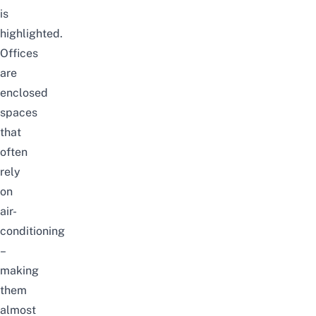
is
highlighted.
Offices
are
enclosed
spaces
that
often
rely
on
air-
conditioning
–
making
them
almost