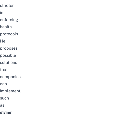
stricter
in
enforcing
health
protocols.
He
proposes
possible
solutions
that
companies
can
implement,
such
as
giving