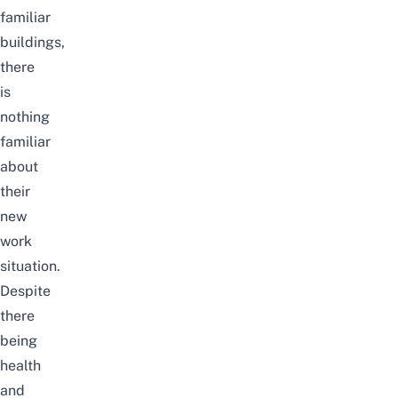
familiar
buildings,
there
is
nothing
familiar
about
their
new
work
situation.
Despite
there
being
health
and