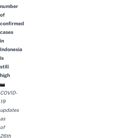
number
of
confirmed
cases
in
Indonesia
is
still
high
COVID-
19
updates
as
of
26th