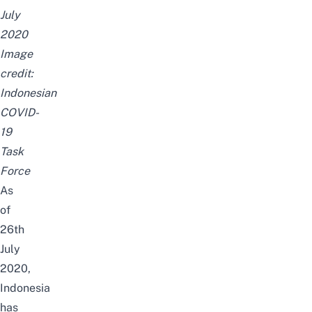
July
2020
Image
credit:
Indonesian
COVID-
19
Task
Force
As
of
26th
July
2020,
Indonesia
has