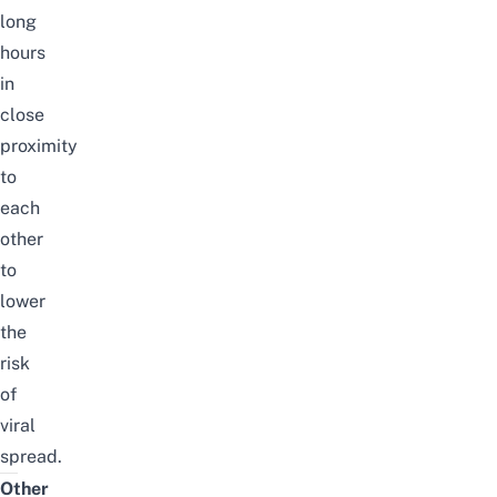
long
hours
in
close
proximity
to
each
other
to
lower
the
risk
of
viral
spread.
Other