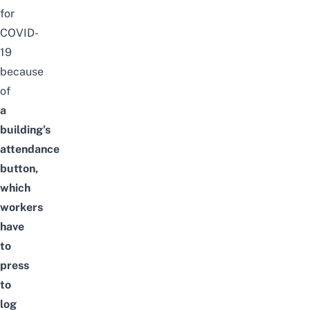
for
COVID-
19
because
of
a
building’s
attendance
button,
which
workers
have
to
press
to
log