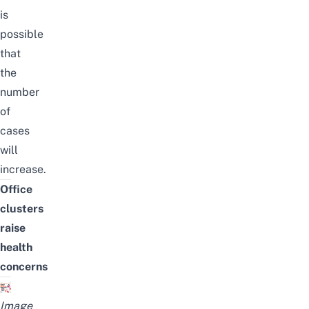
is
possible
that
the
number
of
cases
will
increase.
Office
clusters
raise
health
concerns
Image