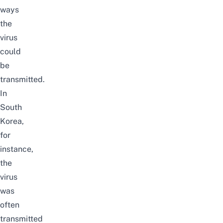
ways
the
virus
could
be
transmitted.
In
South
Korea,
for
instance,
the
virus
was
often
transmitted