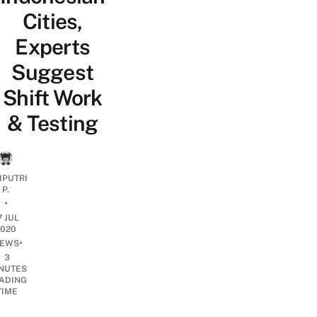
Cities,
Experts
Suggest
Shift Work
& Testing
IPUTRI
P.
•
7 JUL
2020
•
EWS
3
NUTES
ADING
TIME