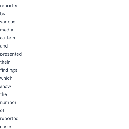
reported
by
various
media
outlets
and
presented
their
findings
which
show
the
number
of
reported
cases