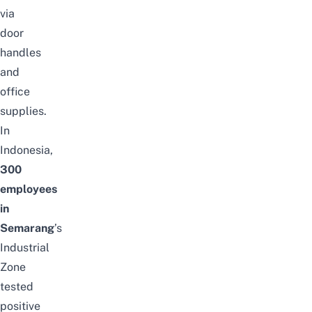
via
door
handles
and
office
supplies.
In
Indonesia,
300
employees
in
Semarang
’s
Industrial
Zone
tested
positive