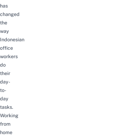
has
changed
the
way
Indonesian
office
workers
do
their
day-
to-
day
tasks.
Working
from
home