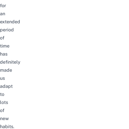
for
an
extended
period
of
time
has
definitely
made
us
adapt
to
lots
of
new
habits.