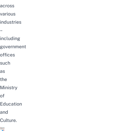
across
various
industries
–
including
government
offices
such
as
the
Ministry
of
Education
and
Culture.