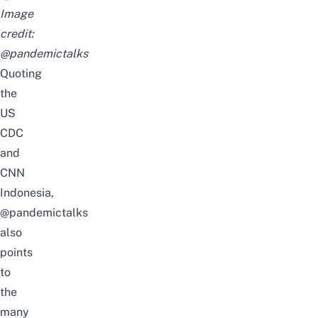
Image
credit:
@pandemictalks
Quoting
the
US
CDC
and
CNN
Indonesia,
@pandemictalks
also
points
to
the
many