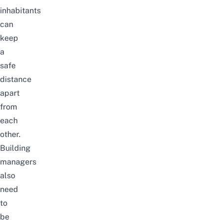
inhabitants
can
keep
a
safe
distance
apart
from
each
other.
Building
managers
also
need
to
be