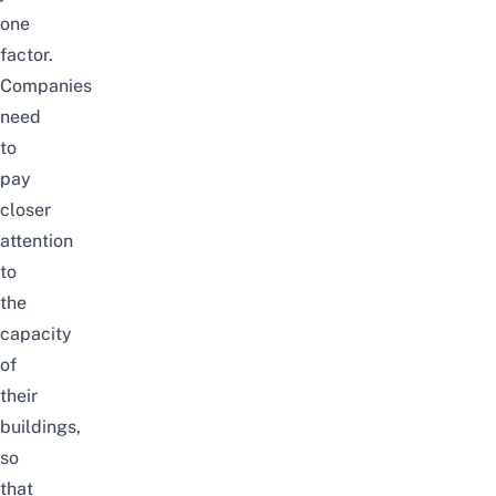
one
factor.
Companies
need
to
pay
closer
attention
to
the
capacity
of
their
buildings,
so
that