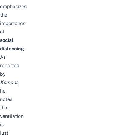
emphasizes
the
importance
of
social
distancing
.
As
reported
by
Kompas
,
he
notes
that
ventilation
is
just