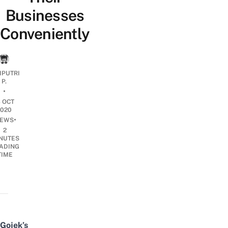
Businesses
Conveniently
IPUTRI
P.
•
3 OCT
2020
•
EWS
2
NUTES
ADING
TIME
Gojek’s