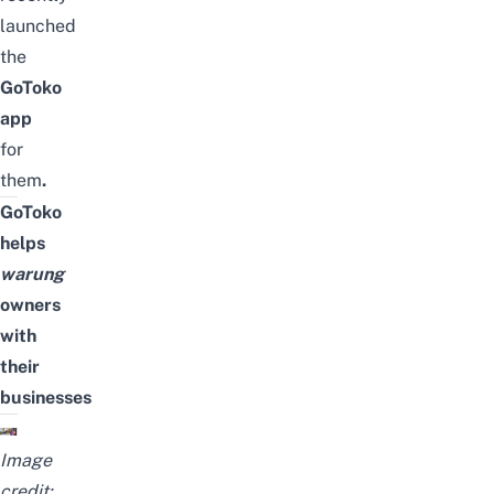
launched
the
GoToko
app
for
them
.
GoToko
helps
warung
owners
with
their
businesses
Image
credit: