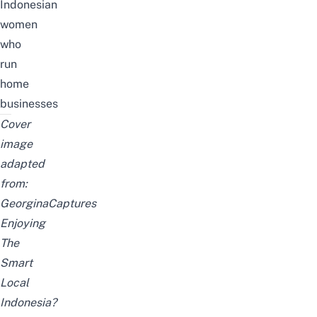
Indonesian
women
who
run
home
businesses
Cover
image
adapted
from:
GeorginaCaptures
Enjoying
The
Smart
Local
Indonesia?