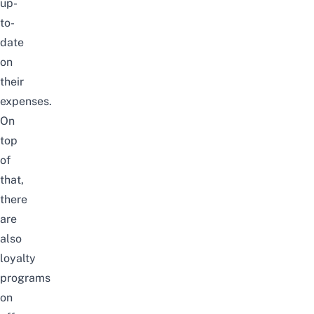
up-
to-
date
on
their
expenses.
On
top
of
that,
there
are
also
loyalty
programs
on