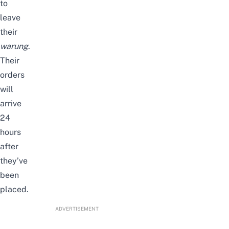
to
leave
their
warung
.
Their
orders
will
arrive
24
hours
after
they’ve
been
placed.
ADVERTISEMENT