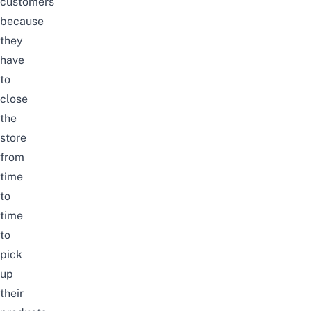
customers
because
they
have
to
close
the
store
from
time
to
time
to
pick
up
their