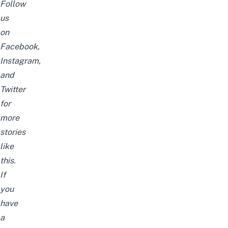
Follow
us
on
Facebook
,
Instagram
,
and
Twitter
for
more
stories
like
this.
If
you
have
a