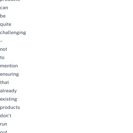
can
be
quite
challenging
–
not
to
mention
ensuring
that
already
existing
products
don’t
run
out.