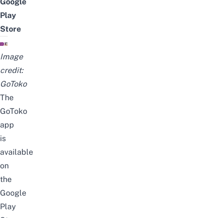
Google
Play
Store
Image
credit:
GoToko
The
GoToko
app
is
available
on
the
Google
Play