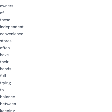
owners
of
these
independent
convenience
stores
often
have
their
hands
full
trying
to
balance
between
keeping