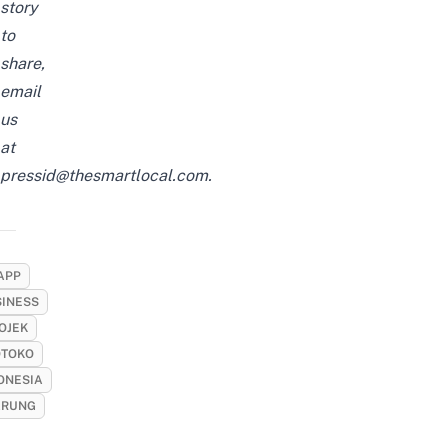
story
to
share,
email
us
at
pressid@thesmartlocal.com
.
APP
SINESS
OJEK
TOKO
ONESIA
RUNG