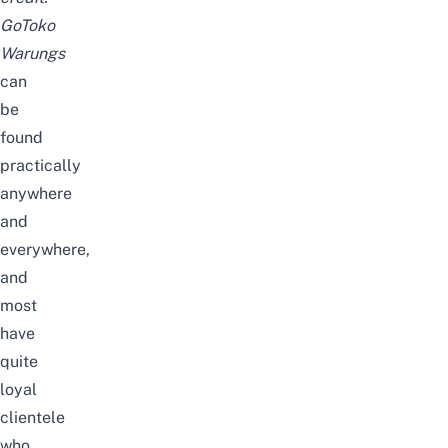
GoToko
Warung
s
can
be
found
practically
anywhere
and
everywhere,
and
most
have
quite
loyal
clientele
who