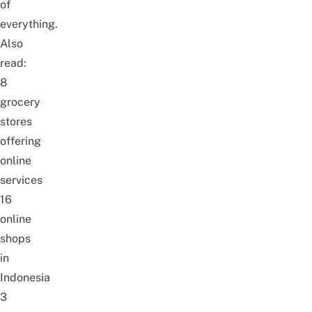
of
everything.
Also
read:
8
grocery
stores
offering
online
services
16
online
shops
in
Indonesia
3