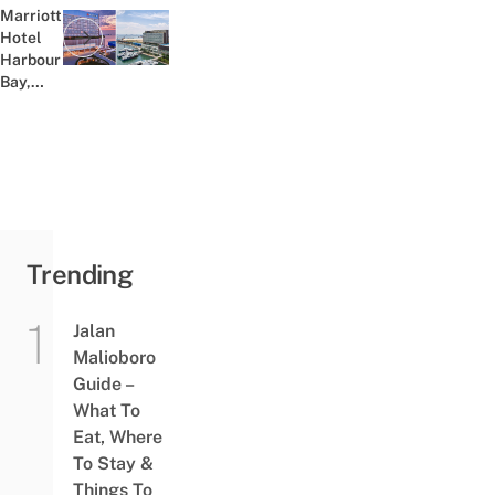
Marriott
Hotel
Previous post:
Harbour
Bay,
Near
Ferry
Terminal
&
Nagoya
District,
Is
Batam’s
Trending
First 5-
Star...
Jalan
Malioboro
Guide –
What To
Eat, Where
To Stay &
Things To