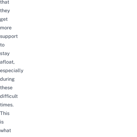
that
they
get
more
support
to
stay
afloat,
especially
during
these
difficult
times.
This
is
what