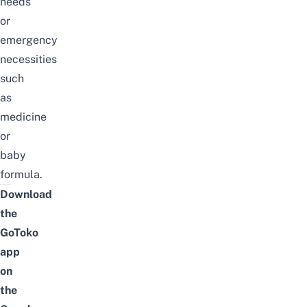
needs
or
emergency
necessities
such
as
medicine
or
baby
formula.
Download
the
GoToko
app
on
the