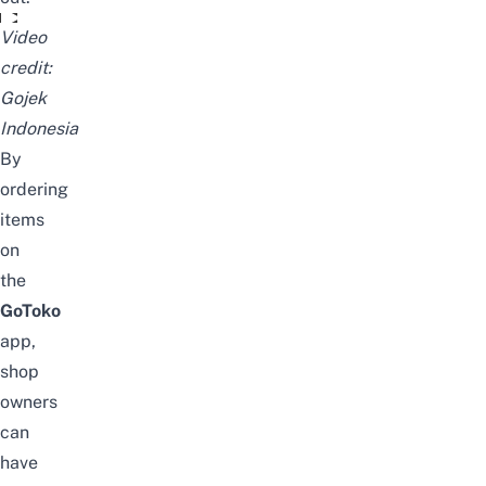
GoToko, Inovasi utuk Ritel yang Kurang Terlayani
Video
credit:
Gojek
Indonesia
By
ordering
items
on
the
GoToko
app,
shop
owners
can
have