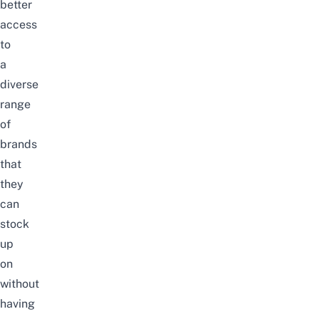
better
access
to
a
diverse
range
of
brands
that
they
can
stock
up
on
without
having