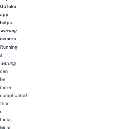
GoToko
app
helps
warung
owners
Running
a
warung
can
be
more
complicated
than
it
looks.
Most