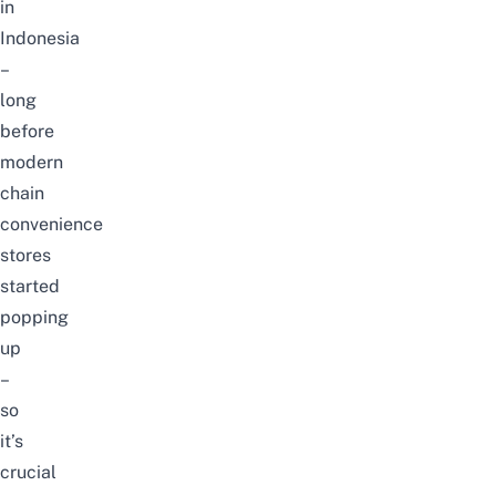
in
Indonesia
–
long
before
modern
chain
convenience
stores
started
popping
up
–
so
it’s
crucial