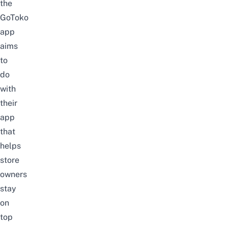
the
GoToko
app
aims
to
do
with
their
app
that
helps
store
owners
stay
on
top