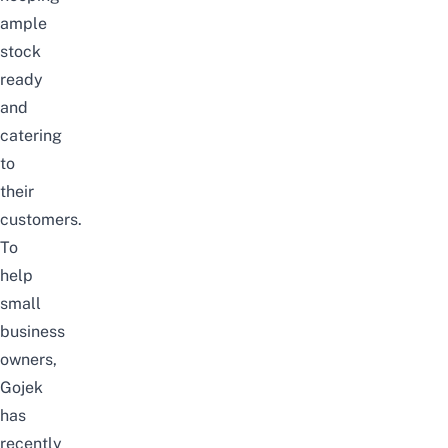
ample
stock
ready
and
catering
to
their
customers.
To
help
small
business
owners,
Gojek
has
recently