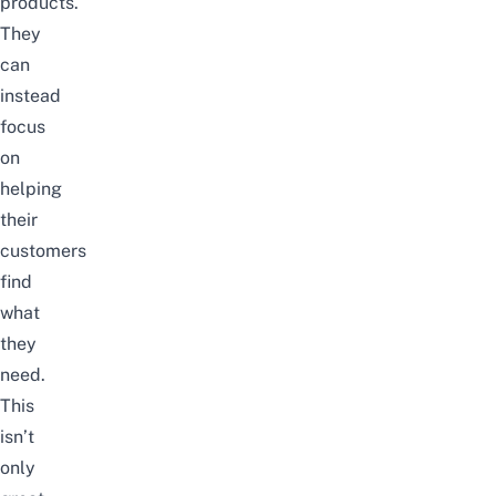
products.
They
can
instead
focus
on
helping
their
customers
find
what
they
need.
This
isn’t
only