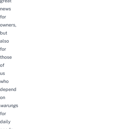
great
news
for
owners,
but
also
for
those
of
us
who
depend
on
warung
s
for
daily