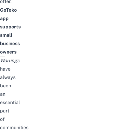
offer.
GoToko
app
supports
small
business
owners
Warungs
have
always
been
an
essential
part
of
communities