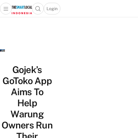
Login
Open main menu
Open search popup
 main menu
Skip to content
Gojek’s
GoToko App
Aims To
Help
Warung
Owners Run
Their