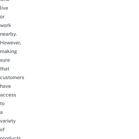
live
or
work
nearby.
However,
making
sure
that
customers
have
access
to
a
variety
of
products