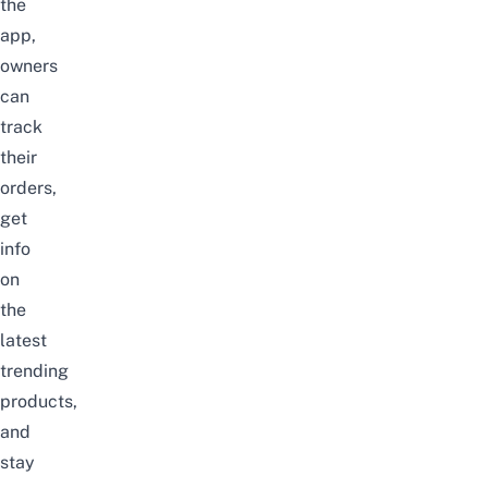
the
app,
owners
can
track
their
orders,
get
info
on
the
latest
trending
products,
and
stay