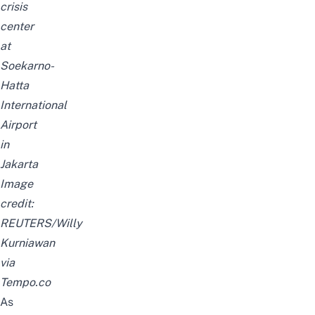
crisis
center
at
Soekarno-
Hatta
International
Airport
in
Jakarta
Image
credit:
REUTERS/Willy
Kurniawan
via
Tempo.co
As