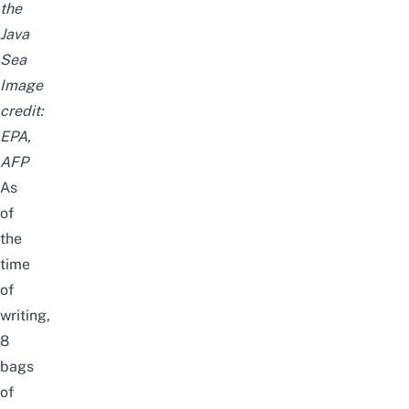
the
Java
Sea
Image
credit:
EPA,
AFP
As
of
the
time
of
writing,
8
bags
of