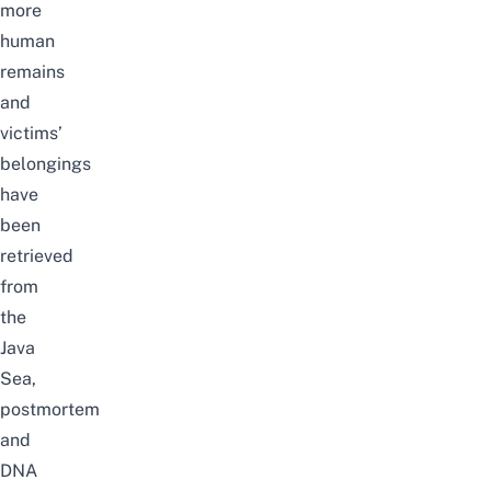
more
human
remains
and
victims’
belongings
have
been
retrieved
from
the
Java
Sea,
postmortem
and
DNA