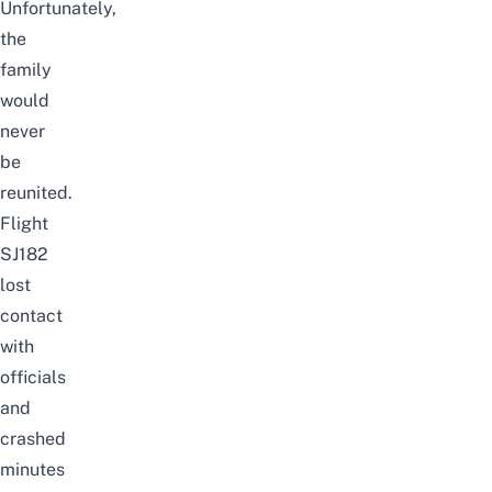
Unfortunately,
the
family
would
never
be
reunited.
Flight
SJ182
lost
contact
with
officials
and
crashed
minutes