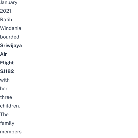
January
2021,
Ratih
Windania
boarded
Sriwijaya
Air
Flight
SJ182
with
her
three
children.
The
family
members