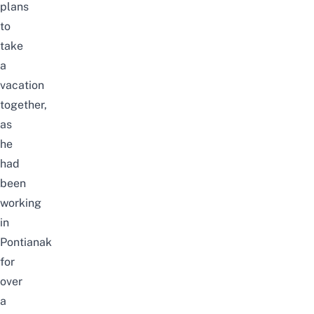
plans
to
take
a
vacation
together,
as
he
had
been
working
in
Pontianak
for
over
a