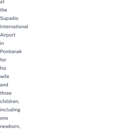
at
the
Supadio
International
Airport
in
Pontianak
for
his
wife
and
three
children,
including
one
newborn,