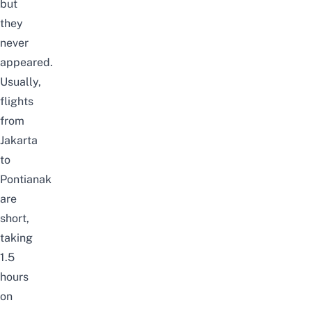
but
they
never
appeared.
Usually,
flights
from
Jakarta
to
Pontianak
are
short,
taking
1.5
hours
on