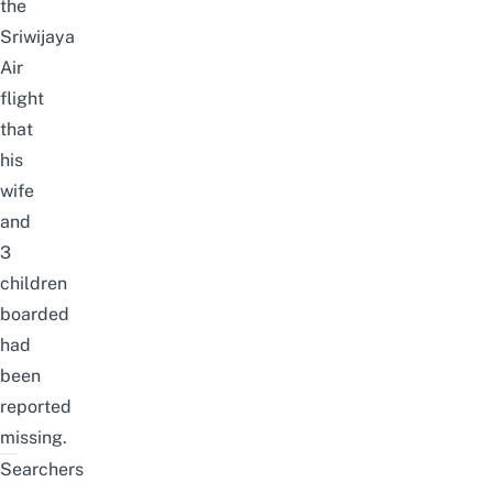
the
Sriwijaya
Air
flight
that
his
wife
and
3
children
boarded
had
been
reported
missing.
Searchers