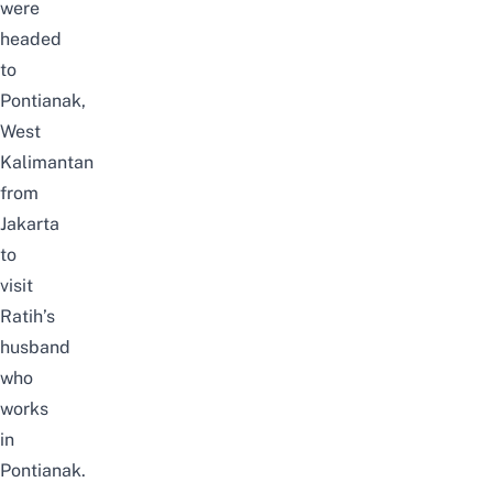
were
headed
to
Pontianak,
West
Kalimantan
from
Jakarta
to
visit
Ratih’s
husband
who
works
in
Pontianak.