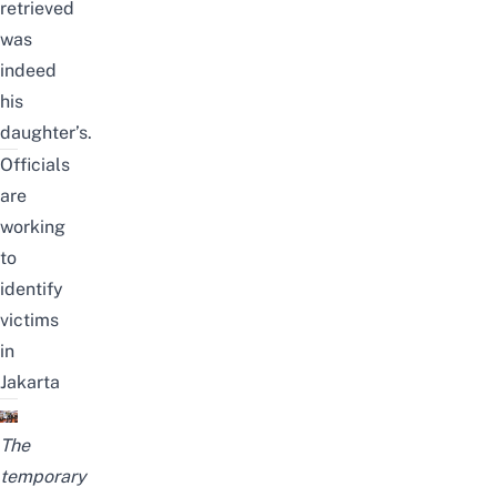
retrieved
was
indeed
his
daughter’s.
Officials
are
working
to
identify
victims
in
Jakarta
The
temporary