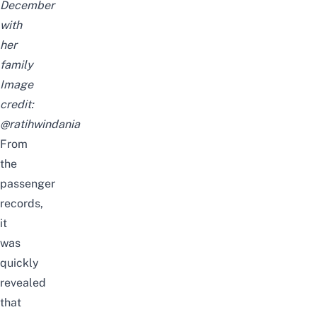
December
with
her
family
Image
credit:
@ratihwindania
From
the
passenger
records,
it
was
quickly
revealed
that