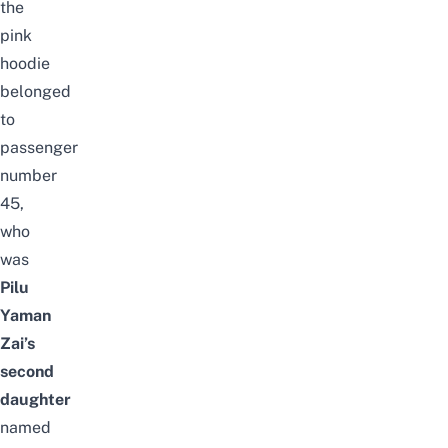
the
pink
hoodie
belonged
to
passenger
number
45,
who
was
Pilu
Yaman
Zai’s
second
daughter
named