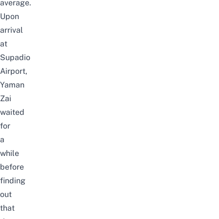
average.
Upon
arrival
at
Supadio
Airport,
Yaman
Zai
waited
for
a
while
before
finding
out
that