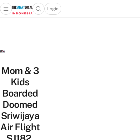
Login
Open main menu
Open search popup
 main menu
Skip to content
Mom & 3
Kids
Boarded
Doomed
Sriwijaya
Air Flight
SJ182,