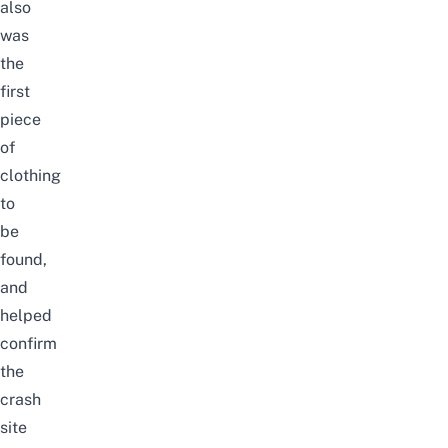
also
was
the
first
piece
of
clothing
to
be
found,
and
helped
confirm
the
crash
site