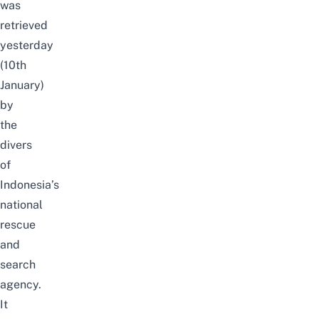
was
retrieved
yesterday
(10th
January)
by
the
divers
of
Indonesia’s
national
rescue
and
search
agency.
It