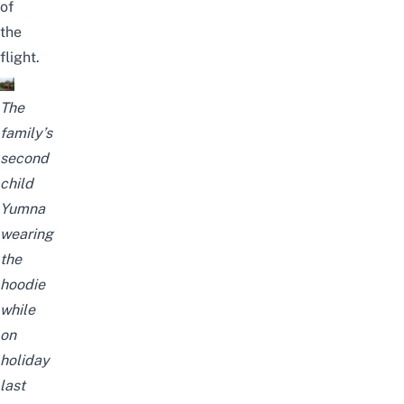
of
the
flight.
The
family’s
second
child
Yumna
wearing
the
hoodie
while
on
holiday
last