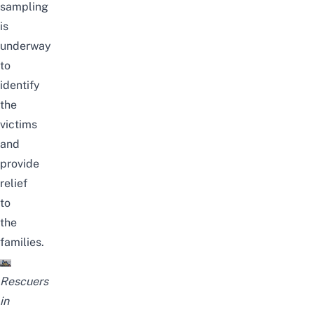
sampling
is
underway
to
identify
the
victims
and
provide
relief
to
the
families.
Rescuers
in