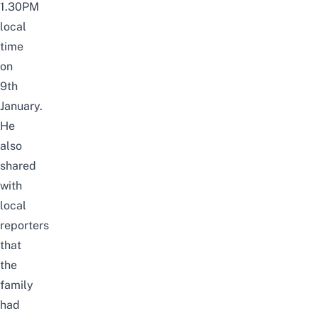
1.30PM
local
time
on
9th
January.
He
also
shared
with
local
reporters
that
the
family
had