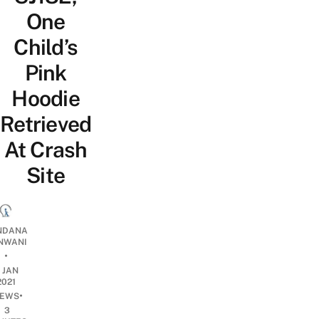
One
Child’s
Pink
Hoodie
Retrieved
At Crash
Site
NDANA
NWANI
•
1 JAN
2021
•
EWS
3