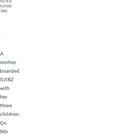
NUTES
ADING
TIME
A
mother
boarded
SJ182
with
her
three
children
On
9th