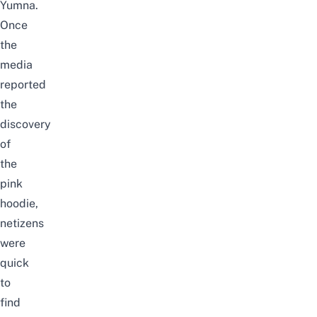
Yumna.
Once
the
media
reported
the
discovery
of
the
pink
hoodie,
netizens
were
quick
to
find