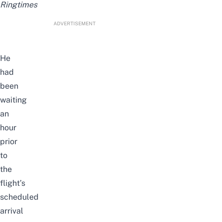
Ringtimes
ADVERTISEMENT
He
had
been
waiting
an
hour
prior
to
the
flight’s
scheduled
arrival