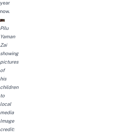
year
now.
Pilu
Yaman
Zai
showing
pictures
of
his
children
to
local
media
Image
credit: