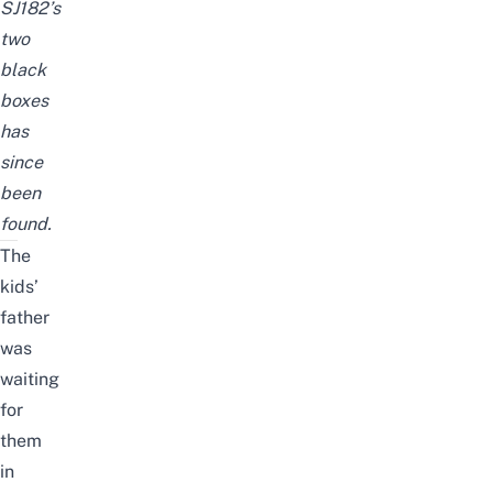
SJ182’s
two
black
boxes
has
since
been
found.
The
kids’
father
was
waiting
for
them
in