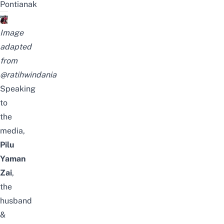
Pontianak
Image
adapted
from
@ratihwindania
Speaking
to
the
media,
Pilu
Yaman
Zai
,
the
husband
&