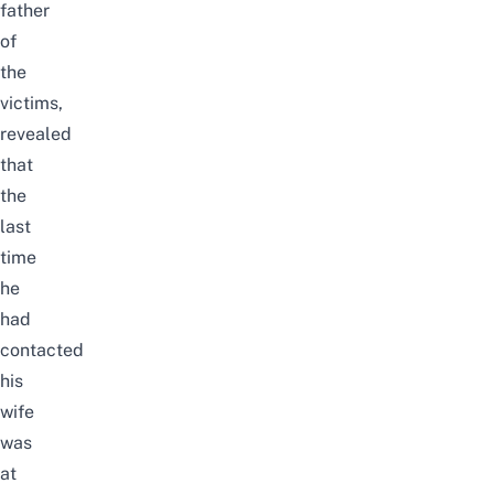
father
of
the
victims,
revealed
that
the
last
time
he
had
contacted
his
wife
was
at