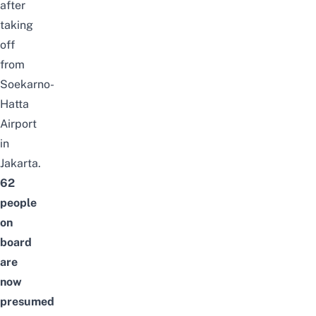
after
taking
off
from
Soekarno-
Hatta
Airport
in
Jakarta.
62
people
on
board
are
now
presumed