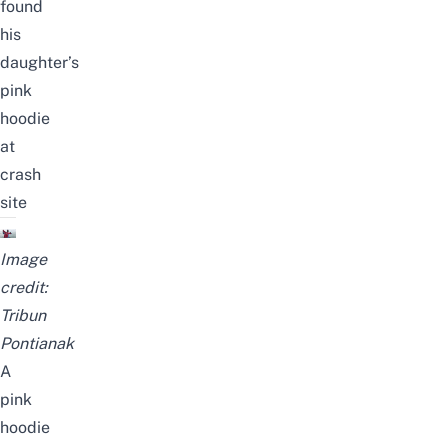
found
his
daughter’s
pink
hoodie
at
crash
site
Image
credit:
Tribun
Pontianak
A
pink
hoodie