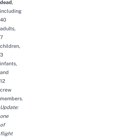
dead
,
including
40
adults,
7
children,
3
infants,
and
12
crew
members.
Update:
one
of
flight