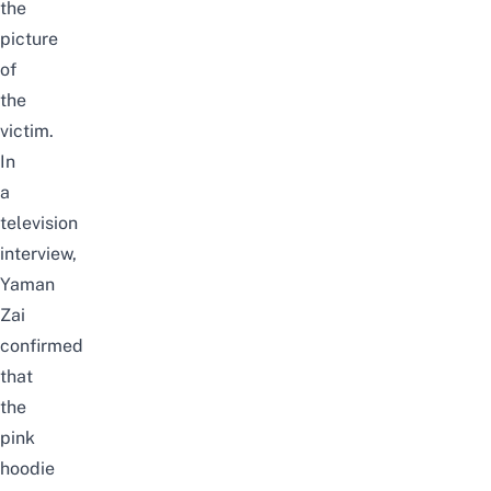
the
picture
of
the
victim.
In
a
television
interview,
Yaman
Zai
confirmed
that
the
pink
hoodie