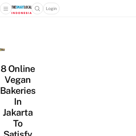
Login
Open main menu
Open search popup
 main menu
Skip to content
8 Online
Vegan
Bakeries
In
Jakarta
To
Satisfy