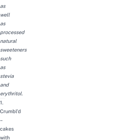
as
well
as
processed
natural
sweeteners
such
as
stevia
and
erythritol.
1.
Crumbl’d
–
cakes
with