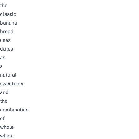
the
classic
banana
bread
uses
dates
as
a
natural
sweetener
and
the
combination
of
whole
wheat