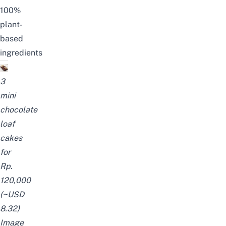
100%
plant-
based
ingredients
3
mini
chocolate
loaf
cakes
for
Rp.
120,000
(
~
USD
8.32)
Image