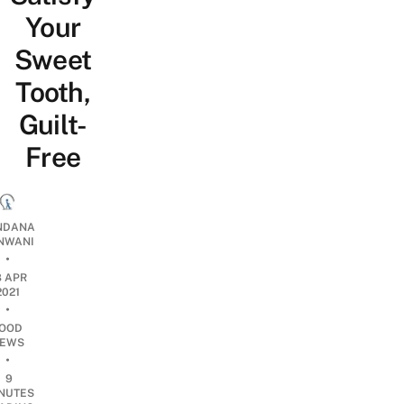
Your
Sweet
Tooth,
Guilt-
Free
NDANA
NWANI
•
8 APR
2021
•
OOD
EWS
•
9
NUTES