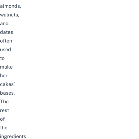
almonds,
walnuts,
and
dates
often
used
to
make
her
cakes’
bases.
The
rest
of
the
ingredients