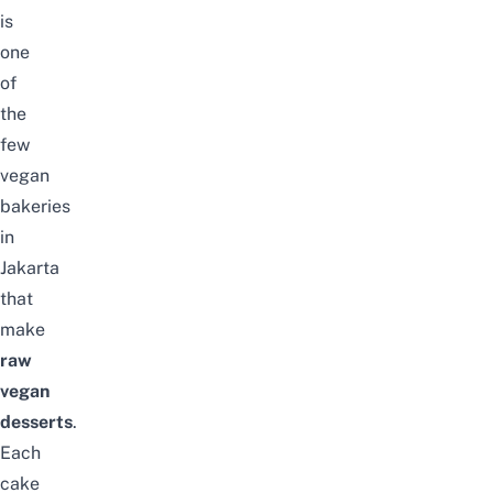
is
one
of
the
few
vegan
bakeries
in
Jakarta
that
make
raw
vegan
desserts
.
Each
cake