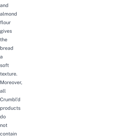
and
almond
flour
gives
the
bread
a
soft
texture.
Moreover,
all
Crumbl’d
products
do
not
contain