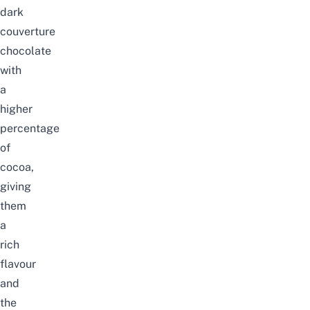
dark
couverture
chocolate
with
a
higher
percentage
of
cocoa,
giving
them
a
rich
flavour
and
the