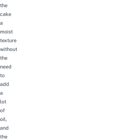
the
cake
a
moist
texture
without
the
need
to
add
a
lot
of
oil,
and
the