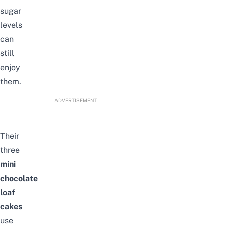
sugar
levels
can
still
enjoy
them.
ADVERTISEMENT
Their
three
mini
chocolate
loaf
cakes
use