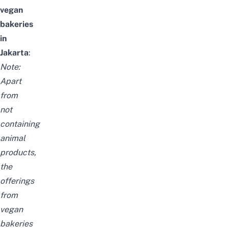
vegan
bakeries
in
Jakarta
:
Note:
Apart
from
not
containing
animal
products,
the
offerings
from
vegan
bakeries