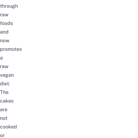
through
raw
foods
and
now
promotes
a
raw
vegan
diet.
The
cakes
are
not
cooked
or