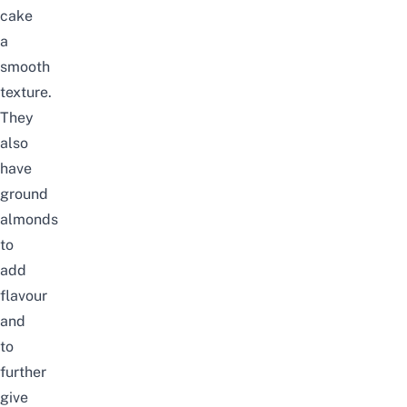
cake
a
smooth
texture.
They
also
have
ground
almonds
to
add
flavour
and
to
further
give