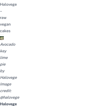
Halovege
–
raw
vegan
cakes
Avocado
key
lime
pie
by
Halovege
Image
credit:
@halovege
Halovege