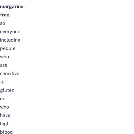
margarine-
free
,
so
everyone
including
people
who
are
sensitive
to
gluten
or
who
have
high
blood