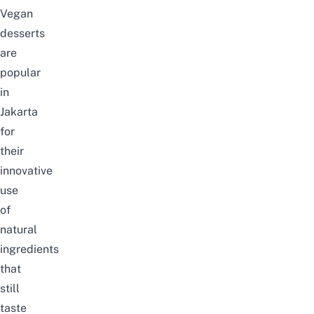
Vegan
desserts
are
popular
in
Jakarta
for
their
innovative
use
of
natural
ingredients
that
still
taste