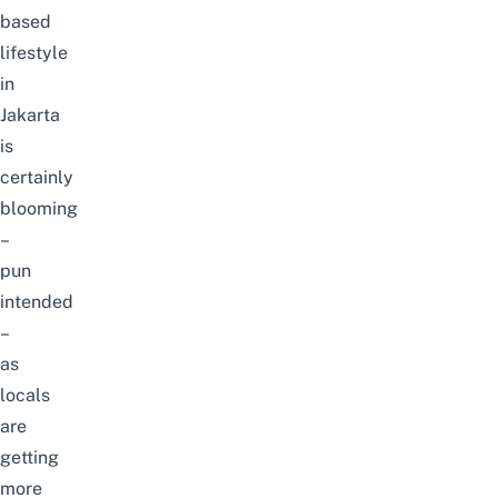
based
lifestyle
in
Jakarta
is
certainly
blooming
–
pun
intended
–
as
locals
are
getting
more