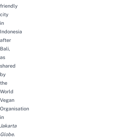
friendly
city
in
Indonesia
after
Bali,
as
shared
by
the
World
Vegan
Organisation
in
Jakarta
Globe
.