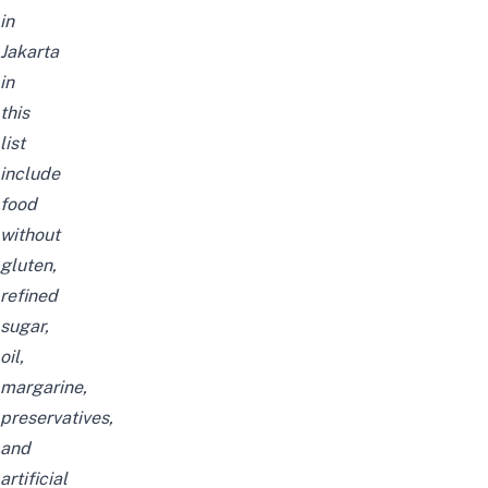
in
Jakarta
in
this
list
include
food
without
gluten,
refined
sugar,
oil,
margarine,
preservatives,
and
artificial