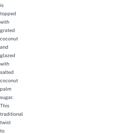
is
topped
with
grated
coconut
and
glazed
with
salted
coconut
palm
sugar.
This
traditional
twist
to