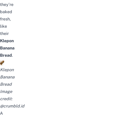
they’re
baked
fresh,
like
their
Klepon
Banana
Bread
.
Klepon
Banana
Bread
Image
credit:
@crumbld.id
A