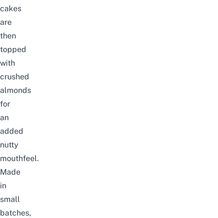
cakes
are
then
topped
with
crushed
almonds
for
an
added
nutty
mouthfeel.
Made
in
small
batches,