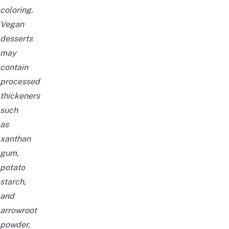
coloring.
Vegan
desserts
may
contain
processed
thickeners
such
as
xanthan
gum,
potato
starch,
and
arrowroot
powder,