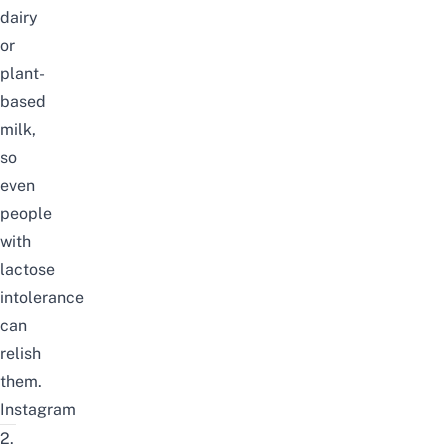
dairy
or
plant-
based
milk,
so
even
people
with
lactose
intolerance
can
relish
them.
Instagram
2.