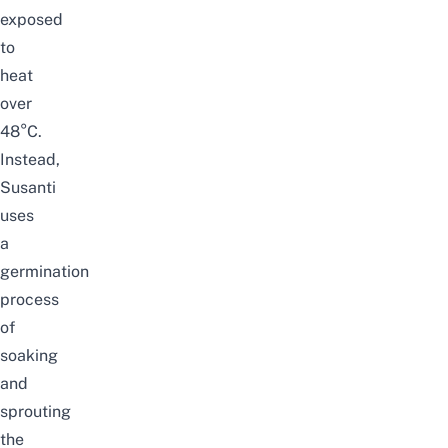
exposed
to
heat
over
48
°
C.
Instead,
Susanti
uses
a
germination
process
of
soaking
and
sprouting
the