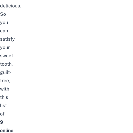
delicious.
So
you
can
satisfy
your
sweet
tooth,
guilt-
free,
with
this
list
of
9
online