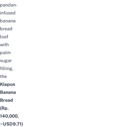
pandan-
infused
banana
bread
loaf
with
palm
sugar
filling,
the
Klepon
Banana
Bread
(Rp.
140,000,
~USD9.71)