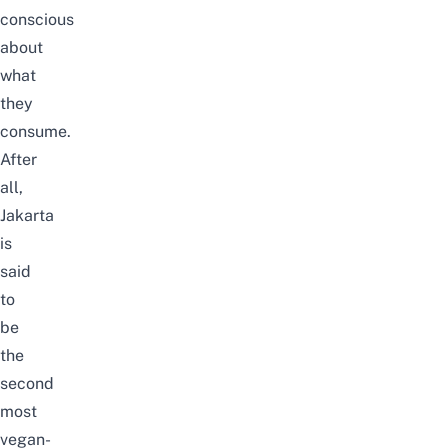
conscious
about
what
they
consume.
After
all,
Jakarta
is
said
to
be
the
second
most
vegan-