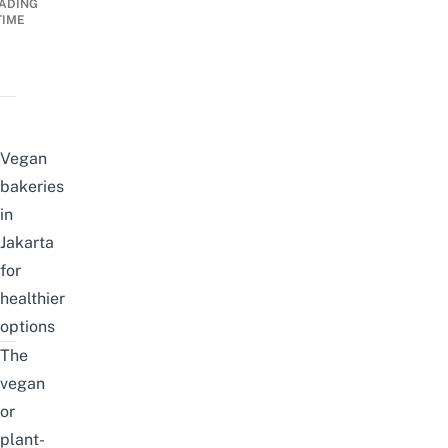
ADING
TIME
Vegan
bakeries
in
Jakarta
for
healthier
options
The
vegan
or
plant-