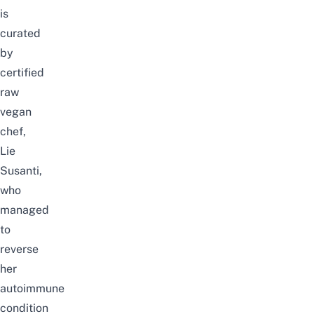
is
curated
by
certified
raw
vegan
chef,
Lie
Susanti,
who
managed
to
reverse
her
autoimmune
condition