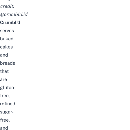
credit:
@crumbld.id
Crumbl’d
serves
baked
cakes
and
breads
that
are
gluten-
free,
refined
sugar-
free,
and