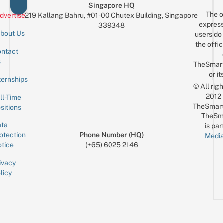
Singapore HQ
The o
dvertise
219 Kallang Bahru, #01-00 Chutex Building, Singapore
express
339348
bout Us
users do 
the offic
ntact
Sign up for the mailing list
Email
s
TheSmar
or it
ternships
© All rig
2012
ll-Time
TheSmart
sitions
TheSm
ta
is par
otection
Phone Number (HQ)
Media
tice
(+65) 6025 2146
ivacy
licy