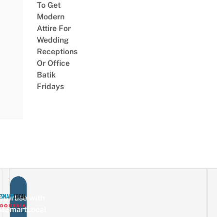
To Get
Modern
Attire For
Wedding
Receptions
Or Office
Batik
Fridays
vertise with
eSmartLocal