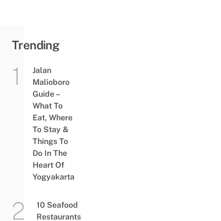
Trending
Jalan
Malioboro
Guide –
What To
Eat, Where
To Stay &
Things To
Do In The
Heart Of
Yogyakarta
10 Seafood
Restaurants