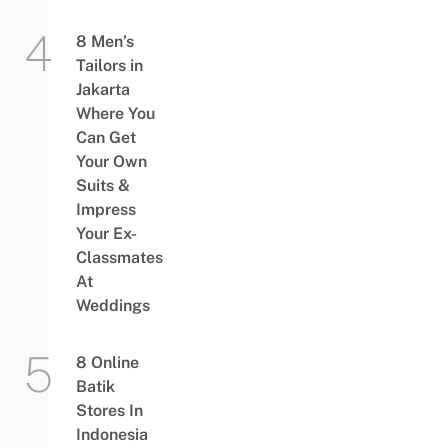
8 Men’s
Tailors in
Jakarta
Where You
Can Get
Your Own
Suits &
Impress
Your Ex-
Classmates
At
Weddings
8 Online
Batik
Stores In
Indonesia