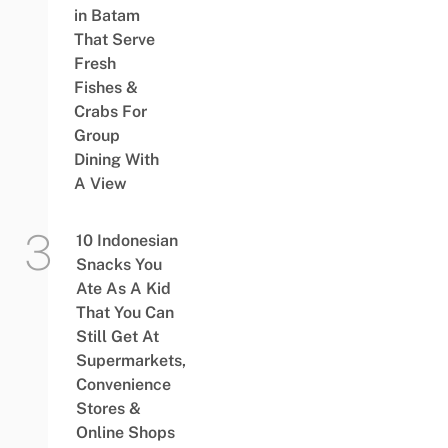
in Batam
That Serve
Fresh
Fishes &
Crabs For
Group
Dining With
A View
10 Indonesian
Snacks You
Ate As A Kid
That You Can
Still Get At
Supermarkets,
Convenience
Stores &
Online Shops