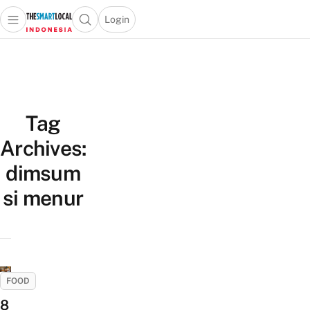
Login
Open main menu
Open search popup
 main menu
Skip to content
Tag
Archives:
dimsum
si menur
FOOD
8