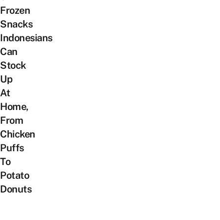
Frozen
Snacks
Indonesians
Can
Stock
Up
At
Home,
From
Chicken
Puffs
To
Potato
Donuts