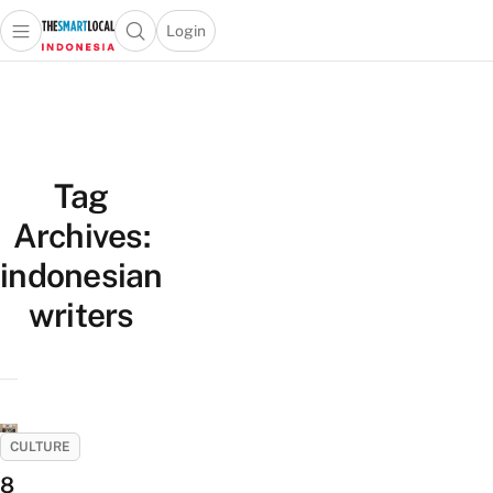
Login
Open main menu
Open search popup
 main menu
Skip to content
Tag
Archives:
indonesian
writers
CULTURE
8