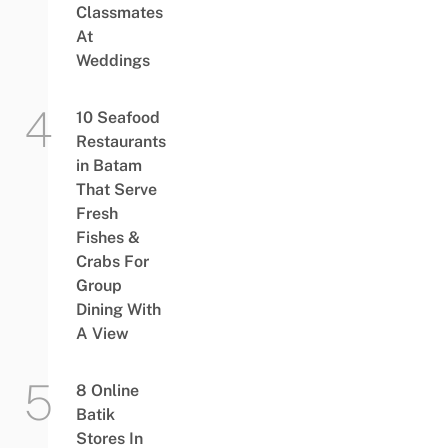
Classmates
At
Weddings
10 Seafood
Restaurants
in Batam
That Serve
Fresh
Fishes &
Crabs For
Group
Dining With
A View
8 Online
Batik
Stores In