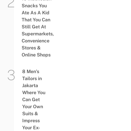
Snacks You
Ate As A Kid
That You Can
Still Get At
Supermarkets,
Convenience
Stores &
Online Shops
8 Men’s
Tailors in
Jakarta
Where You
Can Get
Your Own
Suits &
Impress
Your Ex-