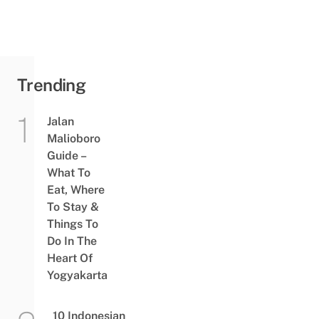
Trending
Jalan
Malioboro
Guide –
What To
Eat, Where
To Stay &
Things To
Do In The
Heart Of
Yogyakarta
10 Indonesian