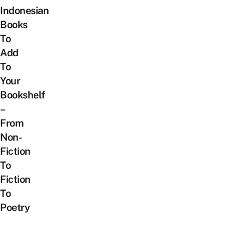
Indonesian
Books
To
Add
To
Your
Bookshelf
–
From
Non-
Fiction
To
Fiction
To
Poetry