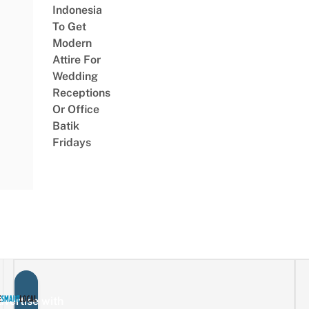
Indonesia
To Get
Modern
Attire For
Wedding
Receptions
Or Office
Batik
Fridays
vertise with