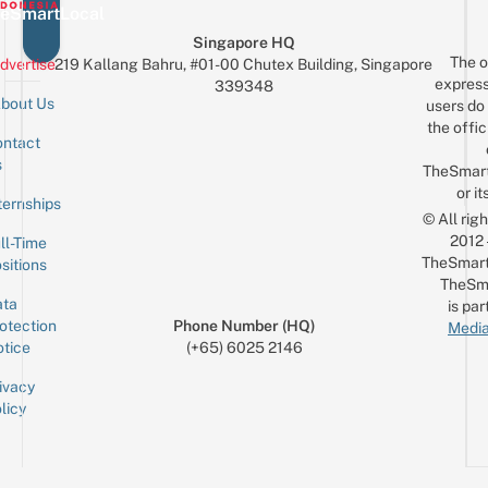
eSmartLocal
Singapore HQ
The o
dvertise
219 Kallang Bahru, #01-00 Chutex Building, Singapore
express
339348
bout Us
users do 
the offic
ntact
Sign up for the mailing list
Email
s
TheSmar
or it
ternships
© All rig
2012
ll-Time
TheSmart
sitions
TheSm
ta
is par
otection
Phone Number (HQ)
Media
tice
(+65) 6025 2146
ivacy
licy