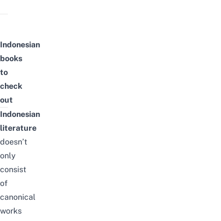
Indonesian
books
to
check
out
Indonesian
literature
doesn’t
only
consist
of
canonical
works