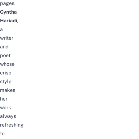
pages.
Cyntha
Hariadi
,
a
writer
and
poet
whose
crisp
style
makes
her
work
always
refreshing
to