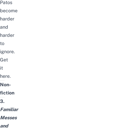
Patos
become
harder
and
harder
to
ignore.
Get
it
here
.
Non-
fiction
3.
Familiar
Messes
and