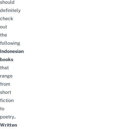
should
definitely
check
out
the
following
Indonesian
books
that
range
from
short
fiction
to
poetry
.
Written