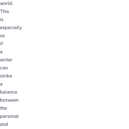
world.
This
is
especially
so
if
a
writer
can
strike
a
balance
between
the
personal
and