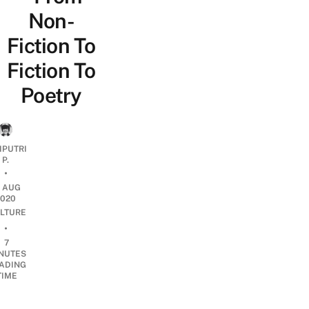
Non-
Fiction To
Fiction To
Poetry
IPUTRI
P.
•
9 AUG
2020
LTURE
•
7
NUTES
ADING
TIME