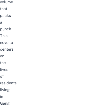
volume
that
packs
a
punch.
This
novella
centers
on
the
lives
of
residents
living
in
Gang