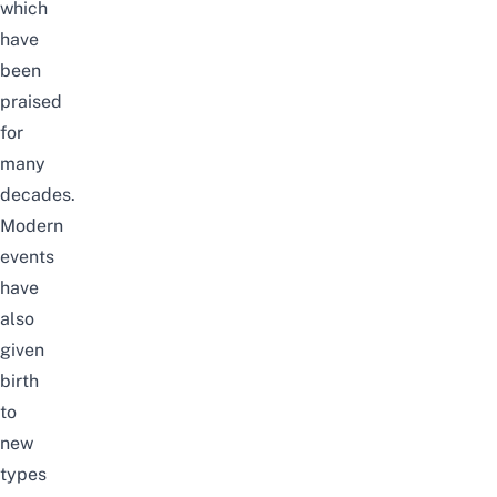
which
have
been
praised
for
many
decades.
Modern
events
have
also
given
birth
to
new
types