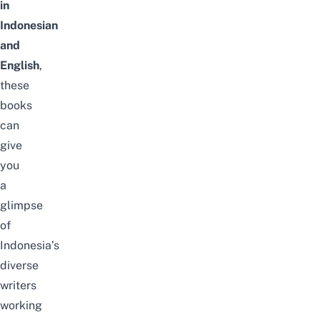
in
Indonesian
and
English
,
these
books
can
give
you
a
glimpse
of
Indonesia’s
diverse
writers
working