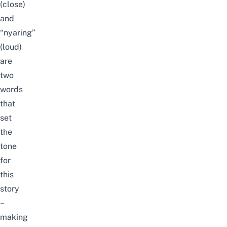
(close)
and
“nyaring”
(loud)
are
two
words
that
set
the
tone
for
this
story
–
making