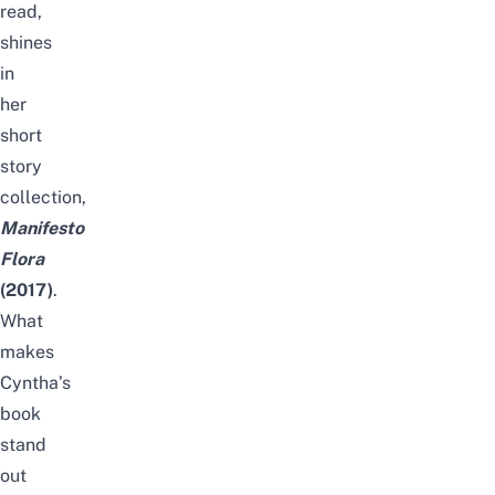
read,
shines
in
her
short
story
collection,
Manifesto
Flora
(2017)
.
What
makes
Cyntha’s
book
stand
out