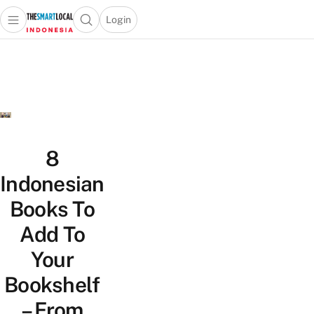
Login
Open main menu
Open search popup
 main menu
Skip to content
8
Indonesian
Books To
Add To
Your
Bookshelf
– From