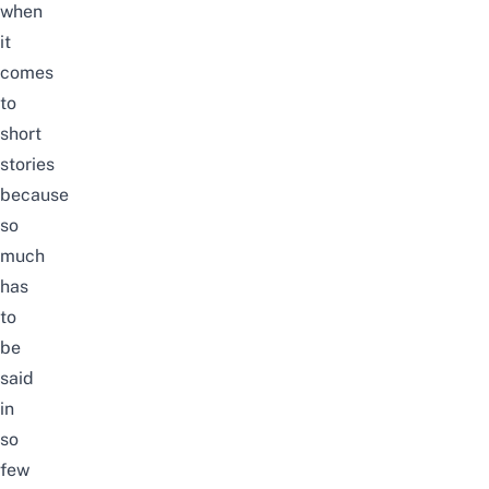
when
it
comes
to
short
stories
because
so
much
has
to
be
said
in
so
few