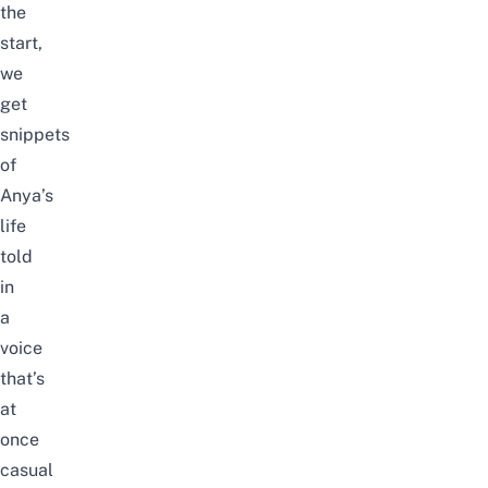
the
start,
we
get
snippets
of
Anya’s
life
told
in
a
voice
that’s
at
once
casual