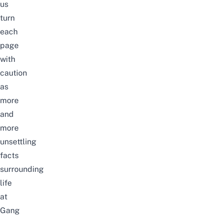
us
turn
each
page
with
caution
as
more
and
more
unsettling
facts
surrounding
life
at
Gang