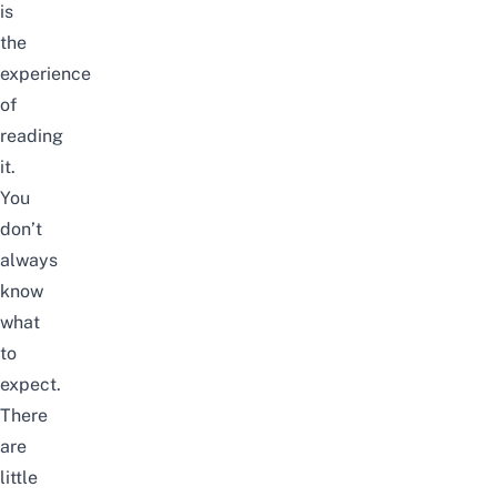
is
the
experience
of
reading
it.
You
don’t
always
know
what
to
expect.
There
are
little