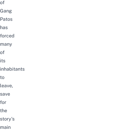
of
Gang
Patos
has
forced
many
of
its
inhabitants
to
leave,
save
for
the
story’s
main