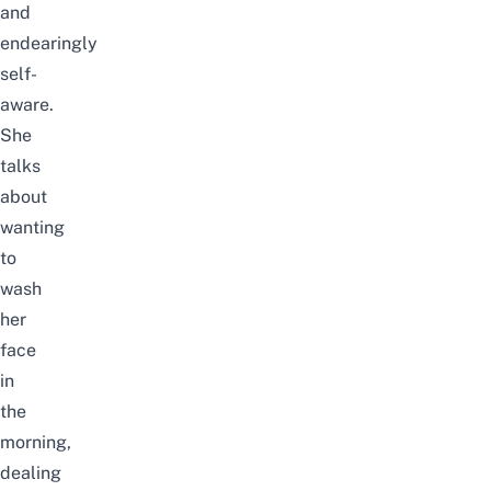
and
endearingly
self-
aware.
She
talks
about
wanting
to
wash
her
face
in
the
morning,
dealing