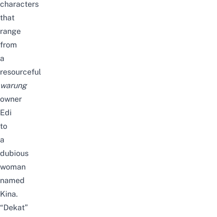
characters
that
range
from
a
resourceful
warung
owner
Edi
to
a
dubious
woman
named
Kina.
“Dekat”