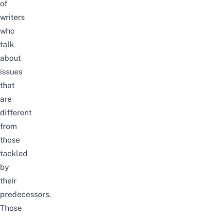
of
writers
who
talk
about
issues
that
are
different
from
those
tackled
by
their
predecessors.
Those