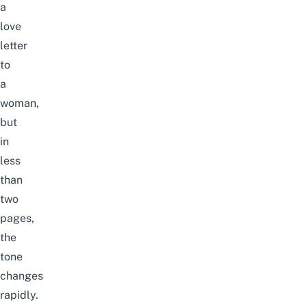
a
love
letter
to
a
woman,
but
in
less
than
two
pages,
the
tone
changes
rapidly.