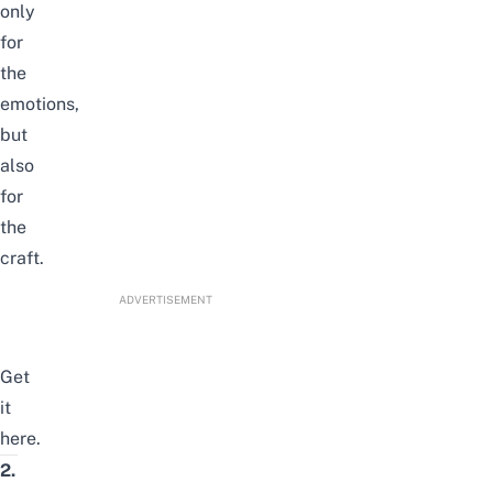
only
for
the
emotions,
but
also
for
the
craft.
ADVERTISEMENT
Get
it
here
.
2.