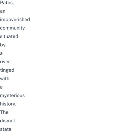
Patos,
an
impoverished
community
situated
by
a
river
tinged
with
a
mysterious
history.
The
dismal
state