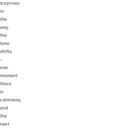
surprises
in
the
way
the
tone
shifts
–
one
moment
there
is
calmness,
and
the
next