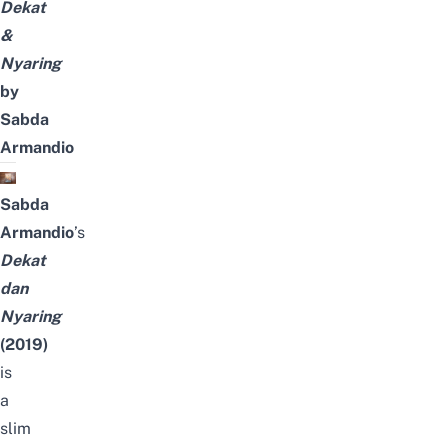
Dekat
&
Nyaring
by
Sabda
Armandio
Sabda
Armandio
’s
Dekat
dan
Nyaring
(2019)
is
a
slim