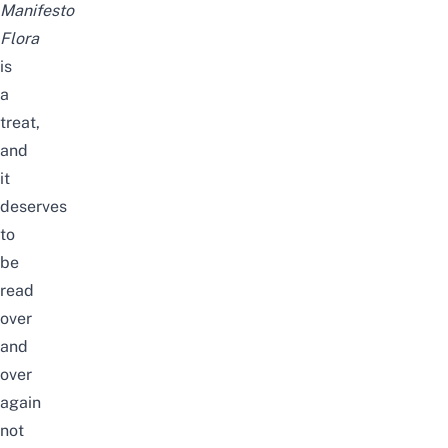
Manifesto
Flora
is
a
treat,
and
it
deserves
to
be
read
over
and
over
again
not