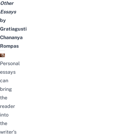
Other
Essays
by
Gratiagusti
Chananya
Rompas
Personal
essays
can
bring
the
reader
into
the
writer’s