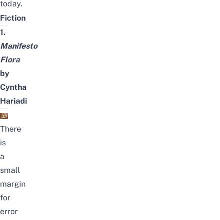
today.
Fiction
1.
Manifesto
Flora
by
Cyntha
Hariadi
There
is
a
small
margin
for
error