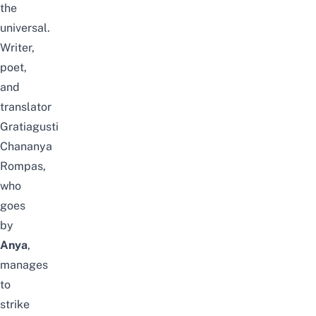
the
universal.
Writer,
poet,
and
translator
Gratiagusti
Chananya
Rompas,
who
goes
by
Anya
,
manages
to
strike