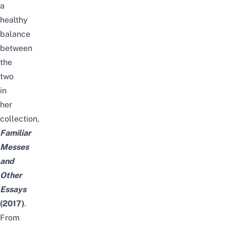
a
healthy
balance
between
the
two
in
her
collection,
Familiar
Messes
and
Other
Essays
(2017)
.
From