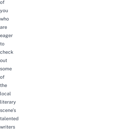
of
you
who
are
eager
to
check
out
some
of
the
local
literary
scene’s
talented
writers