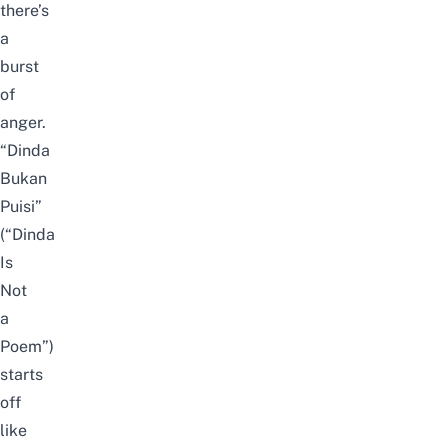
there’s
a
burst
of
anger.
“Dinda
Bukan
Puisi”
(“Dinda
Is
Not
a
Poem”)
starts
off
like