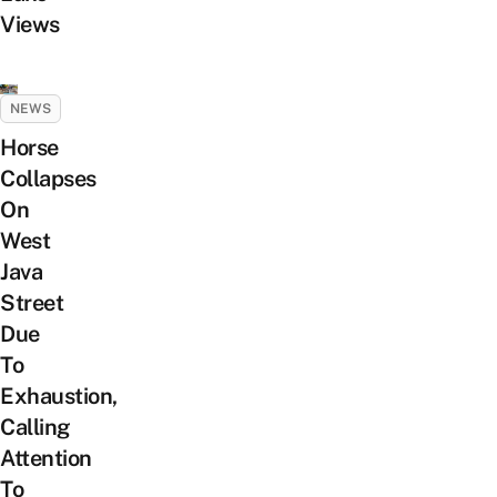
Views
NEWS
Horse
Collapses
On
West
Java
Street
Due
To
Exhaustion,
Calling
Attention
To