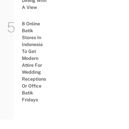
Dining With
A View
8 Online
Batik
Stores In
Indonesia
To Get
Modern
Attire For
Wedding
Receptions
Or Office
Batik
Fridays