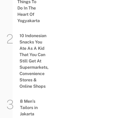
Things To
Do In The
Heart Of
Yogyakarta
10 Indonesian
Snacks You
Ate As A Kid
That You Can
Still Get At
Supermarkets,
Convenience
Stores &
Online Shops
8 Men’s
Tailors in
Jakarta