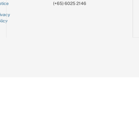
tice
(+65) 6025 2146
ivacy
licy