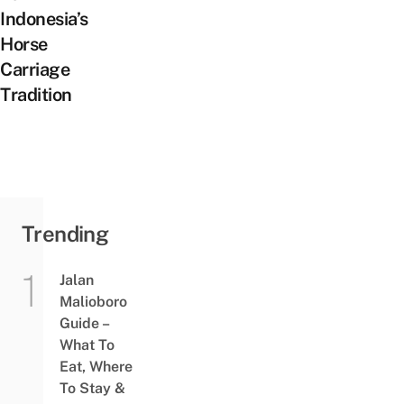
Indonesia’s
Horse
Carriage
Tradition
Trending
Jalan
Malioboro
Guide –
What To
Eat, Where
To Stay &