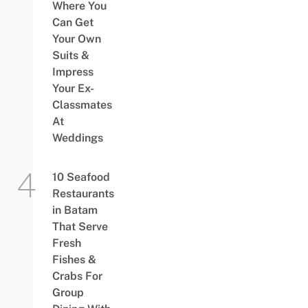
Where You
Can Get
Your Own
Suits &
Impress
Your Ex-
Classmates
At
Weddings
10 Seafood
Restaurants
in Batam
That Serve
Fresh
Fishes &
Crabs For
Group