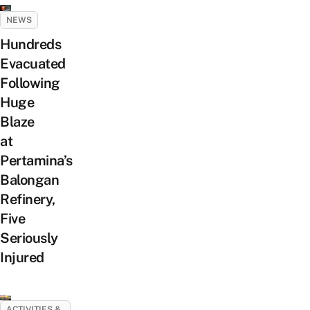
NEWS
Hundreds
Evacuated
Following
Huge
Blaze
at
Pertamina’s
Balongan
Refinery,
Five
Seriously
Injured
ACTIVITIES &