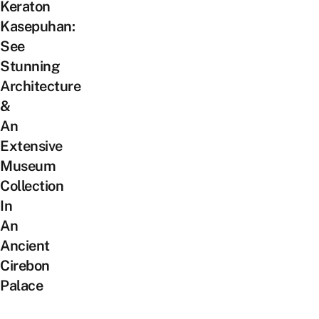
Keraton
Kasepuhan:
See
Stunning
Architecture
&
An
Extensive
Museum
Collection
In
An
Ancient
Cirebon
Palace