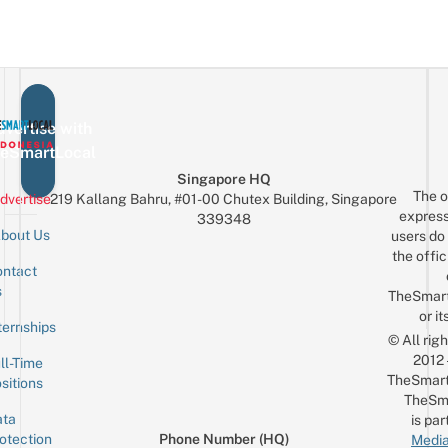
vertise with
eSmartLocal
Singapore HQ
The o
dvertise
219 Kallang Bahru, #01-00 Chutex Building, Singapore
express
339348
bout Us
users do 
the offic
ntact
Sign up for the mailing list
Email
s
TheSmar
or it
ternships
© All rig
2012
ll-Time
TheSmart
sitions
TheSm
ta
is par
otection
Phone Number (HQ)
Media