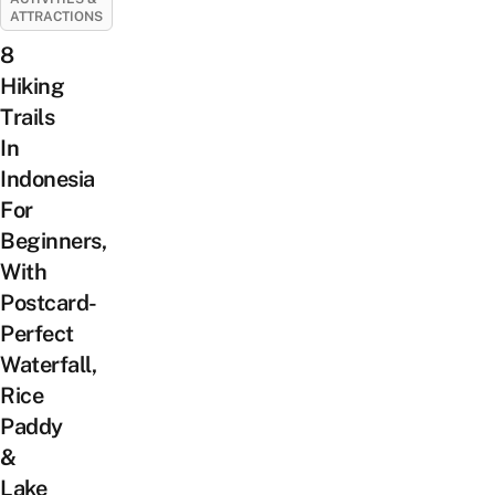
ATTRACTIONS
8
Hiking
Trails
In
Indonesia
For
Beginners,
With
Postcard-
Perfect
Waterfall,
Rice
Paddy
&
Lake