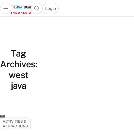
Login
Open main menu
Open search popup
 main menu
Skip to content
Tag
Archives:
west
java
ACTIVITIES &
ATTRACTIONS