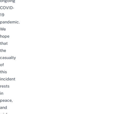
ongoing
COVID-
19
pandemic.
We
hope
that
the
casualty
of
this
incident
rests
in
peace,
and