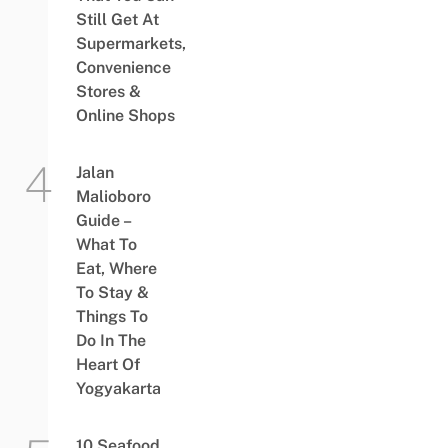
Still Get At
Supermarkets,
Convenience
Stores &
Online Shops
Jalan
Malioboro
Guide –
What To
Eat, Where
To Stay &
Things To
Do In The
Heart Of
Yogyakarta
10 Seafood