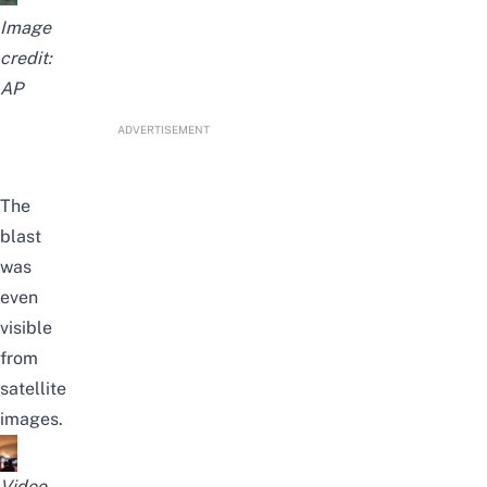
Image
credit:
AP
ADVERTISEMENT
The
blast
was
even
visible
from
satellite
images.
Video