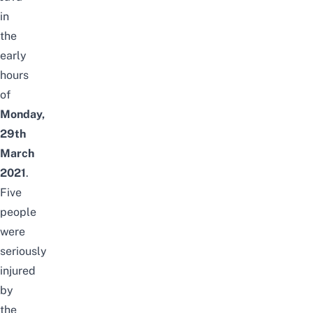
in
the
early
hours
of
Monday,
29th
March
2021
.
Five
people
were
seriously
injured
by
the