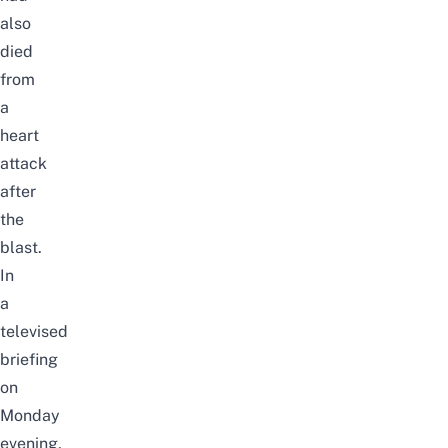
also
died
from
a
heart
attack
after
the
blast.
In
a
televised
briefing
on
Monday
evening,