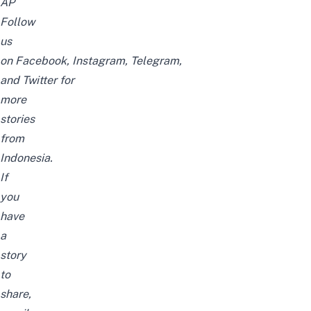
AP
Follow
us
on
Facebook
,
Instagram
,
Telegram
,
and
Twitter
for
more
stories
from
Indonesia.
If
you
have
a
story
to
share,