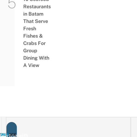
Restaurants
in Batam
That Serve
Fresh
Fishes &
Crabs For
Group
Dining With
A View
vertise with