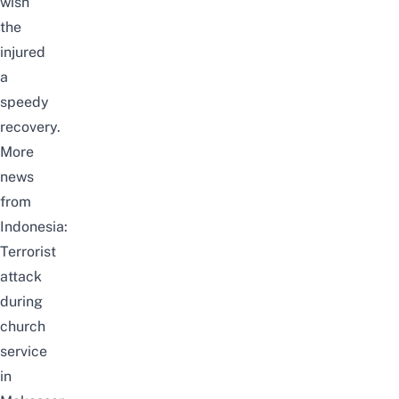
wish
the
injured
a
speedy
recovery.
More
news
from
Indonesia:
Terrorist
attack
during
church
service
in