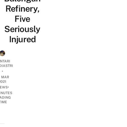
Refinery,
Five
Seriously
Injured
NTARI
DIASTRI
•
0 MAR
2021
•
EWS
INUTES
ADING
TIME