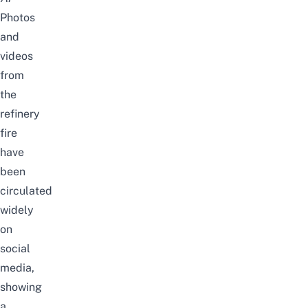
Photos
and
videos
from
the
refinery
fire
have
been
circulated
widely
on
social
media,
showing
a