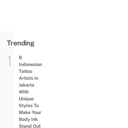
Police
Investigating
Incident That
Injured 20
Trending
8
Indonesian
Tattoo
Artists In
Jakarta
With
Unique
Styles To
Make Your
Body Ink
Stand Out