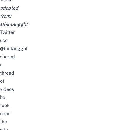
adapted
from:
@bintangghf
Twitter
user
@bintangghf
shared
a
thread
of
videos
he
took
near
the
site