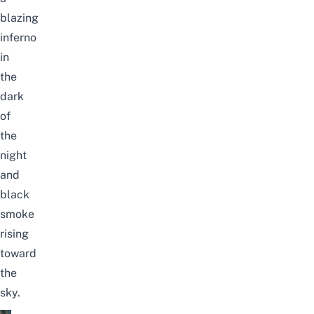
blazing
inferno
in
the
dark
of
the
night
and
black
smoke
rising
toward
the
sky.