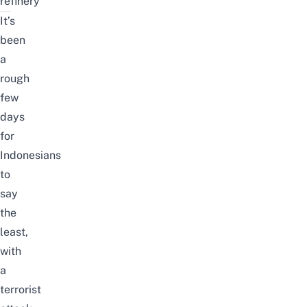
refinery
It’s
been
a
rough
few
days
for
Indonesians
to
say
the
least,
with
a
terrorist