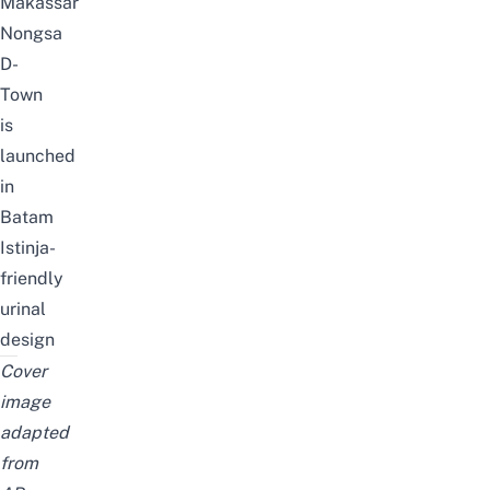
Makassar
Nongsa
D-
Town
is
launched
in
Batam
Istinja-
friendly
urinal
design
Cover
image
adapted
from