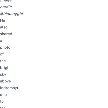
Image
credit:
@bintangghf
He
also
shared
a
photo
of
the
bright
sky
above
Indramayu
due
to