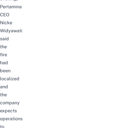
Pertamina
CEO
Nicke
Widyawati
said
the
fire
had
been
localized
and
the
company
expects
operations
to