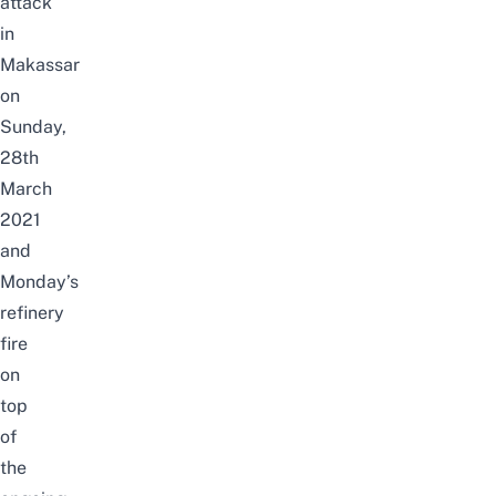
attack
in
Makassar
on
Sunday,
28th
March
2021
and
Monday’s
refinery
fire
on
top
of
the