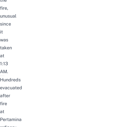
the
fire,
unusual
since
it
was
taken
at
1:13
AM.
Hundreds
evacuated
after
fire
at
Pertamina