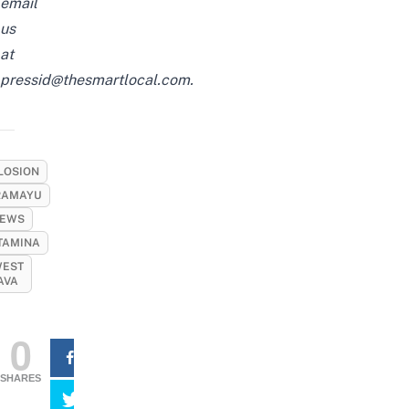
email
us
at
pressid@thesmartlocal.com
.
LOSION
RAMAYU
EWS
TAMINA
EST
AVA
0
SHARES