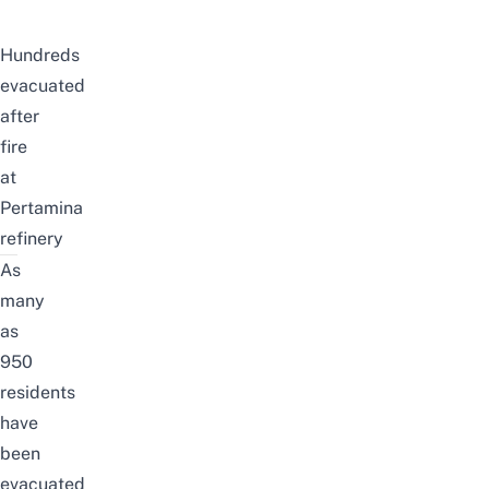
Hundreds
evacuated
after
fire
at
Pertamina
refinery
As
many
as
950
residents
have
been
evacuated