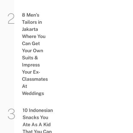
8 Men’s
Tailors in
Jakarta
Where You
Can Get
Your Own
Suits &
Impress
Your Ex-
Classmates
At
Weddings
10 Indonesian
Snacks You
Ate As A Kid
That You Can