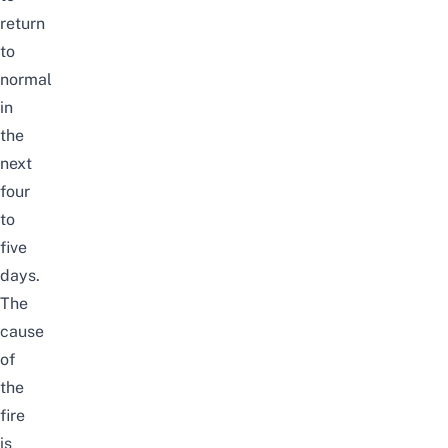
return
to
normal
in
the
next
four
to
five
days.
The
cause
of
the
fire
is