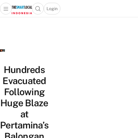
Login
Open main menu
Open search popup
 main menu
Skip to content
Hundreds
Evacuated
Following
Huge Blaze
at
Pertamina’s
Balongan