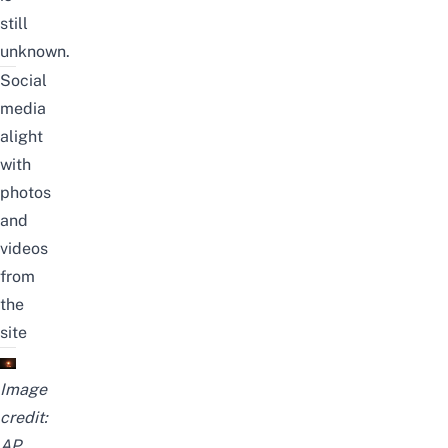
still
unknown.
Social
media
alight
with
photos
and
videos
from
the
site
Image
credit:
AP