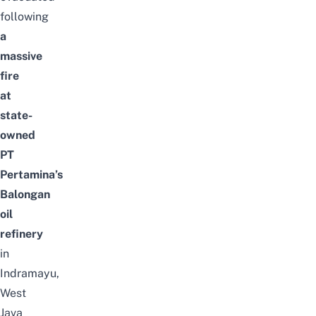
following
a
massive
fire
at
state-
owned
PT
Pertamina’s
Balongan
oil
refinery
in
Indramayu,
West
Java