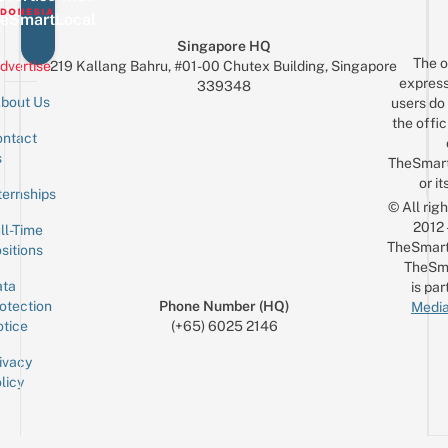
eSmartLocal
Singapore HQ
The o
dvertise
219 Kallang Bahru, #01-00 Chutex Building, Singapore
express
339348
bout Us
users do 
the offic
ntact
Sign up for the mailing list
Email
s
TheSmar
or it
ternships
© All rig
2012
ll-Time
TheSmart
sitions
TheSm
ta
is par
otection
Phone Number (HQ)
Media
tice
(+65) 6025 2146
ivacy
licy