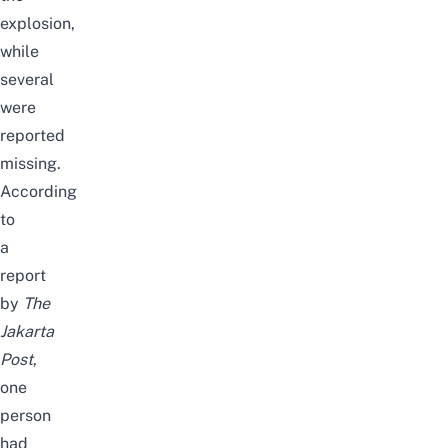
explosion,
while
several
were
reported
missing.
According
to
a
report
by
The
Jakarta
Post
,
one
person
had