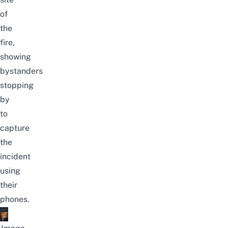
of
the
fire,
showing
bystanders
stopping
by
to
capture
the
incident
using
their
phones.