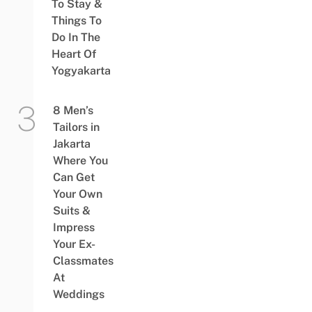
To Stay &
Things To
Do In The
Heart Of
Yogyakarta
8 Men’s
Tailors in
Jakarta
Where You
Can Get
Your Own
Suits &
Impress
Your Ex-
Classmates
At
Weddings