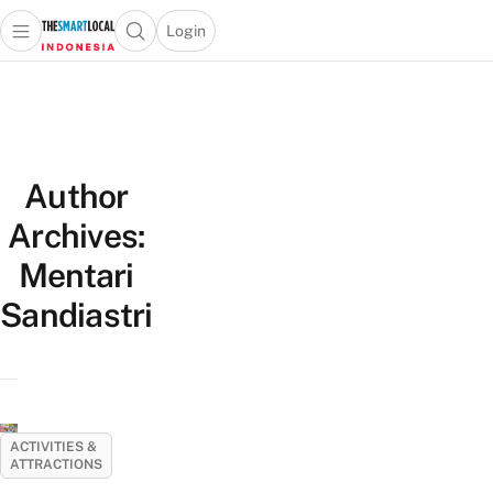
Login
Open main menu
Open search popup
 main menu
Skip to content
Author
Archives:
Mentari
Sandiastri
ACTIVITIES &
ATTRACTIONS