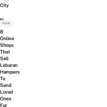
City
FOOD
8
Online
Shops
That
Sell
Lebaran
Hampers
To
Send
Loved
Ones
For