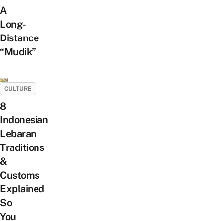
A
Long-
Distance
“Mudik”
CULTURE
8
Indonesian
Lebaran
Traditions
&
Customs
Explained
So
You