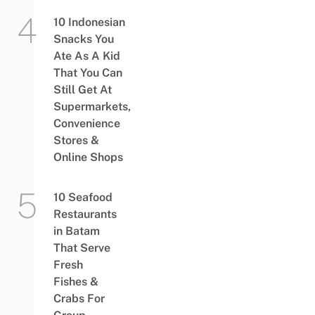
10 Indonesian
Snacks You
Ate As A Kid
That You Can
Still Get At
Supermarkets,
Convenience
Stores &
Online Shops
10 Seafood
Restaurants
in Batam
That Serve
Fresh
Fishes &
Crabs For