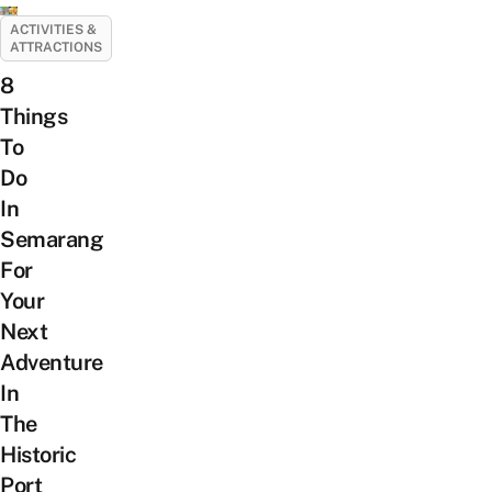
ACTIVITIES &
ATTRACTIONS
8
Things
To
Do
In
Semarang
For
Your
Next
Adventure
In
The
Historic
Port