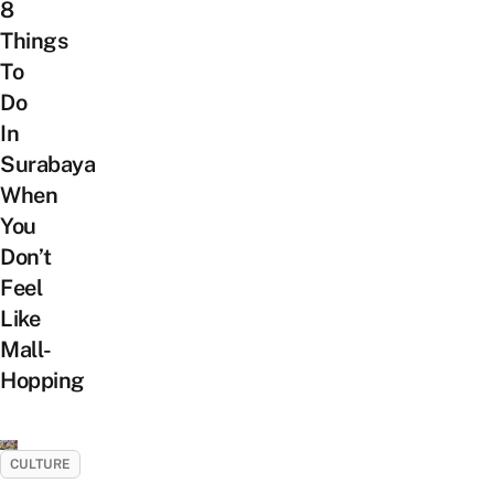
8
Things
To
Do
In
Surabaya
When
You
Don’t
Feel
Like
Mall-
Hopping
CULTURE