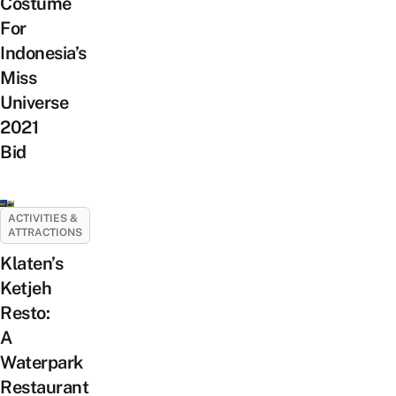
Costume
For
Indonesia’s
Miss
Universe
2021
Bid
ACTIVITIES &
ATTRACTIONS
Klaten’s
Ketjeh
Resto:
A
Waterpark
Restaurant