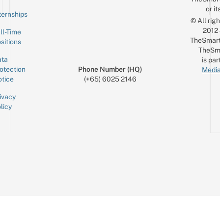
or it
ternships
© All rig
2012
ll-Time
TheSmart
sitions
TheSm
ta
is par
otection
Phone Number (HQ)
Media
tice
(+65) 6025 2146
ivacy
licy