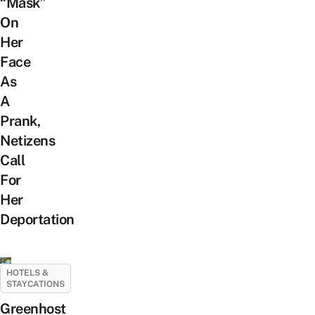
“Mask”
On
Her
Face
As
A
Prank,
Netizens
Call
For
Her
Deportation
HOTELS &
STAYCATIONS
Greenhost