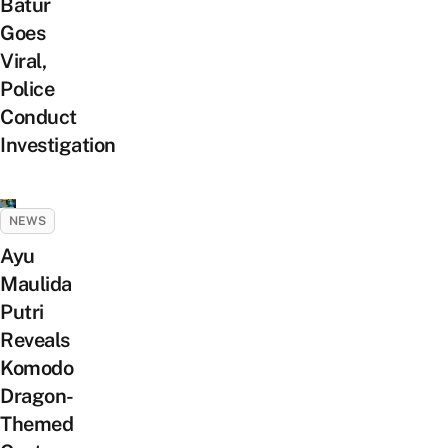
Batur
Goes
Viral,
Police
Conduct
Investigation
NEWS
Ayu
Maulida
Putri
Reveals
Komodo
Dragon-
Themed