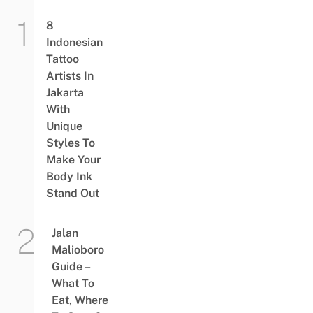
8
Indonesian
Tattoo
Artists In
Jakarta
With
Unique
Styles To
Make Your
Body Ink
Stand Out
Jalan
Malioboro
Guide –
What To
Eat, Where