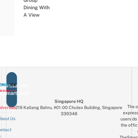
Group
Dining With
A View
vertise with
eSmartLocal
Singapore HQ
The o
dvertise
219 Kallang Bahru, #01-00 Chutex Building, Singapore
express
339348
bout Us
users do 
the offic
ntact
Sign up for the mailing list
Email
s
TheSmar