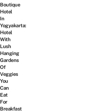
Boutique
Hotel
In
Yogyakarta:
Hotel
With
Lush
Hanging
Gardens
Of
Veggies
You
Can
Eat
For
Breakfast