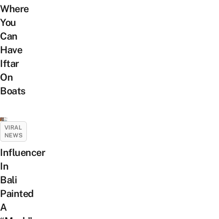
Where
You
Can
Have
Iftar
On
Boats
VIRAL
NEWS
Influencer
In
Bali
Painted
A