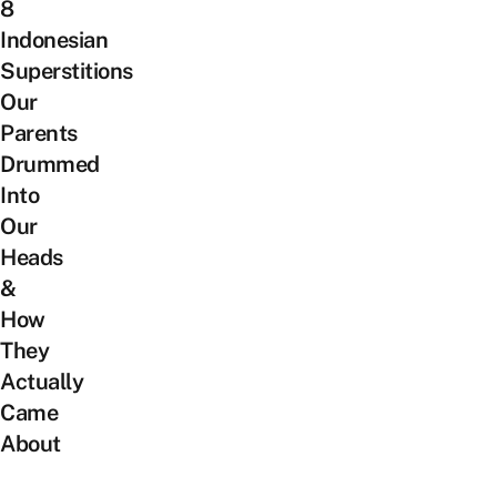
8
Indonesian
Superstitions
Our
Parents
Drummed
Into
Our
Heads
&
How
They
Actually
Came
About