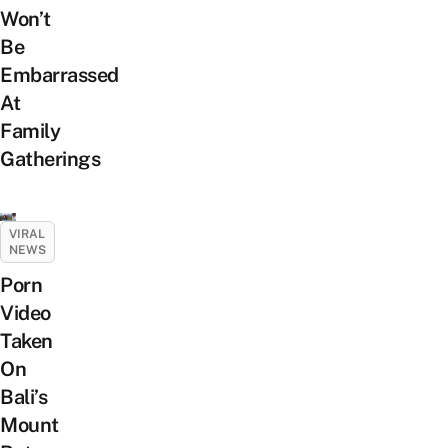
Won’t
Be
Embarrassed
At
Family
Gatherings
VIRAL
NEWS
Porn
Video
Taken
On
Bali’s
Mount