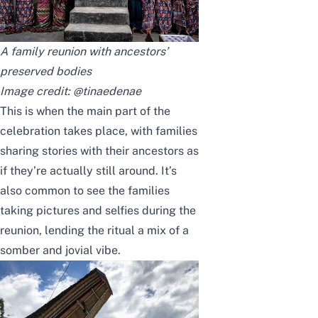
A family reunion with ancestors’
preserved bodies
Image credit:
@tinaedenae
This is when the main part of the
celebration takes place, with families
sharing stories with their ancestors as
if they’re actually still around. It’s
also common to see the families
taking pictures and selfies during the
reunion, lending the ritual a mix of a
somber and jovial vibe.