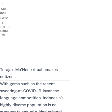
•
1 AUG
2020
•
EWS
4
NUTES
ADING
TIME
Toraja’s Ma’Nene ritual amazes
netizens
With gems such as the recent
swearing-at-COVID-19 Javanese
language competition
, Indonesia’s
highly diverse population is no
stranger to one-of-a-kind cultural