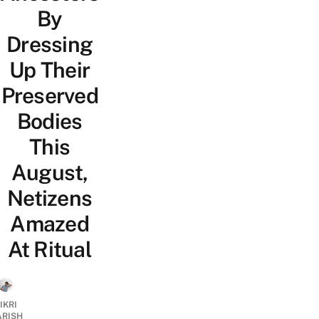
By
Dressing
Up Their
Preserved
Bodies
This
August,
Netizens
Amazed
At Ritual
IKRI
ARISH