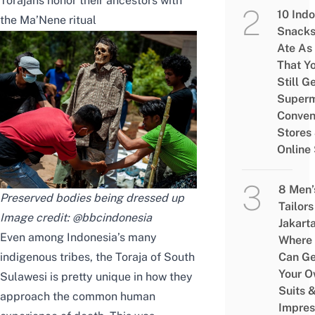
Torajans honor their ancestors with
10 Ind
the Ma’Nene ritual
Snacks
Ate As
That Y
Still G
Superm
Conven
Stores
Online
8 Men’
Preserved bodies being dressed up
Tailors
Image credit:
@bbcindonesia
Jakart
Even among Indonesia’s many
Where
indigenous tribes, the Toraja of South
Can Ge
Your 
Sulawesi is pretty unique in how they
Suits 
approach the common human
Impres