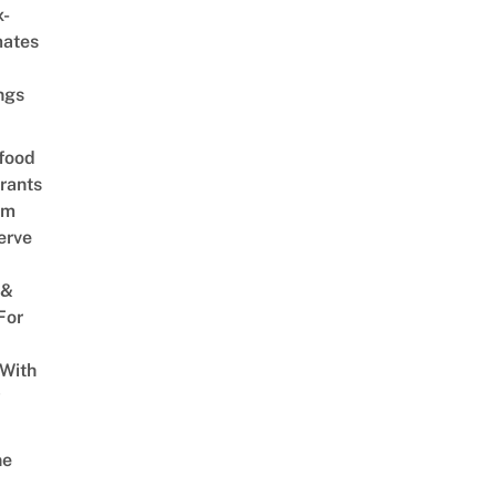
x-
mates
ngs
food
rants
am
erve
 &
For
 With
w
ne