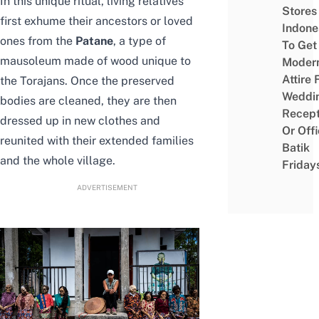
In this unique ritual, living relatives
Stores 
first exhume their ancestors or loved
Indone
ones from the
Patane
, a type of
To Get
mausoleum made of wood unique to
Moder
Attire 
the Torajans. Once the preserved
Weddi
bodies are cleaned, they are then
Recept
dressed up in new clothes and
Or Off
reunited with their extended families
Batik
and the whole village.
Friday
ADVERTISEMENT