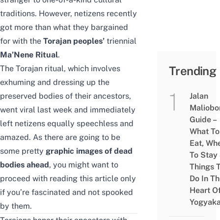
traditions. However, netizens recently
got more than what they bargained
for with the
Torajan peoples’
triennial
Ma’Nene Ritual
.
The Torajan ritual, which involves
Trending
exhuming and dressing up the
preserved bodies of their ancestors,
Jalan
Maliobo
went viral last week and immediately
Guide –
left netizens equally speechless and
What To
amazed. As there are going to be
Eat, Wh
some pretty
graphic images of dead
To Stay
bodies ahead
, you might want to
Things 
proceed with reading this article only
Do In T
Heart O
if you’re fascinated and not spooked
Yogyaka
by them.