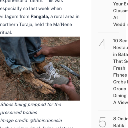
experience of death. This was
Your E
especially so last week when
Class
villagers from
Pangala
,
a rural area in
At
northern Toraja, held the Ma’Nene
Weddi
ritual.
10 Sea
Restau
in Bat
That S
Fresh
Fishes
Crabs 
Group
Dining
A Vie
Shoes being prepped for the
preserved bodies
8 Onli
Image credit:
@bbcindonesia
Batik