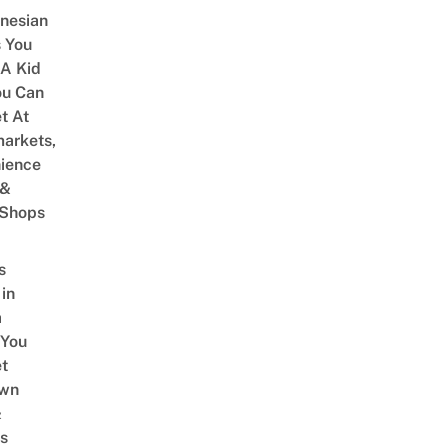
onesian
 You
 A Kid
ou Can
et At
arkets,
ience
 &
 Shops
s
 in
a
 You
t
Own
&
s