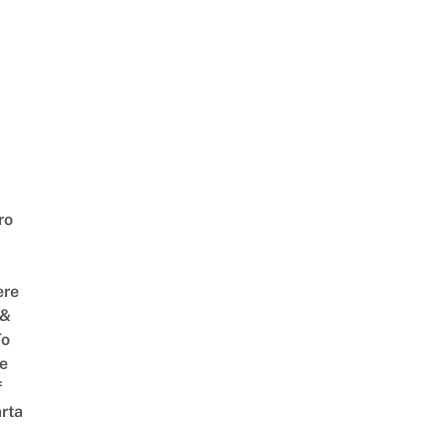
ro
ere
 &
To
he
f
rta