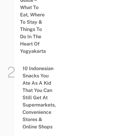
Guide –
What To
Eat, Where
To Stay &
Things To
Do In The
Heart Of
Yogyakarta
10 Indonesian
Snacks You
Ate As A Kid
That You Can
Still Get At
Supermarkets,
Convenience
Stores &
Online Shops