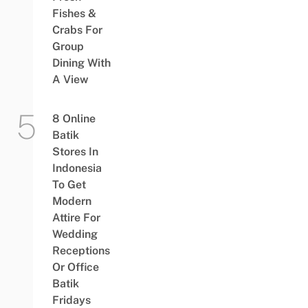
Fishes &
Crabs For
Group
Dining With
A View
8 Online
Batik
Stores In
Indonesia
To Get
Modern
Attire For
Wedding
Receptions
Or Office
Batik
Fridays