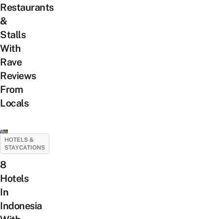
Restaurants
&
Stalls
With
Rave
Reviews
From
Locals
HOTELS &
STAYCATIONS
8
Hotels
In
Indonesia