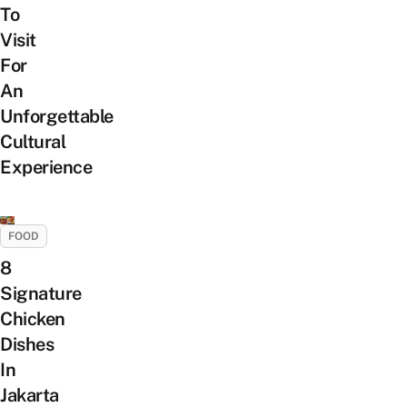
To
Visit
For
An
Unforgettable
Cultural
Experience
FOOD
8
Signature
Chicken
Dishes
In
Jakarta