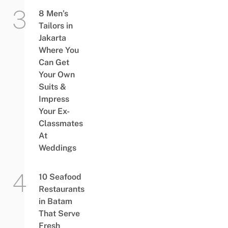
8 Men’s
Tailors in
Jakarta
Where You
Can Get
Your Own
Suits &
Impress
Your Ex-
Classmates
At
Weddings
10 Seafood
Restaurants
in Batam
That Serve
Fresh