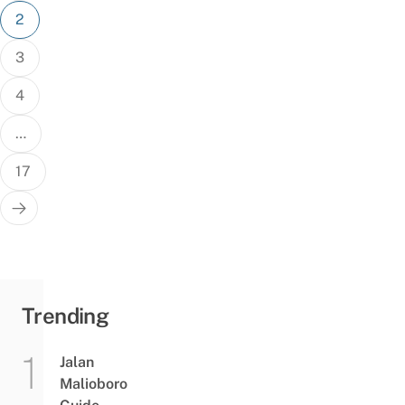
2
3
4
…
17
Trending
Jalan
Malioboro