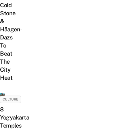
Cold
Stone
&
Häagen-
Dazs
To
Beat
The
City
Heat
CULTURE
8
Yogyakarta
Temples