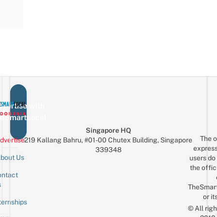
vertise with
eSmartLocal
Singapore HQ
The o
dvertise
219 Kallang Bahru, #01-00 Chutex Building, Singapore
express
339348
bout Us
users do 
the offic
ntact
Sign up for the mailing list
Email
s
TheSmar
or it
ternships
© All rig