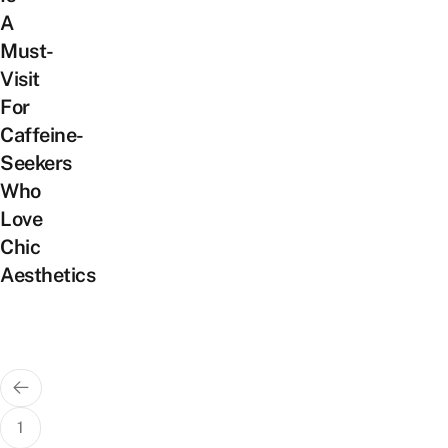
A
Must-
Visit
For
Caffeine-
Seekers
Who
Love
Chic
Aesthetics
Posts
pagination
1