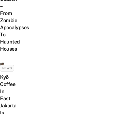
–
From
Zombie
Apocalypses
To
Haunted
Houses
NEWS
Kyō
Coffee
In
East
Jakarta
Is