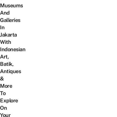
Museums
And
Galleries
In
Jakarta
With
Indonesian
Art,
Batik,
Antiques
&
More
To
Explore
On
Your