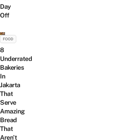
Day
Off
FOOD
8
Underrated
Bakeries
In
Jakarta
That
Serve
Amazing
Bread
That
Aren’t