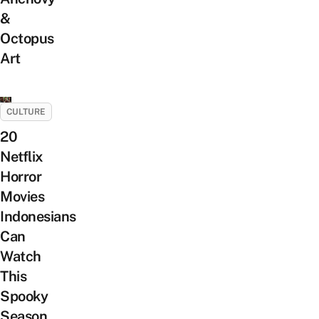
&
Octopus
Art
CULTURE
20
Netflix
Horror
Movies
Indonesians
Can
Watch
This
Spooky
Season