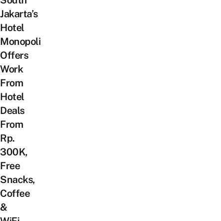
Jakarta’s
Hotel
Monopoli
Offers
Work
From
Hotel
Deals
From
Rp.
300K,
Free
Snacks,
Coffee
&
WiFi