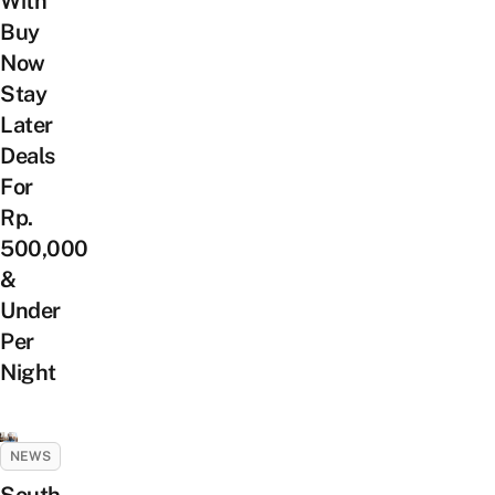
With
Buy
Now
Stay
Later
Deals
For
Rp.
500,000
&
Under
Per
Night
NEWS
South