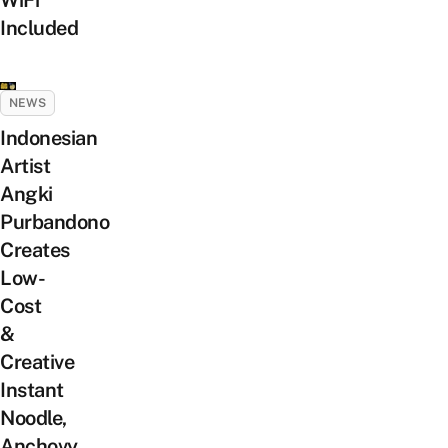
Included
NEWS
Indonesian
Artist
Angki
Purbandono
Creates
Low-
Cost
&
Creative
Instant
Noodle,
Anchovy