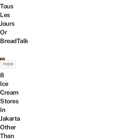
Tous
Les
Jours
Or
BreadTalk
FOOD
8
Ice
Cream
Stores
In
Jakarta
Other
Than