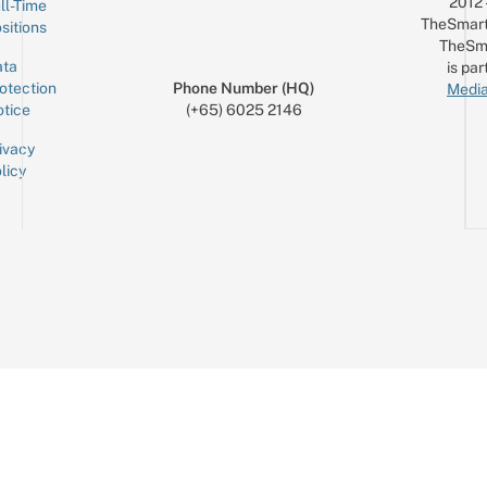
2012
ll-Time
TheSmart
sitions
TheSm
ta
is par
otection
Phone Number (HQ)
Media
tice
(+65) 6025 2146
ivacy
licy