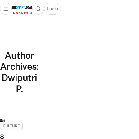
Login
Open main menu
Open search popup
 main menu
Skip to content
Author
Archives:
Dwiputri
P.
CULTURE
8