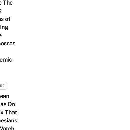
e The
&
s of
ing
e
nesses
emic
URE
rean
as On
ix That
nesians
Watch