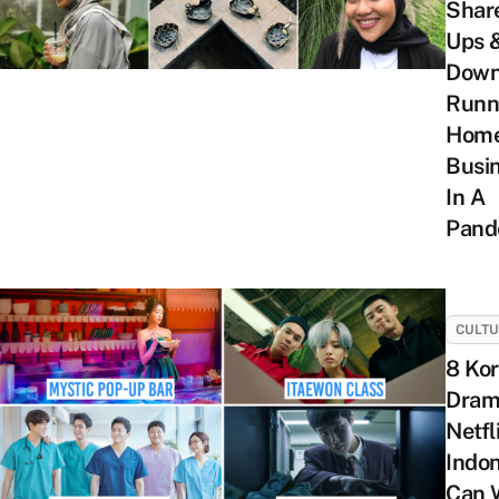
Shar
Ups 
Down
Runn
Hom
Busi
In A
Pand
CULT
8 Ko
Dram
Netfl
Indo
Can 