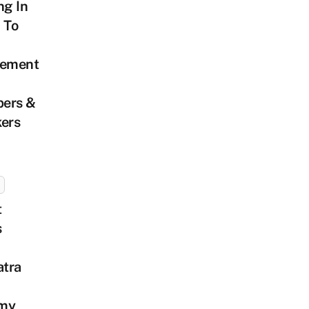
ng In
 To
tement
ers &
kers
t
s
tra
my