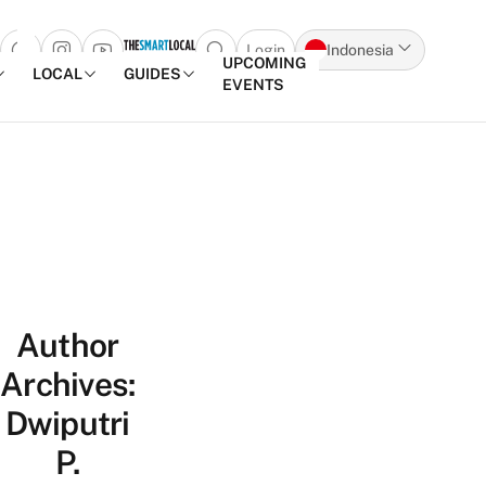
Login
Indonesia
Open search popup
UPCOMING
LOCAL
GUIDES
EVENTS
Skip to content
Author
Archives:
Dwiputri
P.