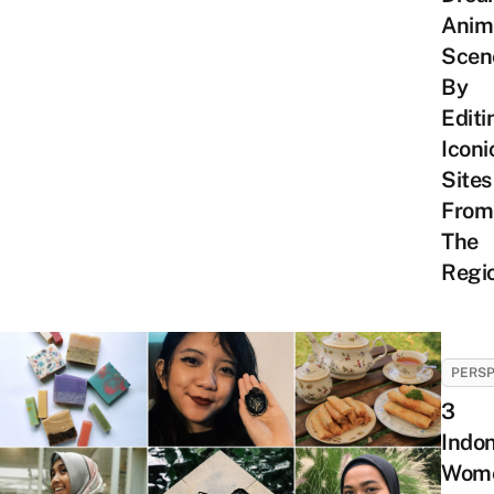
Anim
Scen
By
Editi
Iconi
Sites
From
The
Regi
PERSP
3
Indo
Wom