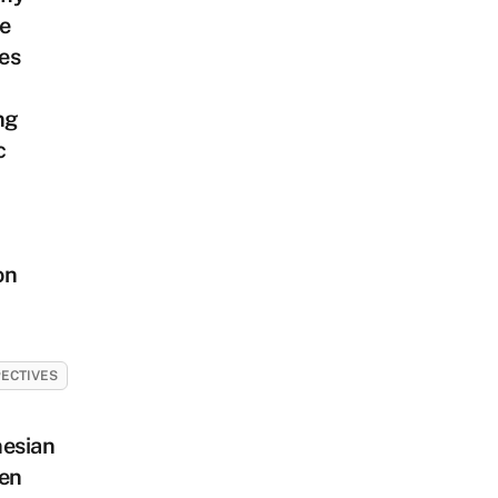
e
es
ng
c
on
ECTIVES
nesian
en