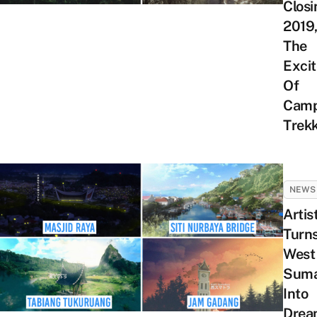
Closi
2019,
The
Exci
Of
Camp
Trek
NEWS
Artis
Turn
West
Suma
Into
Drea