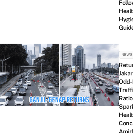
Foll
Heal
Hygi
Guide
NEWS
Retu
Jakar
Odd-
Traff
Rati
Spar
Heal
Conc
Amid