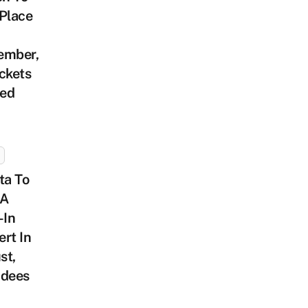
Place
ember,
ckets
ed
ta To
 A
-In
rt In
st,
ndees