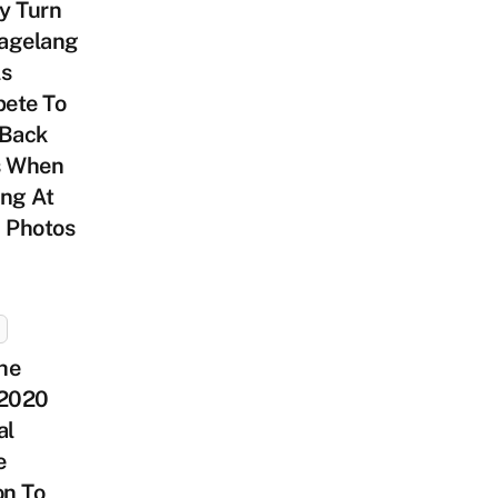
y Turn
agelang
ls
ete To
 Back
s When
ng At
 Photos
he
 2020
al
e
on To