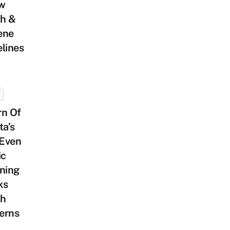
ow
th &
ene
lines
rn Of
ta’s
Even
ic
oning
ks
th
erns