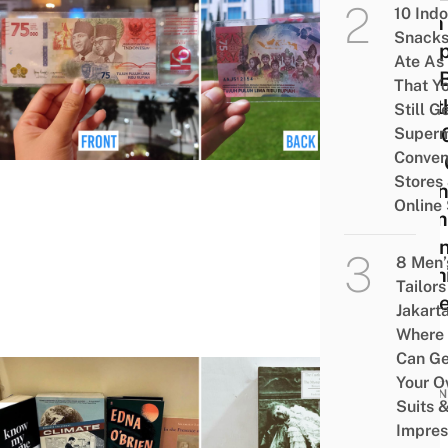
10 Ind
75th
Snacks
Inde
Ate As
Day 
That Y
Wort
Still G
75,0
Superm
Conven
Lots 
Stores
Atten
Online
From
Indo
8 Men’
Rush
Tailors
Place
Jakart
Where
Can Ge
Your 
BUSIN
Suits 
20
Impres