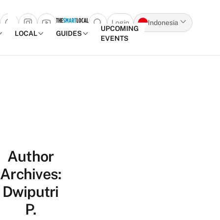
Login
Indonesia
Open search popup
UPCOMING
LOCAL
GUIDES
EVENTS
Skip to content
Author
Archives:
Dwiputri
P.