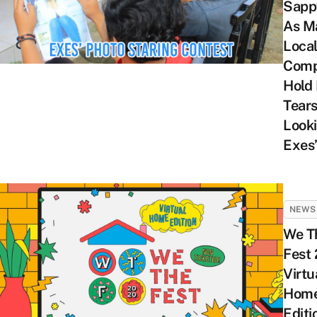
Sapp
As M
Loca
Comp
Hold
Tear
Looki
Exes’
NEWS
We T
Fest
Virtu
Hom
Editi