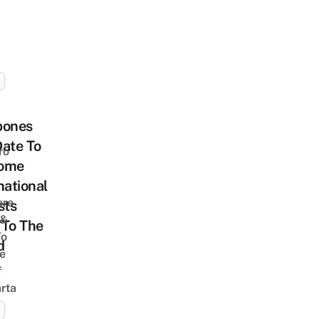
pones
ate To
ro
ome
national
ere
sts
 &
 To The
To
d
he
f
rta