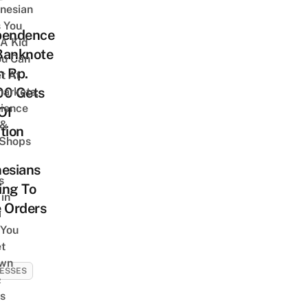
onesian
 You
pendence
 A Kid
Banknote
ou Can
h Rp.
et At
00 Gets
arkets,
ience
Of
 &
tion
 Shops
nesians
s
ing To
 in
 Orders
a
 You
t
Own
ESSES
&
s