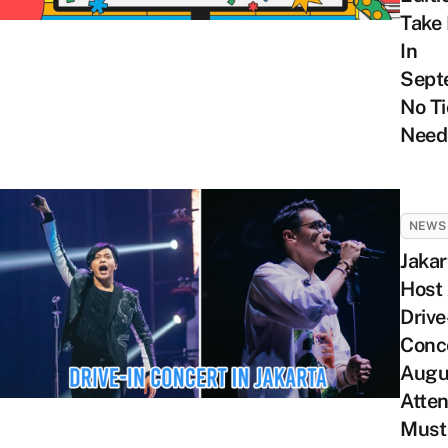
Take 
In
Sept
No Ti
Need
NEWS
Jakar
Host
Drive
Conce
Augu
Atte
Must