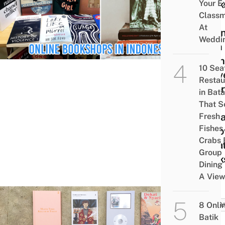
Your E
Book
Class
In
At
Indon
Weddi
With
Onli
10 Sea
Deliv
Restau
Offer
in Bat
New
That S
Rele
Fresh
Fishes
Prel
Crabs 
Cura
Group
Book
Dining
A Vie
8 Onli
CULT
Batik
8