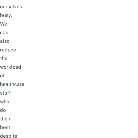
ourselves
busy
.
We
can
also
reduce
the
workload
of
healthcare
staff
who
do
their
best
despite