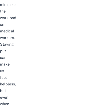
minimize
the
workload
on
medical
workers.
Staying
put
can
make
us
feel
helpless,
but
even
when