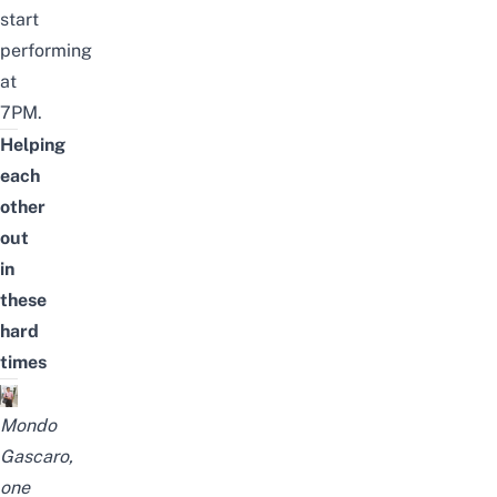
start
performing
at
7PM.
Helping
each
other
out
in
these
hard
times
Mondo
Gascaro,
one