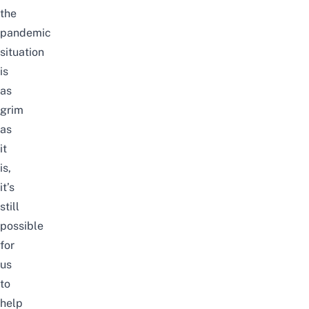
the
pandemic
situation
is
as
grim
as
it
is,
it’s
still
possible
for
us
to
help