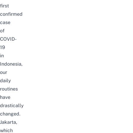
first
confirmed
case
of
COVID-
19
in
Indonesia,
our
daily
routines
have
drastically
changed.
Jakarta,
which