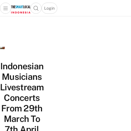
Login
Open main menu
Open search popup
 main menu
Skip to content
Indonesian
Musicians
Livestream
Concerts
From 29th
March To
7th April