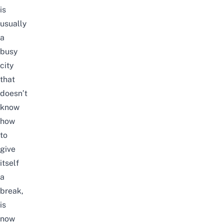
is
usually
a
busy
city
that
doesn’t
know
how
to
give
itself
a
break,
is
now