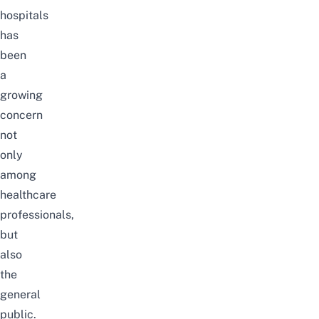
hospitals
has
been
a
growing
concern
not
only
among
healthcare
professionals,
but
also
the
general
public.