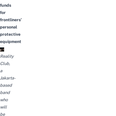
funds
for
frontliners’
personal
protective
equipment
Reality
Club,
a
Jakarta-
based
band
who
will
be