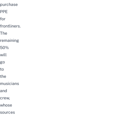
purchase
PPE
for
frontliners.
The
remaining
50%
will
go
to
the
musicians
and
crew,
whose
sources