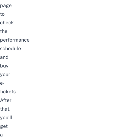
page
to
check
the
performance
schedule
and
buy
your
e-
tickets.
After
that,
you’ll
get
a