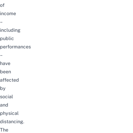
of
income
–
including
public
performances
–
have
been
affected
by
social
and
physical
distancing.
The