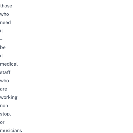
those
who
need
it
–
be
it
medical
staff
who
are
working
non-
stop,
or
musicians