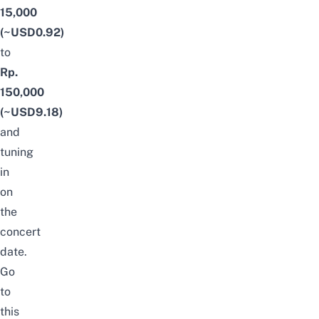
15,000
(~USD0.92)
to
Rp.
150,000
(~USD9.18)
and
tuning
in
on
the
concert
date.
Go
to
this