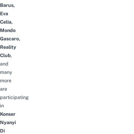
Barus,
Eva
Celia,
Mondo
Gascaro,
Reality
Club
,
and
many
more
are
participating
in
Konser
Nyanyi
Di