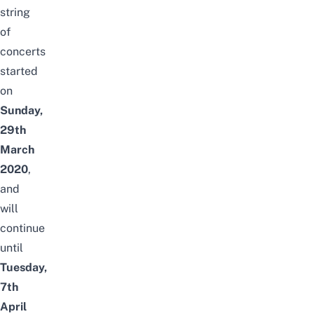
string
of
concerts
started
on
Sunday,
29th
March
2020
,
and
will
continue
until
Tuesday,
7th
April