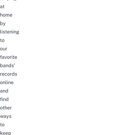
at
home
by
listening
to
our
favorite
bands’
records
online
and
find
other
ways
to
keep