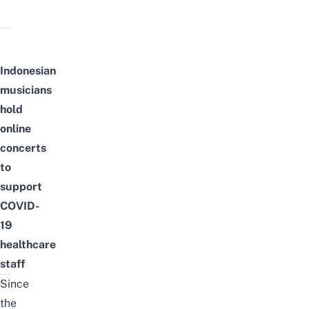
Indonesian
musicians
hold
online
concerts
to
support
COVID-
19
healthcare
staff
Since
the