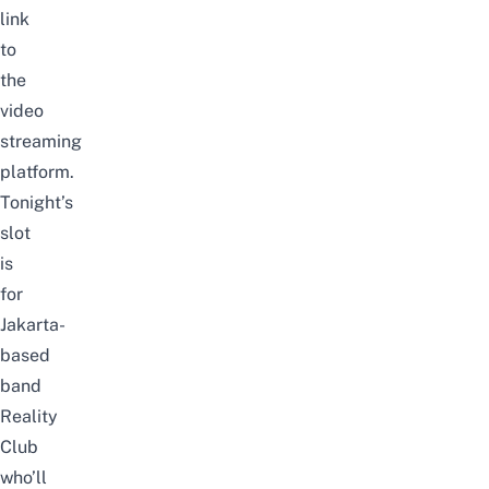
link
to
the
video
streaming
platform.
Tonight’s
slot
is
for
Jakarta-
based
band
Reality
Club
who’ll