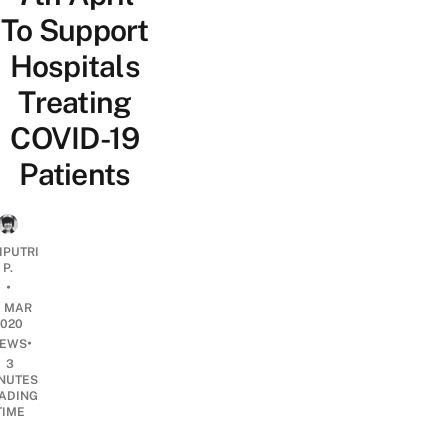
To Support
Hospitals
Treating
COVID-19
Patients
IPUTRI
P.
•
0 MAR
2020
•
EWS
3
NUTES
ADING
TIME