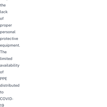
the
lack
of
proper
personal
protective
equipment.
The
limited
availability
of
PPE
distributed
to
COVID-
19