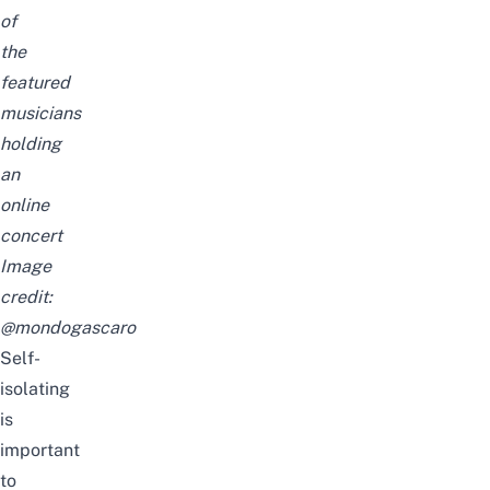
of
the
featured
musicians
holding
an
online
concert
Image
credit:
@mondogascaro
Self-
isolating
is
important
to