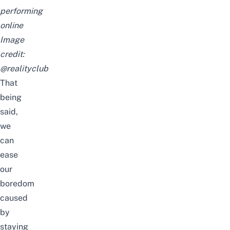
performing
online
Image
credit:
@realityclub
That
being
said,
we
can
ease
our
boredom
caused
by
staying