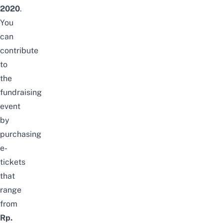
2020
.
You
can
contribute
to
the
fundraising
event
by
purchasing
e-
tickets
that
range
from
Rp.