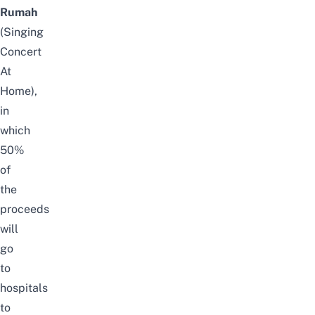
Rumah
(Singing
Concert
At
Home),
in
which
50%
of
the
proceeds
will
go
to
hospitals
to