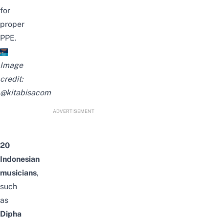
for
proper
PPE.
Image
credit:
@kitabisacom
ADVERTISEMENT
20
Indonesian
musicians
,
such
as
Dipha