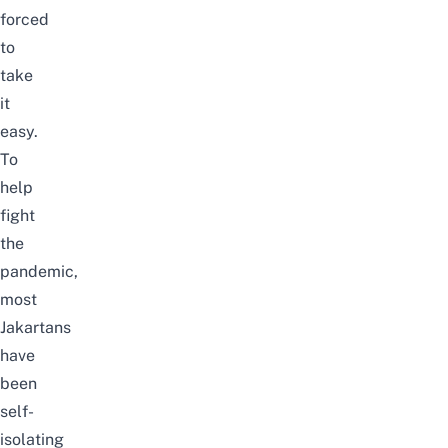
forced
to
take
it
easy.
To
help
fight
the
pandemic,
most
Jakartans
have
been
self-
isolating