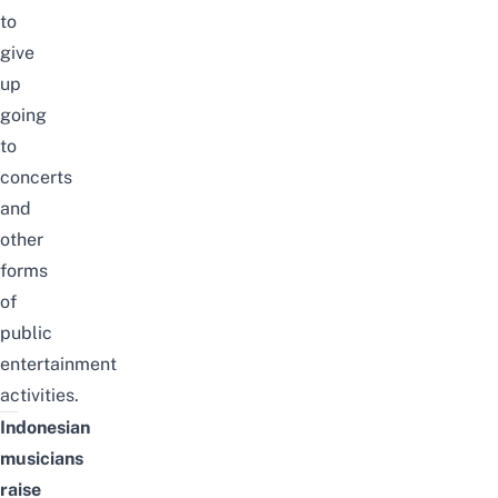
to
give
up
going
to
concerts
and
other
forms
of
public
entertainment
activities.
Indonesian
musicians
raise