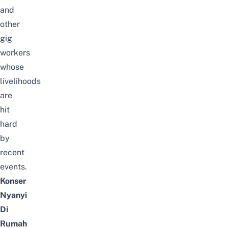
and
other
gig
workers
whose
livelihoods
are
hit
hard
by
recent
events.
Konser
Nyanyi
Di
Rumah