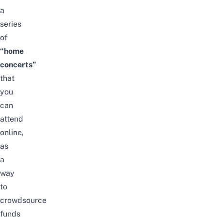
a
series
of
“home
concerts”
that
you
can
attend
online,
as
a
way
to
crowdsource
funds