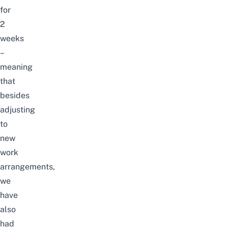
for
2
weeks
–
meaning
that
besides
adjusting
to
new
work
arrangements,
we
have
also
had