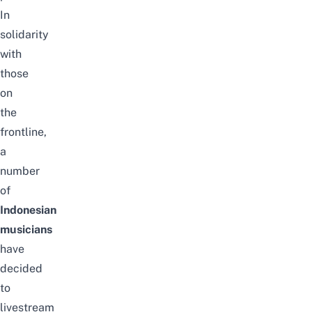
In
solidarity
with
those
on
the
frontline,
a
number
of
Indonesian
musicians
have
decided
to
livestream